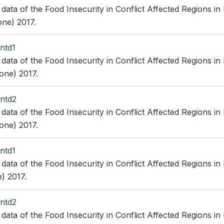
 data of the Food Insecurity in Conflict Affected Regions in
ne) 2017.
ntd1
 data of the Food Insecurity in Conflict Affected Regions in
one) 2017.
ntd2
 data of the Food Insecurity in Conflict Affected Regions in
one) 2017.
ntd1
 data of the Food Insecurity in Conflict Affected Regions in
) 2017.
ntd2
 data of the Food Insecurity in Conflict Affected Regions in