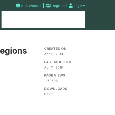
|
|
NBS Website
Register
Login
Home
Microdata Catalog
Contact
Regions
CREATED ON
Apr 11, 2018
LAST MODIFIED
Apr 11, 2018
PAGE VIEWS
1469598
DOWNLOADS
67358