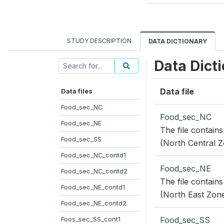
STUDY DESCRIPTION
DATA DICTIONARY
Data Dict
Data file
Data files
Food_sec_NC
Food_sec_NC
Food_sec_NE
The file contains
Food_sec_SS
(North Central Z
Food_sec_NC_contd1
Food_sec_NE
Food_sec_NC_contd2
The file contains
Food_sec_NE_contd1
(North East Zone
Food_sec_NE_contd2
Foos_sec_SS_cont1
Food_sec_SS