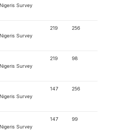
 Nigeris Survey
219
256
 Nigeris Survey
219
98
 Nigeris Survey
147
256
 Nigeris Survey
147
99
 Nigeris Survey