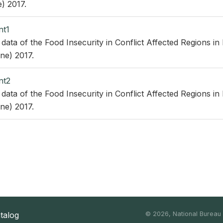
) 2017.
nt1
 data of the Food Insecurity in Conflict Affected Regions in
ne) 2017.
nt2
 data of the Food Insecurity in Conflict Affected Regions in
ne) 2017.
atalog
©
2026, National Bureau o