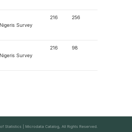
216
256
 Nigeris Survey
216
98
 Nigeris Survey
f Statistics | Microdata Catalog, All Rights Reserved.