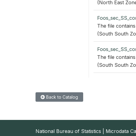
(North East Zone
Foos_sec_SS_co
The file contains
(South South Zo
Foos_sec_SS_co
The file contains
(South South Zo
Back to Catalog
National Bureau of Statistics | Microdata C