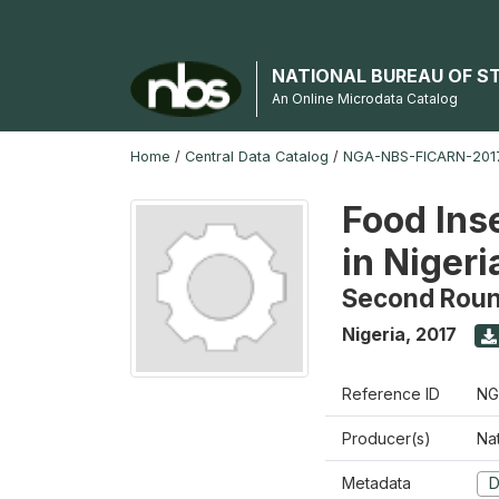
NATIONAL BUREAU OF S
An Online Microdata Catalog
Home
/
Central Data Catalog
/
NGA-NBS-FICARN-2017
Food Ins
in Nigeri
Second Rou
Nigeria
,
2017
Reference ID
NG
Producer(s)
Na
Metadata
D