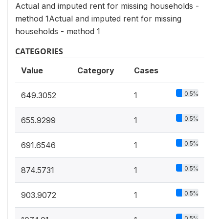
Actual and imputed rent for missing households -
method 1Actual and imputed rent for missing
households - method 1
CATEGORIES
Value
Category
Cases
0.5%
649.3052
1
0.5%
655.9299
1
0.5%
691.6546
1
0.5%
874.5731
1
0.5%
903.9072
1
0.5%