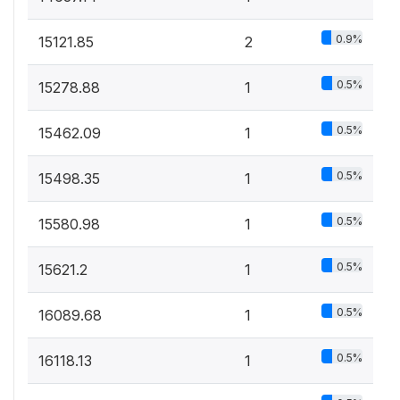
0.9%
15121.85
2
0.5%
15278.88
1
0.5%
15462.09
1
0.5%
15498.35
1
0.5%
15580.98
1
0.5%
15621.2
1
0.5%
16089.68
1
0.5%
16118.13
1