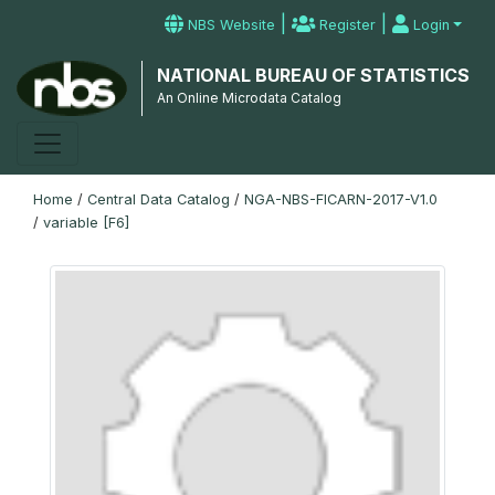
|
|
NBS Website
Register
Login
NATIONAL BUREAU OF STATISTICS
An Online Microdata Catalog
Home
/
Central Data Catalog
/
NGA-NBS-FICARN-2017-V1.0
/
variable [F6]