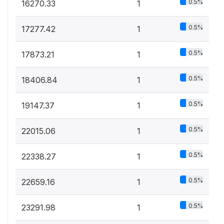
0.5%
16270.33
1
0.5%
17277.42
1
0.5%
17873.21
1
0.5%
18406.84
1
0.5%
19147.37
1
0.5%
22015.06
1
0.5%
22338.27
1
0.5%
22659.16
1
0.5%
23291.98
1