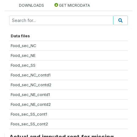
DOWNLOADS
GET MICRODATA
Data files
Food_sec_NC
Food_sec_NE
Food_sec_SS
Food_sec_NC_contd1
Food_sec_NC_contd2
Food_sec_NE_contd1
Food_sec_NE_contd2
Foos_sec_SS_cont1
Foos_sec_SS_cont2
Actual and imputed rent for missing