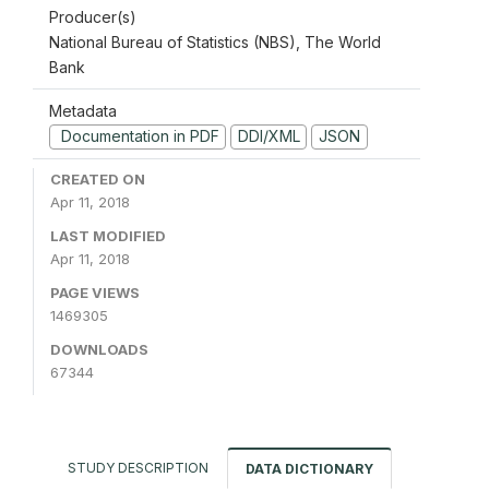
Producer(s)
National Bureau of Statistics (NBS), The World
Bank
Metadata
Documentation in PDF
DDI/XML
JSON
CREATED ON
Apr 11, 2018
LAST MODIFIED
Apr 11, 2018
PAGE VIEWS
1469305
DOWNLOADS
67344
STUDY DESCRIPTION
DATA DICTIONARY