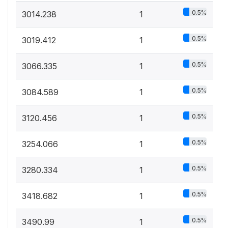
0.5%
3014.238
1
0.5%
3019.412
1
0.5%
3066.335
1
0.5%
3084.589
1
0.5%
3120.456
1
0.5%
3254.066
1
0.5%
3280.334
1
0.5%
3418.682
1
0.5%
3490.99
1