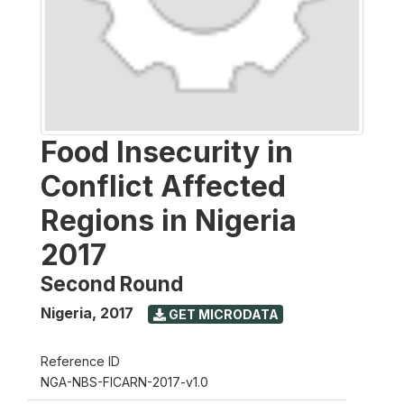
Food Insecurity in
Conflict Affected
Regions in Nigeria
2017
Second Round
Nigeria
,
2017
GET MICRODATA
Reference ID
NGA-NBS-FICARN-2017-v1.0