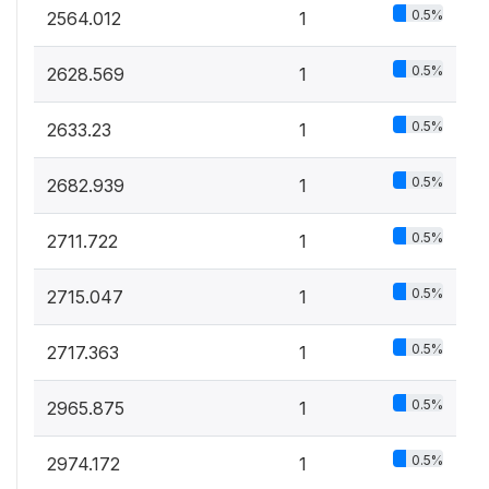
0.5%
2564.012
1
0.5%
2628.569
1
0.5%
2633.23
1
0.5%
2682.939
1
0.5%
2711.722
1
0.5%
2715.047
1
0.5%
2717.363
1
0.5%
2965.875
1
0.5%
2974.172
1