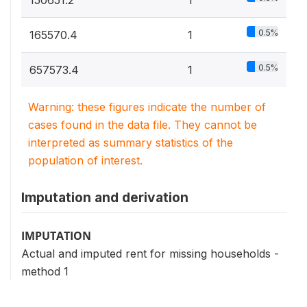
0.5%
165570.4
1
0.5%
657573.4
1
Warning: these figures indicate the number of
cases found in the data file. They cannot be
interpreted as summary statistics of the
population of interest.
Imputation and derivation
IMPUTATION
Actual and imputed rent for missing households -
method 1