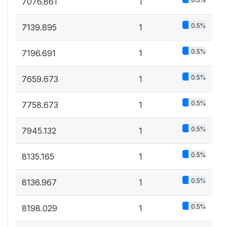
7076.861
1
0.5%
7139.895
1
0.5%
7196.691
1
0.5%
7659.673
1
0.5%
7758.673
1
0.5%
7945.132
1
0.5%
8135.165
1
0.5%
8136.967
1
0.5%
8198.029
1