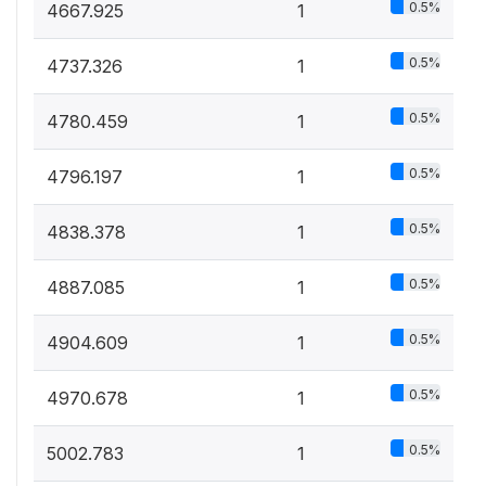
0.5%
4667.925
1
0.5%
4737.326
1
0.5%
4780.459
1
0.5%
4796.197
1
0.5%
4838.378
1
0.5%
4887.085
1
0.5%
4904.609
1
0.5%
4970.678
1
0.5%
5002.783
1