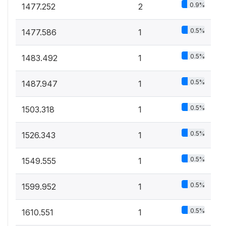
0.9%
1477.252
2
0.5%
1477.586
1
0.5%
1483.492
1
0.5%
1487.947
1
0.5%
1503.318
1
0.5%
1526.343
1
0.5%
1549.555
1
0.5%
1599.952
1
0.5%
1610.551
1