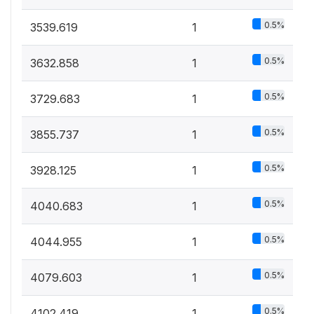
0.5%
3539.619
1
0.5%
3632.858
1
0.5%
3729.683
1
0.5%
3855.737
1
0.5%
3928.125
1
0.5%
4040.683
1
0.5%
4044.955
1
0.5%
4079.603
1
0.5%
4102.419
1