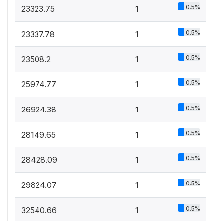
0.5%
23323.75
1
0.5%
23337.78
1
0.5%
23508.2
1
0.5%
25974.77
1
0.5%
26924.38
1
0.5%
28149.65
1
0.5%
28428.09
1
0.5%
29824.07
1
0.5%
32540.66
1