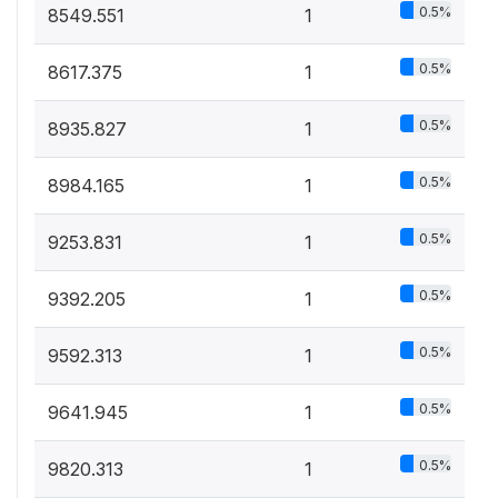
0.5%
8549.551
1
0.5%
8617.375
1
0.5%
8935.827
1
0.5%
8984.165
1
0.5%
9253.831
1
0.5%
9392.205
1
0.5%
9592.313
1
0.5%
9641.945
1
0.5%
9820.313
1