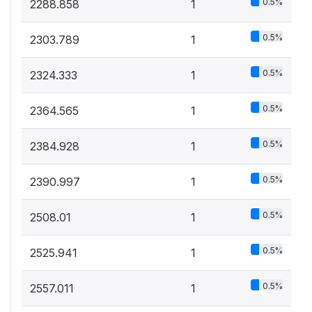
0.5%
2288.858
1
0.5%
2303.789
1
0.5%
2324.333
1
0.5%
2364.565
1
0.5%
2384.928
1
0.5%
2390.997
1
0.5%
2508.01
1
0.5%
2525.941
1
0.5%
2557.011
1