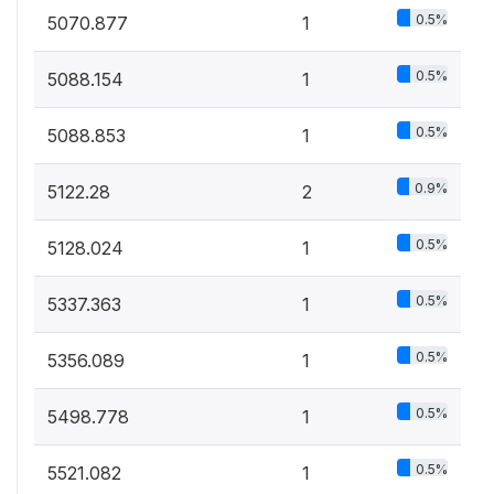
0.5%
5070.877
1
0.5%
5088.154
1
0.5%
5088.853
1
0.9%
5122.28
2
0.5%
5128.024
1
0.5%
5337.363
1
0.5%
5356.089
1
0.5%
5498.778
1
0.5%
5521.082
1