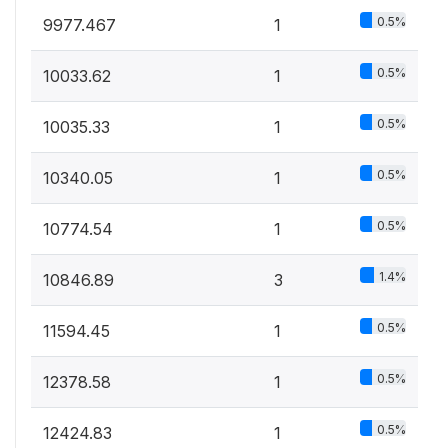
0.5%
9977.467
1
0.5%
10033.62
1
0.5%
10035.33
1
0.5%
10340.05
1
0.5%
10774.54
1
1.4%
10846.89
3
0.5%
11594.45
1
0.5%
12378.58
1
0.5%
12424.83
1