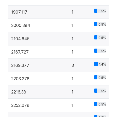
0.5%
1997.117
1
0.5%
2000.384
1
0.5%
2104.645
1
0.5%
2167.727
1
1.4%
2169.377
3
0.5%
2203.278
1
0.5%
2216.38
1
0.5%
2252.078
1