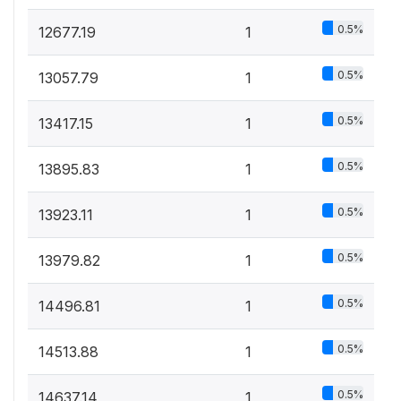
0.5%
12677.19
1
0.5%
13057.79
1
0.5%
13417.15
1
0.5%
13895.83
1
0.5%
13923.11
1
0.5%
13979.82
1
0.5%
14496.81
1
0.5%
14513.88
1
0.5%
14637.14
1