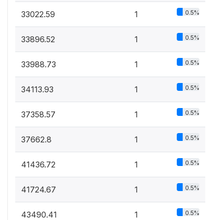
0.5%
33022.59
1
0.5%
33896.52
1
0.5%
33988.73
1
0.5%
34113.93
1
0.5%
37358.57
1
0.5%
37662.8
1
0.5%
41436.72
1
0.5%
41724.67
1
0.5%
43490.41
1