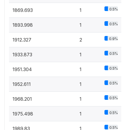
0.5%
1869.693
1
0.5%
1893.998
1
0.9%
1912.327
2
0.5%
1933.873
1
0.5%
1951.304
1
0.5%
1952.611
1
0.5%
1968.201
1
0.5%
1975.498
1
0.5%
1989.83
1