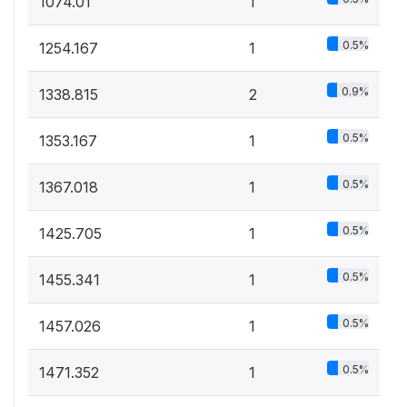
1074.01
1
0.5%
1254.167
1
0.9%
1338.815
2
0.5%
1353.167
1
0.5%
1367.018
1
0.5%
1425.705
1
0.5%
1455.341
1
0.5%
1457.026
1
0.5%
1471.352
1