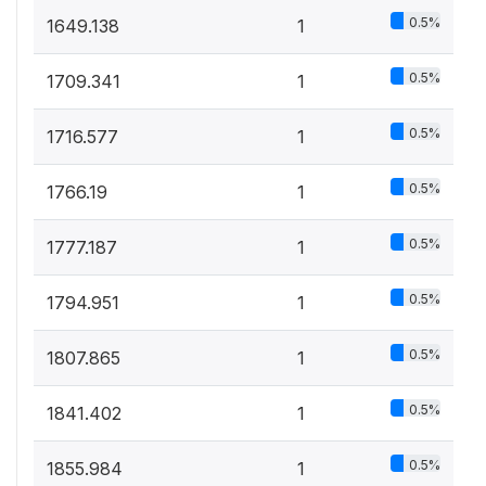
0.5%
1649.138
1
0.5%
1709.341
1
0.5%
1716.577
1
0.5%
1766.19
1
0.5%
1777.187
1
0.5%
1794.951
1
0.5%
1807.865
1
0.5%
1841.402
1
0.5%
1855.984
1