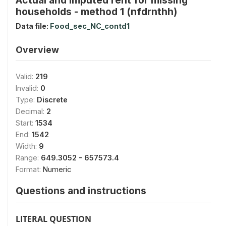
households - method 1 (nfdrnthh)
Data file:
Food_sec_NC_contd1
Overview
Valid:
219
Invalid:
0
Type:
Discrete
Decimal:
2
Start:
1534
End:
1542
Width:
9
Range:
649.3052 - 657573.4
Format:
Numeric
Questions and instructions
LITERAL QUESTION