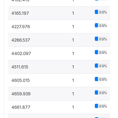
0.5%
4165.197
1
0.5%
4227.976
1
0.5%
4286.537
1
0.5%
4402.097
1
0.5%
4511.615
1
0.5%
4605.015
1
0.5%
4659.939
1
0.5%
4661.877
1