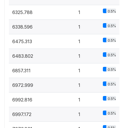
0.5%
6325.788
1
0.5%
6338.596
1
0.5%
6475.313
1
0.5%
6483.802
1
0.5%
6857.311
1
0.5%
6972.999
1
0.5%
6992.816
1
0.5%
6997.172
1
0.5%