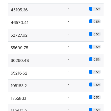
0.5%
45195.36
1
0.5%
46570.41
1
0.5%
52727.92
1
0.5%
55699.75
1
0.5%
60260.48
1
0.5%
65216.62
1
0.5%
105163.2
1
0.5%
135586.1
1
0.5%
150651.2
1