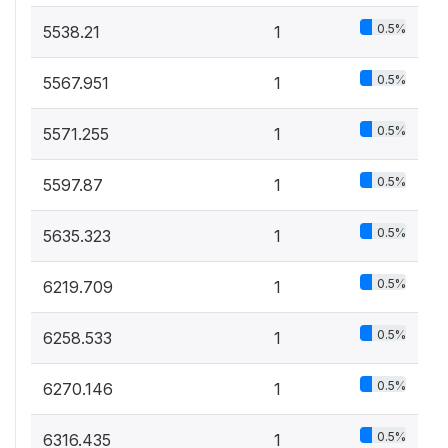
0.5%
5538.21
1
0.5%
5567.951
1
0.5%
5571.255
1
0.5%
5597.87
1
0.5%
5635.323
1
0.5%
6219.709
1
0.5%
6258.533
1
0.5%
6270.146
1
0.5%
6316.435
1