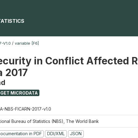
TATISTICS
-V1.0
/
variable [F6]
ecurity in Conflict Affected 
a 2017
nd
GET MICRODATA
A-NBS-FICARN-2017-v1.0
tional Bureau of Statistics (NBS), The World Bank
ocumentation in PDF
DDI/XML
JSON