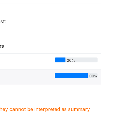
st:
es
20%
80%
. They cannot be interpreted as summary