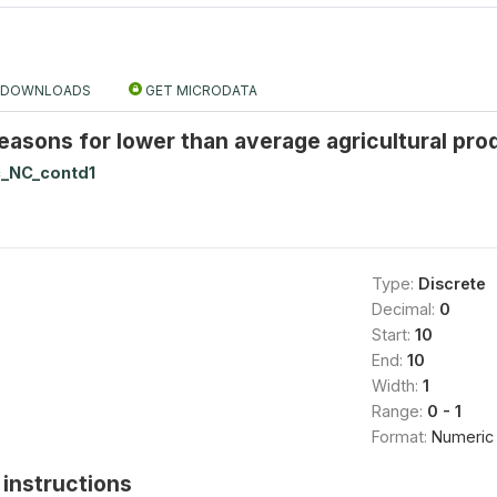
DOWNLOADS
GET MICRODATA
easons for lower than average agricultural produ
_NC_contd1
Type:
Discrete
Decimal:
0
Start:
10
End:
10
Width:
1
Range:
0 - 1
Format:
Numeric
instructions