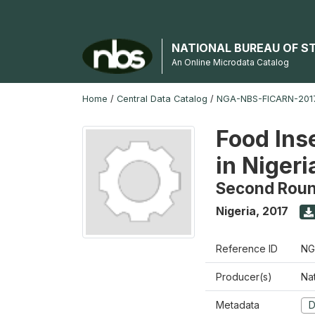
NATIONAL BUREAU OF S
An Online Microdata Catalog
Home
/
Central Data Catalog
/
NGA-NBS-FICARN-2017
Food Ins
in Nigeri
Second Rou
Nigeria
,
2017
Reference ID
NG
Producer(s)
Na
Metadata
D