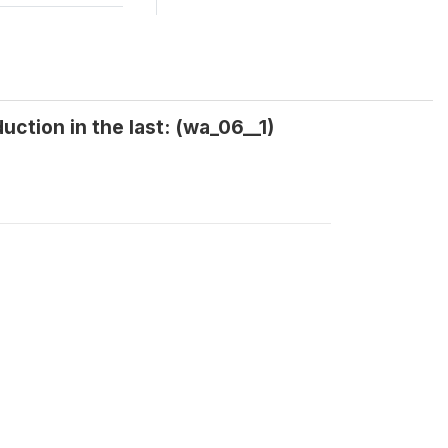
ction in the last: (wa_06__1)