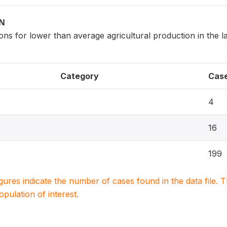
ON
ns for lower than average agricultural production in the la
Category
Cas
4
16
199
igures indicate the number of cases found in the data file
population of interest.