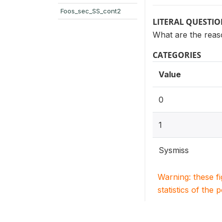
Foos_sec_SS_cont2
LITERAL QUESTI
What are the reaso
CATEGORIES
Value
0
1
Sysmiss
Warning: these f
statistics of the 