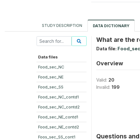
STUDY DESCRIPTION
DATA DICTIONARY
What are the r
Data file:
Food_sec
Data files
Overview
Food_sec_NC
Food_sec_NE
Valid:
20
Food_sec_SS
Invalid:
199
Food_sec_NC_contd1
Food_sec_NC_contd2
Food_sec_NE_contd1
Food_sec_NE_contd2
Questions and 
Foos_sec_SS_cont1