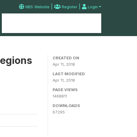
|
|
NBS Website
Register
Login
Home
Microdata Catalog
Contact
Regions
CREATED ON
Apr 11, 2018
LAST MODIFIED
Apr 11, 2018
PAGE VIEWS
1468811
DOWNLOADS
67295