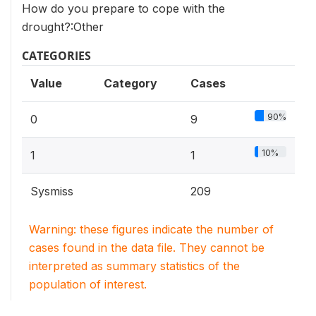
How do you prepare to cope with the
drought?:Other
CATEGORIES
Value
Category
Cases
90%
0
9
10%
1
1
Sysmiss
209
Warning: these figures indicate the number of
cases found in the data file. They cannot be
interpreted as summary statistics of the
population of interest.