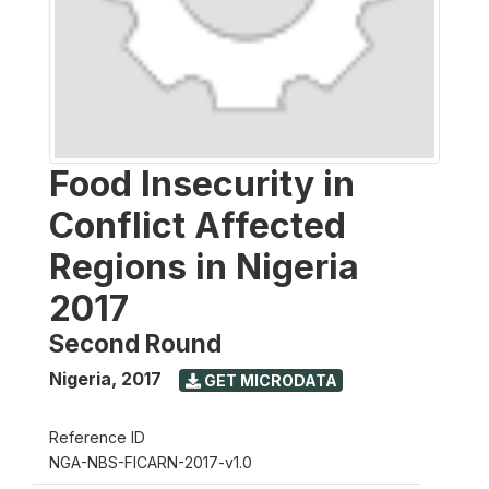
Food Insecurity in
Conflict Affected
Regions in Nigeria
2017
Second Round
Nigeria
,
2017
GET MICRODATA
Reference ID
NGA-NBS-FICARN-2017-v1.0