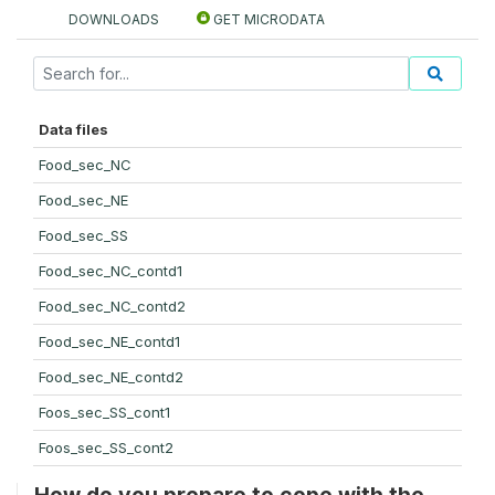
DOWNLOADS
GET MICRODATA
Data files
Food_sec_NC
Food_sec_NE
Food_sec_SS
Food_sec_NC_contd1
Food_sec_NC_contd2
Food_sec_NE_contd1
Food_sec_NE_contd2
Foos_sec_SS_cont1
Foos_sec_SS_cont2
How do you prepare to cope with the