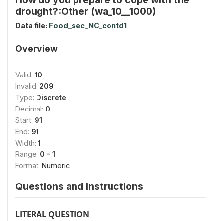
drought?:Other (wa_10__1000)
Data file:
Food_sec_NC_contd1
Overview
Valid:
10
Invalid:
209
Type:
Discrete
Decimal:
0
Start:
91
End:
91
Width:
1
Range:
0 - 1
Format:
Numeric
Questions and instructions
LITERAL QUESTION