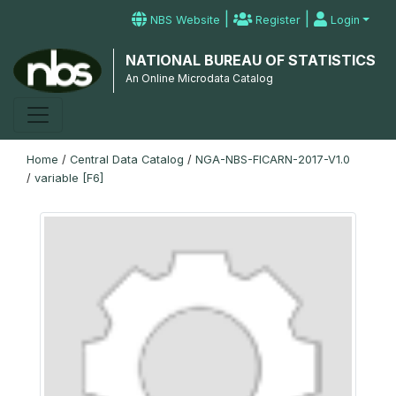
|
|
NBS Website
Register
Login
NATIONAL BUREAU OF STATISTICS
An Online Microdata Catalog
Home
/
Central Data Catalog
/
NGA-NBS-FICARN-2017-V1.0
/
variable [F6]