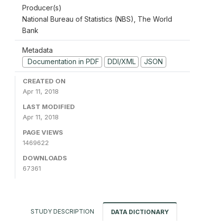
Producer(s)
National Bureau of Statistics (NBS), The World
Bank
Metadata
Documentation in PDF
DDI/XML
JSON
CREATED ON
Apr 11, 2018
LAST MODIFIED
Apr 11, 2018
PAGE VIEWS
1469622
DOWNLOADS
67361
STUDY DESCRIPTION
DATA DICTIONARY