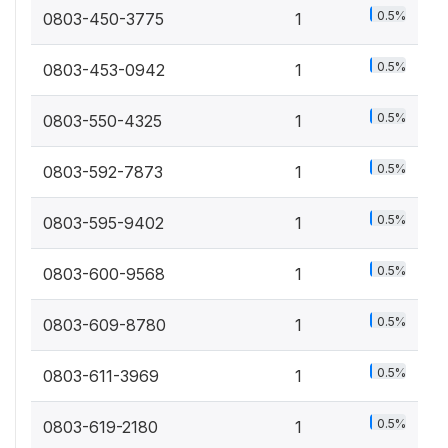
0.5%
0803-450-3775
1
0.5%
0803-453-0942
1
0.5%
0803-550-4325
1
0.5%
0803-592-7873
1
0.5%
0803-595-9402
1
0.5%
0803-600-9568
1
0.5%
0803-609-8780
1
0.5%
0803-611-3969
1
0.5%
0803-619-2180
1