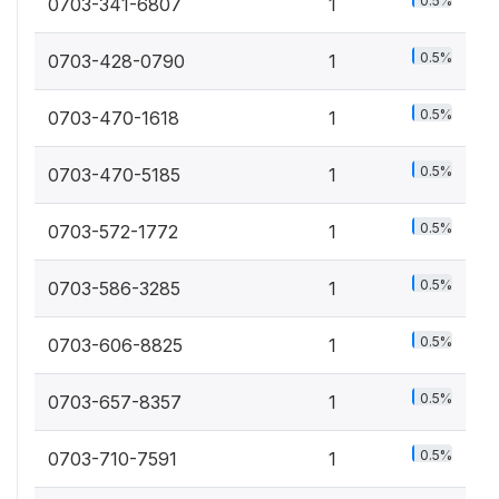
0.5%
0703-341-6807
1
0.5%
0703-428-0790
1
0.5%
0703-470-1618
1
0.5%
0703-470-5185
1
0.5%
0703-572-1772
1
0.5%
0703-586-3285
1
0.5%
0703-606-8825
1
0.5%
0703-657-8357
1
0.5%
0703-710-7591
1