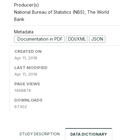
Producer(s)
National Bureau of Statistics (NBS), The World
Bank
Metadata
Documentation in PDF
DDI/XML
JSON
CREATED ON
Apr 11, 2018
LAST MODIFIED
Apr 11, 2018
PAGE VIEWS
1468879
DOWNLOADS
67302
STUDY DESCRIPTION
DATA DICTIONARY