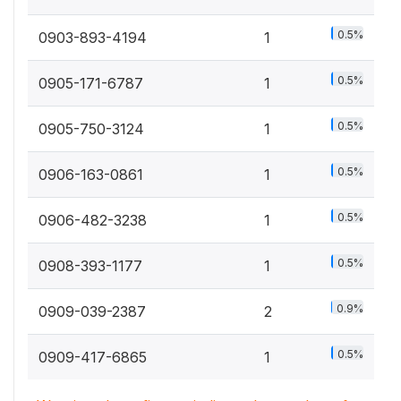
0.5%
0903-893-4194
1
0.5%
0905-171-6787
1
0.5%
0905-750-3124
1
0.5%
0906-163-0861
1
0.5%
0906-482-3238
1
0.5%
0908-393-1177
1
0.9%
0909-039-2387
2
0.5%
0909-417-6865
1