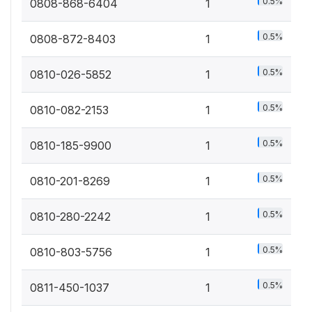
0.5%
0808-868-6404
1
0.5%
0808-872-8403
1
0.5%
0810-026-5852
1
0.5%
0810-082-2153
1
0.5%
0810-185-9900
1
0.5%
0810-201-8269
1
0.5%
0810-280-2242
1
0.5%
0810-803-5756
1
0.5%
0811-450-1037
1