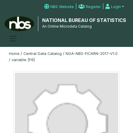
|
|
NBS Website
Register
Login
NATIONAL BUREAU OF STATISTICS
An Online Microdata Catalog
Home
/
Central Data Catalog
/
NGA-NBS-FICARN-2017-V1.0
/
variable [F6]