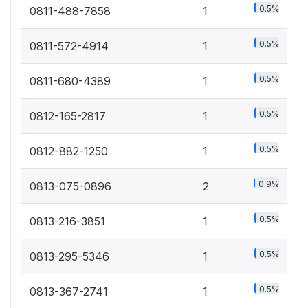
0.5%
0811-488-7858
1
0.5%
0811-572-4914
1
0.5%
0811-680-4389
1
0.5%
0812-165-2817
1
0.5%
0812-882-1250
1
0.9%
0813-075-0896
2
0.5%
0813-216-3851
1
0.5%
0813-295-5346
1
0.5%
0813-367-2741
1