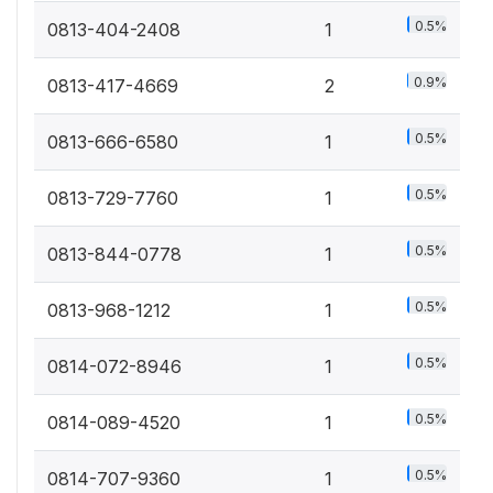
0.5%
0813-404-2408
1
0.9%
0813-417-4669
2
0.5%
0813-666-6580
1
0.5%
0813-729-7760
1
0.5%
0813-844-0778
1
0.5%
0813-968-1212
1
0.5%
0814-072-8946
1
0.5%
0814-089-4520
1
0.5%
0814-707-9360
1