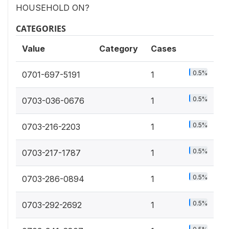
HOUSEHOLD ON?
CATEGORIES
Value
Category
Cases
0.5%
0701-697-5191
1
0.5%
0703-036-0676
1
0.5%
0703-216-2203
1
0.5%
0703-217-1787
1
0.5%
0703-286-0894
1
0.5%
0703-292-2692
1