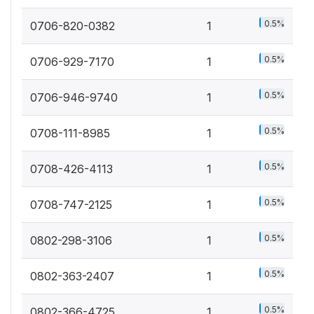
0.5%
0706-820-0382
1
0.5%
0706-929-7170
1
0.5%
0706-946-9740
1
0.5%
0708-111-8985
1
0.5%
0708-426-4113
1
0.5%
0708-747-2125
1
0.5%
0802-298-3106
1
0.5%
0802-363-2407
1
0.5%
0802-366-4725
1