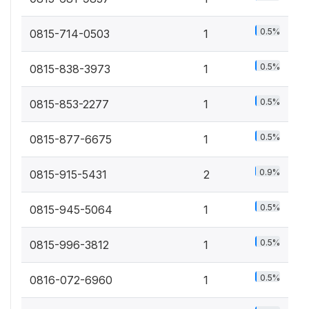
0.5%
0815-714-0503
1
0.5%
0815-838-3973
1
0.5%
0815-853-2277
1
0.5%
0815-877-6675
1
0.9%
0815-915-5431
2
0.5%
0815-945-5064
1
0.5%
0815-996-3812
1
0.5%
0816-072-6960
1