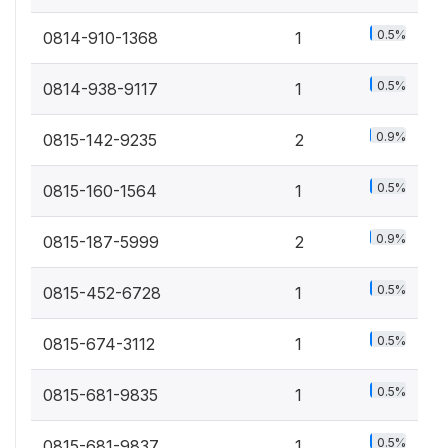
0.5%
0814-910-1368
1
0.5%
0814-938-9117
1
0.9%
0815-142-9235
2
0.5%
0815-160-1564
1
0.9%
0815-187-5999
2
0.5%
0815-452-6728
1
0.5%
0815-674-3112
1
0.5%
0815-681-9835
1
0.5%
0815-681-9837
1