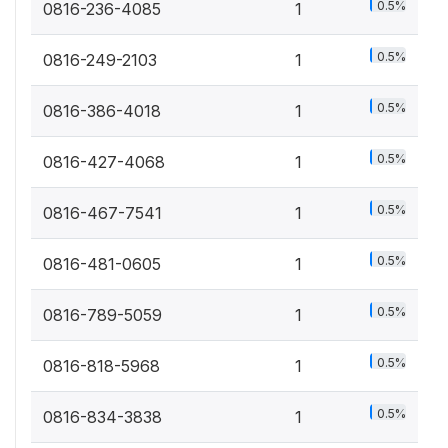
0.5%
0816-236-4085
1
0.5%
0816-249-2103
1
0.5%
0816-386-4018
1
0.5%
0816-427-4068
1
0.5%
0816-467-7541
1
0.5%
0816-481-0605
1
0.5%
0816-789-5059
1
0.5%
0816-818-5968
1
0.5%
0816-834-3838
1