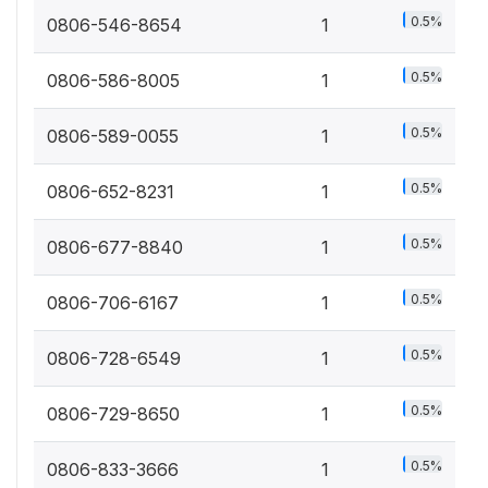
0.5%
0806-546-8654
1
0.5%
0806-586-8005
1
0.5%
0806-589-0055
1
0.5%
0806-652-8231
1
0.5%
0806-677-8840
1
0.5%
0806-706-6167
1
0.5%
0806-728-6549
1
0.5%
0806-729-8650
1
0.5%
0806-833-3666
1