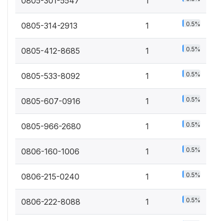
0805-301-5547
1
0.5%
0805-314-2913
1
0.5%
0805-412-8685
1
0.5%
0805-533-8092
1
0.5%
0805-607-0916
1
0.5%
0805-966-2680
1
0.5%
0806-160-1006
1
0.5%
0806-215-0240
1
0.5%
0806-222-8088
1