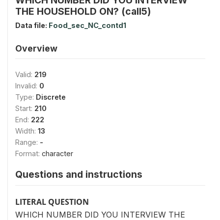
THE HOUSEHOLD ON? (call5)
Data file:
Food_sec_NC_contd1
Overview
Valid:
219
Invalid:
0
Type:
Discrete
Start:
210
End:
222
Width:
13
Range:
-
Format:
character
Questions and instructions
LITERAL QUESTION
WHICH NUMBER DID YOU INTERVIEW THE