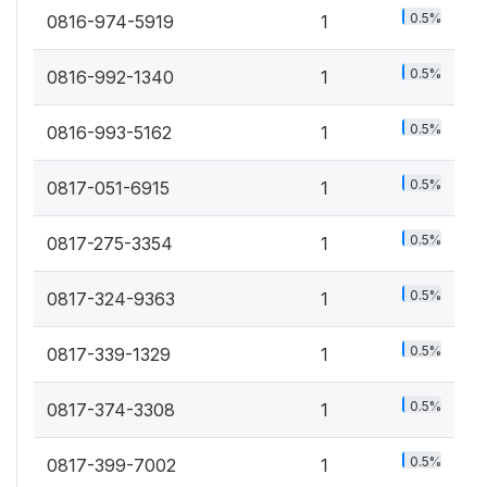
0.5%
0816-974-5919
1
0.5%
0816-992-1340
1
0.5%
0816-993-5162
1
0.5%
0817-051-6915
1
0.5%
0817-275-3354
1
0.5%
0817-324-9363
1
0.5%
0817-339-1329
1
0.5%
0817-374-3308
1
0.5%
0817-399-7002
1