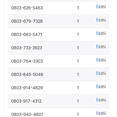
0.5%
0803-626-5463
1
0.5%
0803-679-7328
1
0.5%
0803-683-5471
1
0.5%
0803-733-3923
1
0.5%
0803-764-3303
1
0.5%
0803-845-5048
1
0.5%
0803-914-4829
1
0.5%
0803-917-4312
1
0.5%
0803-940-4801
1