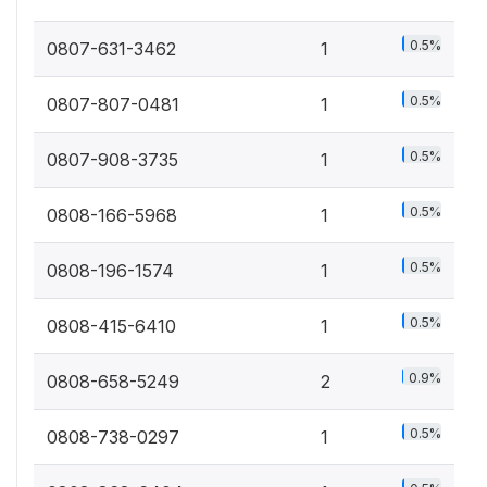
0.5%
0807-631-3462
1
0.5%
0807-807-0481
1
0.5%
0807-908-3735
1
0.5%
0808-166-5968
1
0.5%
0808-196-1574
1
0.5%
0808-415-6410
1
0.9%
0808-658-5249
2
0.5%
0808-738-0297
1