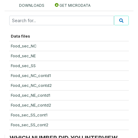
DOWNLOADS
GET MICRODATA
Data files
Food_sec_NC
Food_sec_NE
Food_sec_SS
Food_sec_NC_contd1
Food_sec_NC_contd2
Food_sec_NE_contd1
Food_sec_NE_contd2
Foos_sec_SS_cont1
Foos_sec_SS_cont2
WHICH NUMBER DID YOU INTERVIEW