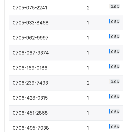
0.9%
0705-075-2241
2
0.5%
0705-933-8468
1
0.5%
0705-962-9997
1
0.5%
0706-067-9374
1
0.5%
0706-169-0186
1
0.9%
0706-239-7493
2
0.5%
0706-428-0315
1
0.5%
0706-451-2868
1
0.5%
0706-495-7038
1