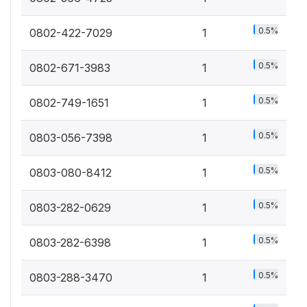
0.5%
0802-422-7029
1
0.5%
0802-671-3983
1
0.5%
0802-749-1651
1
0.5%
0803-056-7398
1
0.5%
0803-080-8412
1
0.5%
0803-282-0629
1
0.5%
0803-282-6398
1
0.5%
0803-288-3470
1