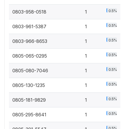
0.5%
0803-958-0518
1
0.5%
0803-961-5387
1
0.5%
0803-966-8653
1
0.5%
0805-065-0295
1
0.5%
0805-080-7046
1
0.5%
0805-130-1235
1
0.5%
0805-181-9829
1
0.5%
0805-295-8641
1
0.5%