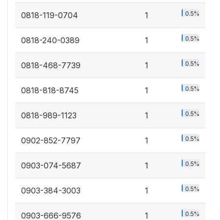
0.5%
0818-119-0704
1
0.5%
0818-240-0389
1
0.5%
0818-468-7739
1
0.5%
0818-818-8745
1
0.5%
0818-989-1123
1
0.5%
0902-852-7797
1
0.5%
0903-074-5687
1
0.5%
0903-384-3003
1
0.5%
0903-666-9576
1