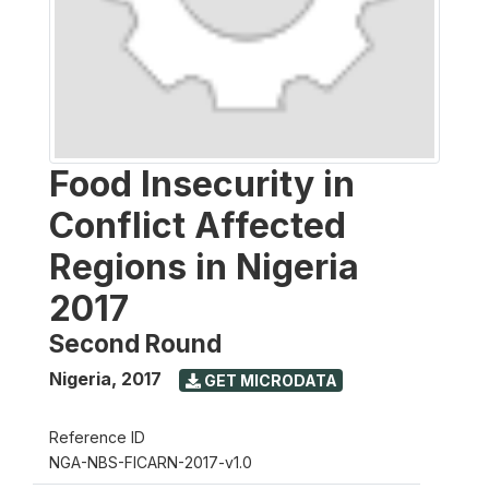
Food Insecurity in
Conflict Affected
Regions in Nigeria
2017
Second Round
Nigeria
,
2017
GET MICRODATA
Reference ID
NGA-NBS-FICARN-2017-v1.0