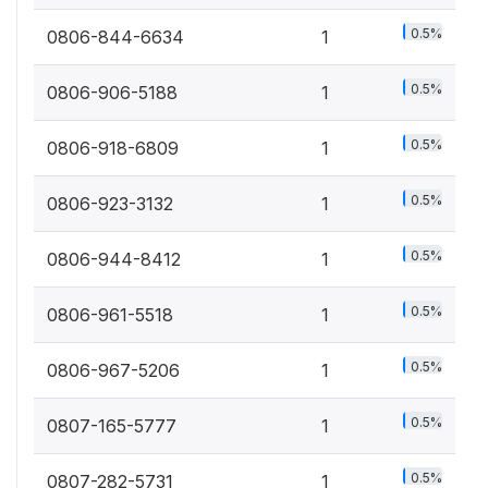
0.5%
0806-844-6634
1
0.5%
0806-906-5188
1
0.5%
0806-918-6809
1
0.5%
0806-923-3132
1
0.5%
0806-944-8412
1
0.5%
0806-961-5518
1
0.5%
0806-967-5206
1
0.5%
0807-165-5777
1
0.5%
0807-282-5731
1