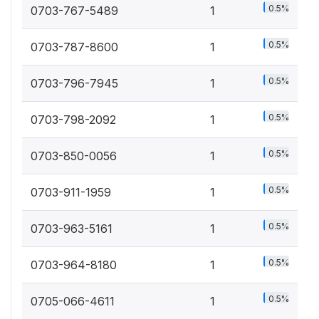
0.5%
0703-767-5489
1
0.5%
0703-787-8600
1
0.5%
0703-796-7945
1
0.5%
0703-798-2092
1
0.5%
0703-850-0056
1
0.5%
0703-911-1959
1
0.5%
0703-963-5161
1
0.5%
0703-964-8180
1
0.5%
0705-066-4611
1