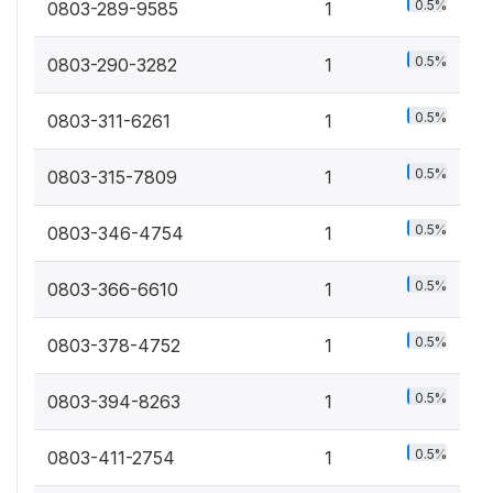
0.5%
0803-289-9585
1
0.5%
0803-290-3282
1
0.5%
0803-311-6261
1
0.5%
0803-315-7809
1
0.5%
0803-346-4754
1
0.5%
0803-366-6610
1
0.5%
0803-378-4752
1
0.5%
0803-394-8263
1
0.5%
0803-411-2754
1