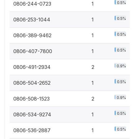
0.5%
0806-244-0723
1
0.5%
0806-253-1044
1
0.5%
0806-389-9462
1
0.5%
0806-407-7800
1
0.9%
0806-491-2934
2
0.5%
0806-504-2652
1
0.9%
0806-508-1523
2
0.5%
0806-534-9274
1
0.5%
0806-536-2887
1