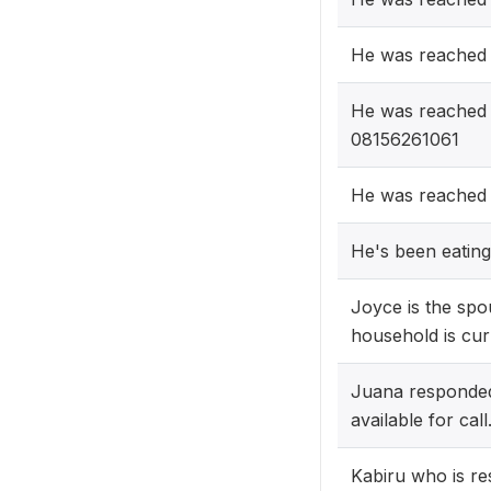
He was reached
He was reached 
08156261061
He was reached
He's been eating
Joyce is the sp
household is cur
Juana responded
available for call
Kabiru who is re