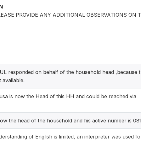
ON
LEASE PROVIDE ANY ADDITIONAL OBSERVATIONS ON 
 responded on behalf of the household head ,because t
 available.
a is now the Head of this HH and could be reached via
ow the head of the household and his active number is 0
erstanding of English is limited, an interpreter was used fo