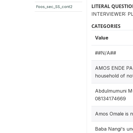
LITERAL QUESTI
Foos_sec_SS_cont2
INTERVIEWER: P
CATEGORIES
Value
##N/A##
AMOS ENDE PAUL
household of not
Abdulmumuni Mus
08134174669
Amos Omale is n
Baba Nangi's und