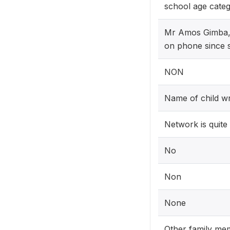
school age categ
Mr Amos Gimba,b
on phone since s
NON
Name of child wr
Network is quite
No
Non
None
Other family mem