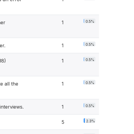
0.5%
her
1
0.5%
er.
1
0.5%
38)
1
0.5%
 all the
1
0.5%
nterviews.
1
2.3%
5