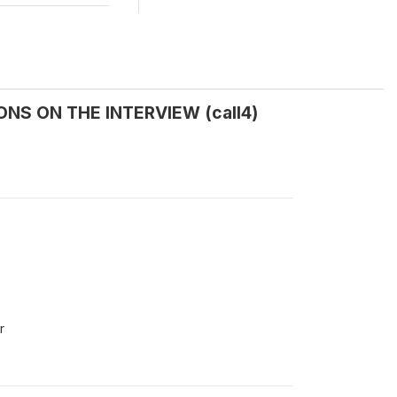
NS ON THE INTERVIEW (call4)
r