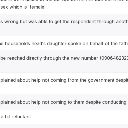
sex which is 'female'
is wrong but was able to get the respondent through anot
he households head's daughter spoke on behalf of the fath
be reached directly through the new number (090648232
lained about help not coming from the government despite
ained about help not coming to them despite conducting i
 bit reluctant