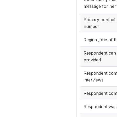
message for her 
Primary contact 
number
Regina ,one of t
Respondent can 
provided
Respondent comp
interviews.
Respondent compl
Respondent was a