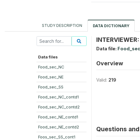
STUDY DESCRIPTION
DATA DICTIONARY
INTERVIEWER:
Data file:
Food_sec
Data files
Overview
Food_sec_NC
Food_sec_NE
Valid:
219
Food_sec_SS
Food_sec_NC_contd1
Food_sec_NC_contd2
Food_sec_NE_contd1
Food_sec_NE_contd2
Questions and 
Foos_sec_SS_cont1