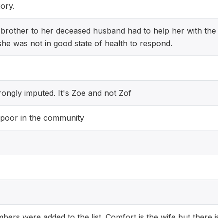
ory.
rother to her deceased husband had to help her with the
he was not in good state of health to respond.
ongly imputed. It's Zoe and not Zof
 poor in the community
bers were added to the list. Comfort is the wife but there i