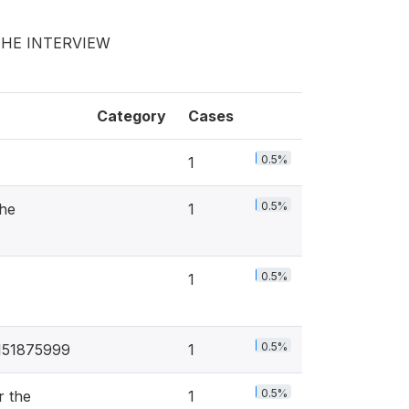
THE INTERVIEW
Category
Cases
0.5%
1
0.5%
he
1
0.5%
1
0.5%
8151875999
1
0.5%
r the
1