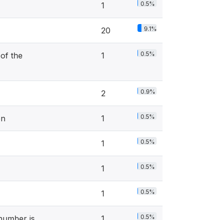
0.5%
1
9.1%
20
0.5%
of the
1
0.9%
2
0.5%
en
1
0.5%
1
0.5%
1
0.5%
1
0.5%
 number is
1