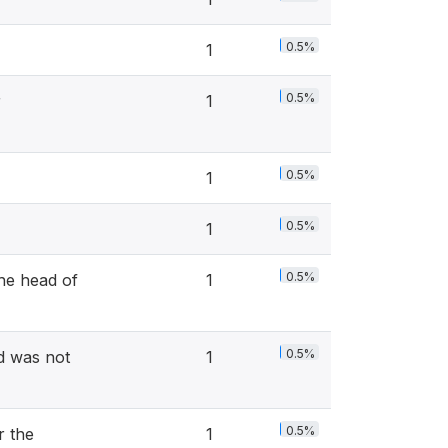
0.5%
1
0.5%
r
1
0.5%
1
0.5%
1
0.5%
he head of
1
0.5%
d was not
1
0.5%
r the
1