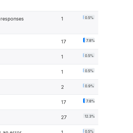
0.5%
 responses
1
7.8%
17
0.5%
1
0.5%
1
0.9%
2
7.8%
17
12.3%
27
0.5%
s an error
1