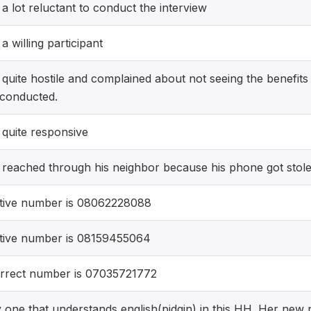
 lot reluctant to conduct the interview
 willing participant
uite hostile and complained about not seeing the benefits 
 conducted.
quite responsive
reached through his neighbor because his phone got stol
tive number is 08062228088
tive number is 08159455064
rrect number is 07035721772
ly one that understands english(pidgin) in this HH. Her new