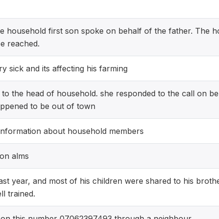
he household first son spoke on behalf of the father. The 
be reached.
 sick and its affecting his farming
e to the head of household. she responded to the call on be
pened to be out of town
information about household members
s on alms
last year, and most of his children were shared to his broth
l trained.
on this number 07062397493 through a neighbour