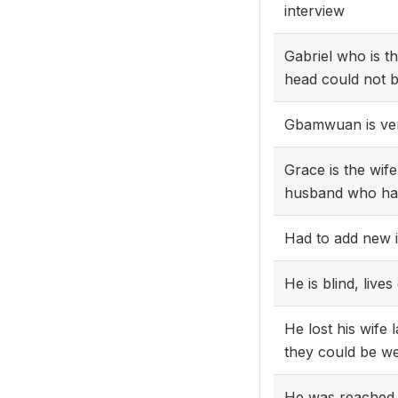
interview
Gabriel who is t
head could not 
Gbamwuan is very
Grace is the wif
husband who hap
Had to add new 
He is blind, live
He lost his wife 
they could be wel
He was reached 