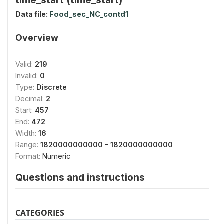
Data file:
Food_sec_NC_contd1
Overview
Valid:
219
Invalid:
0
Type:
Discrete
Decimal:
2
Start:
457
End:
472
Width:
16
Range:
1820000000000 - 1820000000000
Format:
Numeric
Questions and instructions
CATEGORIES