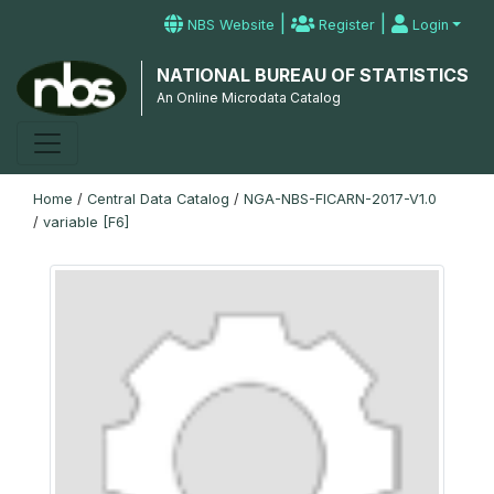
|
|
NBS Website
Register
Login
NATIONAL BUREAU OF STATISTICS
An Online Microdata Catalog
Home
/
Central Data Catalog
/
NGA-NBS-FICARN-2017-V1.0
/
variable [F6]