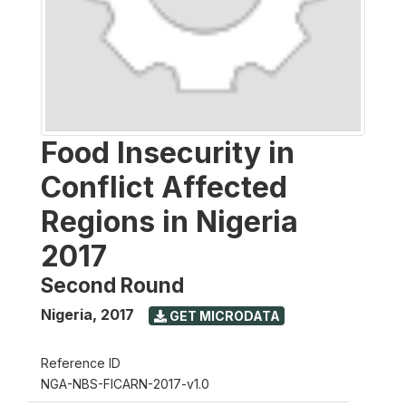
Food Insecurity in
Conflict Affected
Regions in Nigeria
2017
Second Round
Nigeria
,
2017
GET MICRODATA
Reference ID
NGA-NBS-FICARN-2017-v1.0