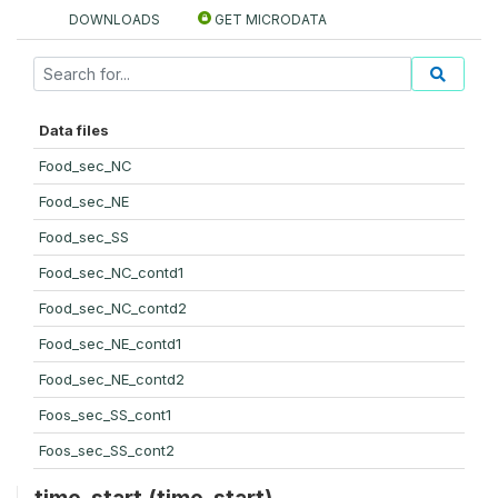
DOWNLOADS
GET MICRODATA
Data files
Food_sec_NC
Food_sec_NE
Food_sec_SS
Food_sec_NC_contd1
Food_sec_NC_contd2
Food_sec_NE_contd1
Food_sec_NE_contd2
Foos_sec_SS_cont1
Foos_sec_SS_cont2
time_start (time_start)