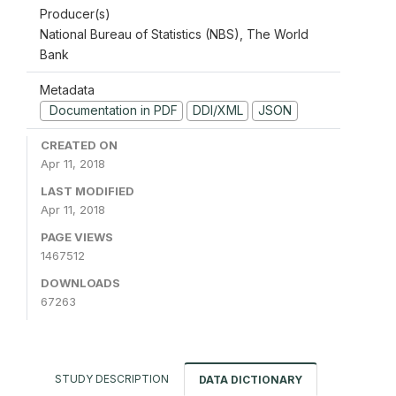
Producer(s)
National Bureau of Statistics (NBS), The World
Bank
Metadata
Documentation in PDF
DDI/XML
JSON
CREATED ON
Apr 11, 2018
LAST MODIFIED
Apr 11, 2018
PAGE VIEWS
1467512
DOWNLOADS
67263
STUDY DESCRIPTION
DATA DICTIONARY