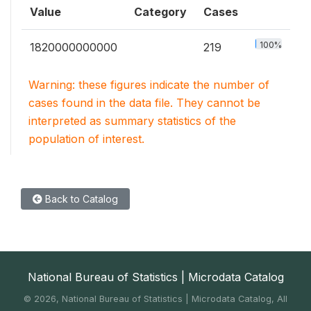
Value
Category
Cases
100%
1820000000000
219
Warning: these figures indicate the number of
cases found in the data file. They cannot be
interpreted as summary statistics of the
population of interest.
Back to Catalog
National Bureau of Statistics | Microdata Catalog
©
2026, National Bureau of Statistics | Microdata Catalog, All