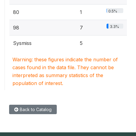
0.5%
80
1
3.3%
98
7
Sysmiss
5
Warning: these figures indicate the number of
cases found in the data file. They cannot be
interpreted as summary statistics of the
population of interest.
Back to Catalog