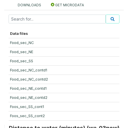
DOWNLOADS
GET MICRODATA
Data files
Food_sec_NC
Food_sec_NE
Food_sec_SS
Food_sec_NC_contd1
Food_sec_NC_contd2
Food_sec_NE_contd1
Food_sec_NE_contd2
Foos_sec_SS_cont1
Foos_sec_SS_cont2
Distance to water (minutes) (wa_03new)