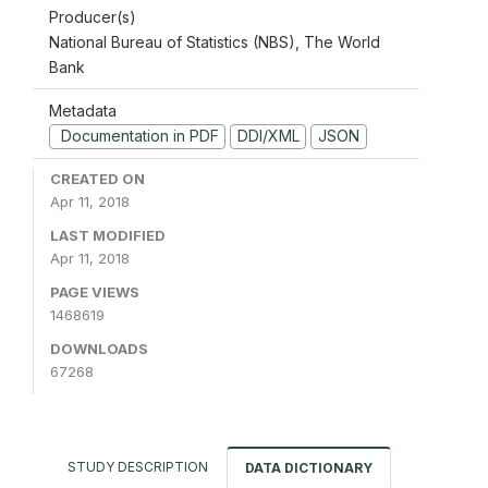
Producer(s)
National Bureau of Statistics (NBS), The World
Bank
Metadata
Documentation in PDF
DDI/XML
JSON
CREATED ON
Apr 11, 2018
LAST MODIFIED
Apr 11, 2018
PAGE VIEWS
1468619
DOWNLOADS
67268
STUDY DESCRIPTION
DATA DICTIONARY