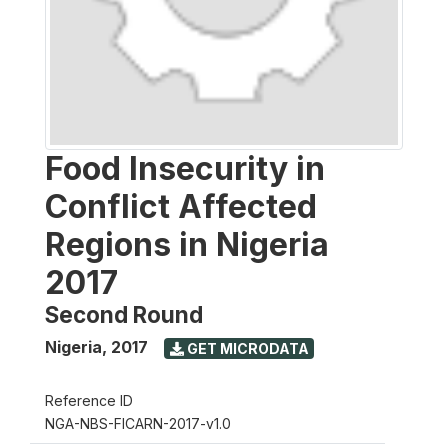
Food Insecurity in
Conflict Affected
Regions in Nigeria
2017
Second Round
Nigeria
,
2017
GET MICRODATA
Reference ID
NGA-NBS-FICARN-2017-v1.0