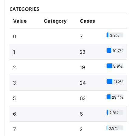
CATEGORIES
Value
Category
Cases
3.3%
0
7
10.7%
1
23
8.9%
2
19
11.2%
3
24
29.4%
5
63
2.8%
6
6
0.9%
7
2