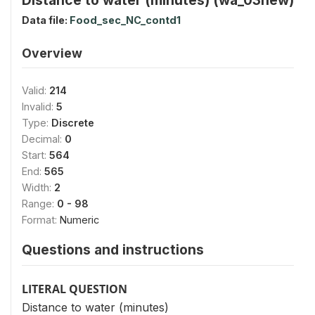
Data file:
Food_sec_NC_contd1
Overview
Valid:
214
Invalid:
5
Type:
Discrete
Decimal:
0
Start:
564
End:
565
Width:
2
Range:
0 - 98
Format:
Numeric
Questions and instructions
LITERAL QUESTION
Distance to water (minutes)