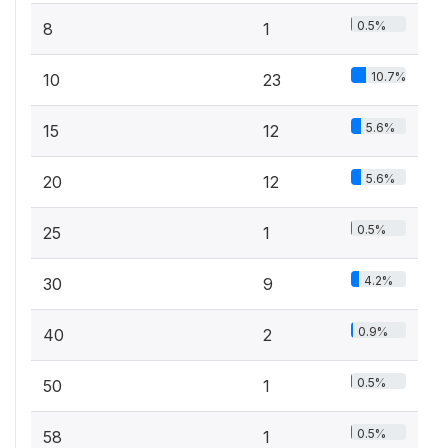
0.5%
8
1
10.7%
10
23
5.6%
15
12
5.6%
20
12
0.5%
25
1
4.2%
30
9
0.9%
40
2
0.5%
50
1
0.5%
58
1