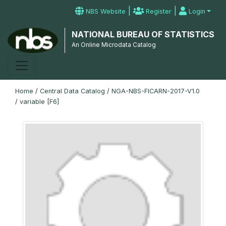
|
|
NBS Website
Register
Login
NATIONAL BUREAU OF STATISTICS
An Online Microdata Catalog
Home
/
Central Data Catalog
/
NGA-NBS-FICARN-2017-V1.0
/
variable [F6]