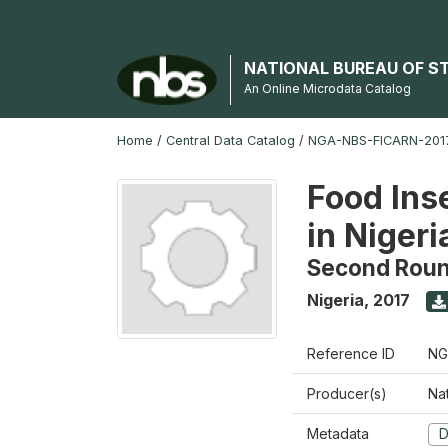
NATIONAL BUREAU OF S
An Online Microdata Catalog
Home
/
Central Data Catalog
/
NGA-NBS-FICARN-2017
Food Ins
in Nigeri
Second Rou
Nigeria
,
2017
Reference ID
NG
Producer(s)
Na
Metadata
D