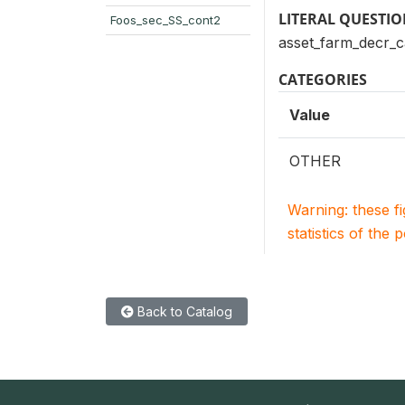
LITERAL QUESTI
Foos_sec_SS_cont2
asset_farm_decr_
CATEGORIES
Value
OTHER
Warning: these f
statistics of the 
Back to Catalog