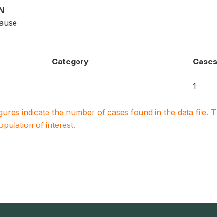
ON
cause
Category
Cases
1
igures indicate the number of cases found in the data file
population of interest.