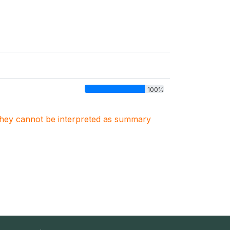
100%
. They cannot be interpreted as summary