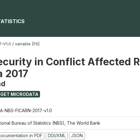
TATISTICS
-V1.0
/
variable [F6]
ecurity in Conflict Affected 
a 2017
nd
GET MICRODATA
A-NBS-FICARN-2017-v1.0
tional Bureau of Statistics (NBS), The World Bank
ocumentation in PDF
DDI/XML
JSON