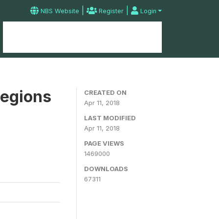
|
|
NBS Website
Register
Login
Home
Microdata Catalog
Contact
Regions
CREATED ON
Apr 11, 2018
LAST MODIFIED
Apr 11, 2018
PAGE VIEWS
1469000
DOWNLOADS
67311