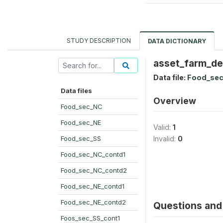
STUDY DESCRIPTION
DATA DICTIONARY
asset_farm_de
Data file:
Food_sec
Data files
Overview
Food_sec_NC
Food_sec_NE
Valid:
1
Food_sec_SS
Invalid:
0
Food_sec_NC_contd1
Food_sec_NC_contd2
Food_sec_NE_contd1
Food_sec_NE_contd2
Questions and 
Foos_sec_SS_cont1