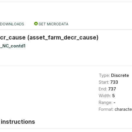
DOWNLOADS
GET MICRODATA
cr_cause (asset_farm_decr_cause)
_NC_contd1
Type:
Discrete
Start:
733
End:
737
Width:
5
Range:
-
Format:
characte
instructions