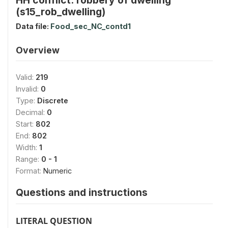
(s15_rob_dwelling)
Data file:
Food_sec_NC_contd1
Overview
Valid:
219
Invalid:
0
Type:
Discrete
Decimal:
0
Start:
802
End:
802
Width:
1
Range:
0 - 1
Format:
Numeric
Questions and instructions
LITERAL QUESTION