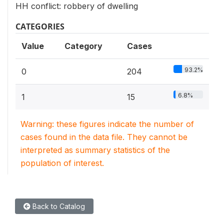
HH conflict: robbery of dwelling
CATEGORIES
Value
Category
Cases
93.2%
0
204
6.8%
1
15
Warning: these figures indicate the number of
cases found in the data file. They cannot be
interpreted as summary statistics of the
population of interest.
Back to Catalog