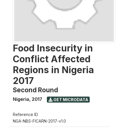
Food Insecurity in
Conflict Affected
Regions in Nigeria
2017
Second Round
Nigeria
,
2017
GET MICRODATA
Reference ID
NGA-NBS-FICARN-2017-v1.0