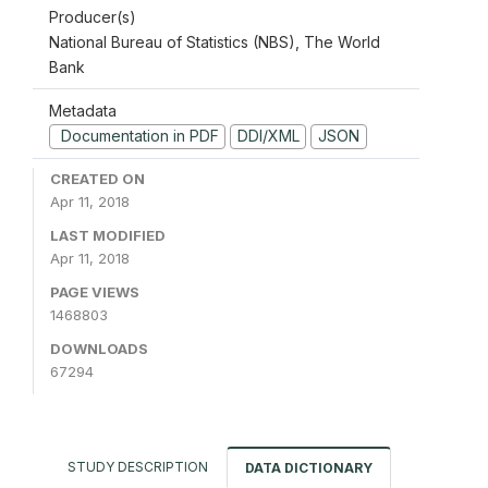
Producer(s)
National Bureau of Statistics (NBS), The World
Bank
Metadata
Documentation in PDF
DDI/XML
JSON
CREATED ON
Apr 11, 2018
LAST MODIFIED
Apr 11, 2018
PAGE VIEWS
1468803
DOWNLOADS
67294
STUDY DESCRIPTION
DATA DICTIONARY