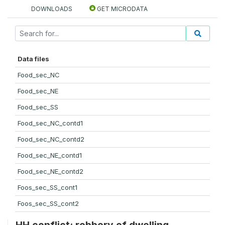
DOWNLOADS
GET MICRODATA
Data files
Food_sec_NC
Food_sec_NE
Food_sec_SS
Food_sec_NC_contd1
Food_sec_NC_contd2
Food_sec_NE_contd1
Food_sec_NE_contd2
Foos_sec_SS_cont1
Foos_sec_SS_cont2
HH conflict: robbery of dwelling