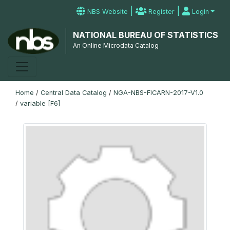
|
|
NBS Website
Register
Login
NATIONAL BUREAU OF STATISTICS
An Online Microdata Catalog
Home
/
Central Data Catalog
/
NGA-NBS-FICARN-2017-V1.0
/
variable [F6]