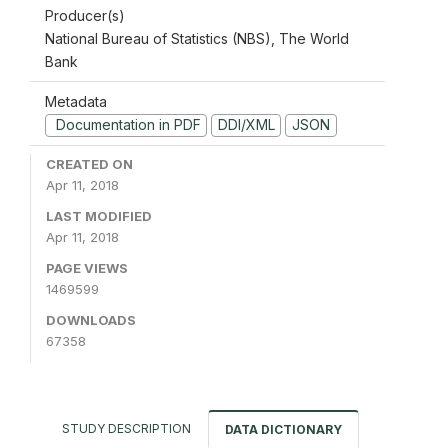
Producer(s)
National Bureau of Statistics (NBS), The World
Bank
Metadata
Documentation in PDF
DDI/XML
JSON
CREATED ON
Apr 11, 2018
LAST MODIFIED
Apr 11, 2018
PAGE VIEWS
1469599
DOWNLOADS
67358
STUDY DESCRIPTION
DATA DICTIONARY