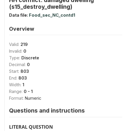
(s15_destroy_dwelling)
Data file:
Food_sec_NC_contd1
Overview
Valid:
219
Invalid:
0
Type:
Discrete
Decimal:
0
Start:
803
End:
803
Width:
1
Range:
0 - 1
Format:
Numeric
Questions and instructions
LITERAL QUESTION