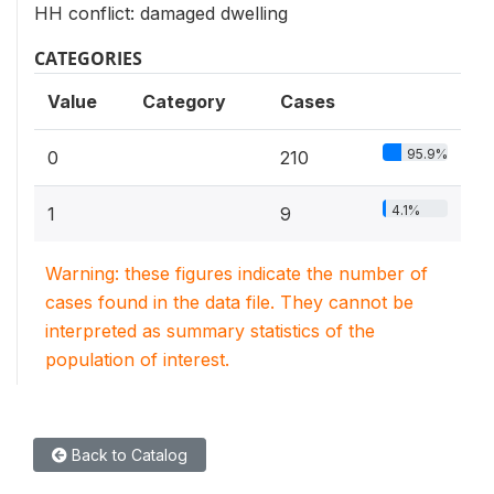
HH conflict: damaged dwelling
CATEGORIES
Value
Category
Cases
95.9%
0
210
4.1%
1
9
Warning: these figures indicate the number of
cases found in the data file. They cannot be
interpreted as summary statistics of the
population of interest.
Back to Catalog