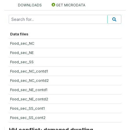
DOWNLOADS
GET MICRODATA
Data files
Food_sec_NC
Food_sec_NE
Food_sec_SS
Food_sec_NC_contd1
Food_sec_NC_contd2
Food_sec_NE_contd1
Food_sec_NE_contd2
Foos_sec_SS_cont1
Foos_sec_SS_cont2
HH conflict: damaged dwelling