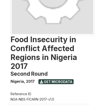
Food Insecurity in
Conflict Affected
Regions in Nigeria
2017
Second Round
Nigeria
,
2017
GET MICRODATA
Reference ID
NGA-NBS-FICARN-2017-v1.0