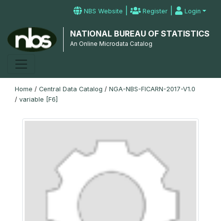
|
|
NBS Website
Register
Login
NATIONAL BUREAU OF STATISTICS
An Online Microdata Catalog
Home
/
Central Data Catalog
/
NGA-NBS-FICARN-2017-V1.0
/
variable [F6]