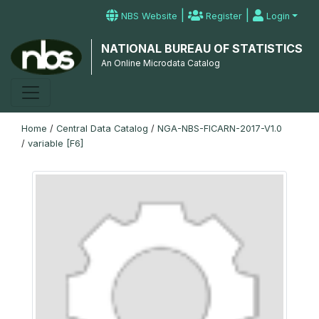
|
|
NBS Website
Register
Login
NATIONAL BUREAU OF STATISTICS
An Online Microdata Catalog
Home
/
Central Data Catalog
/
NGA-NBS-FICARN-2017-V1.0
/
variable [F6]