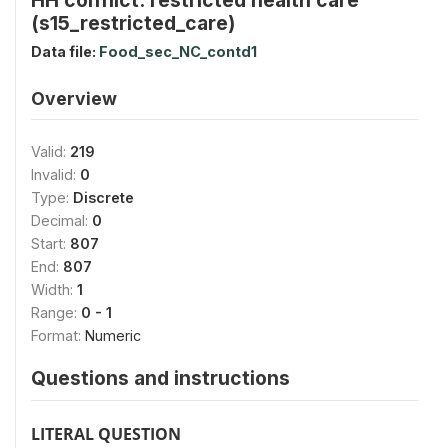
(s15_restricted_care)
Data file:
Food_sec_NC_contd1
Overview
Valid:
219
Invalid:
0
Type:
Discrete
Decimal:
0
Start:
807
End:
807
Width:
1
Range:
0 - 1
Format:
Numeric
Questions and instructions
LITERAL QUESTION