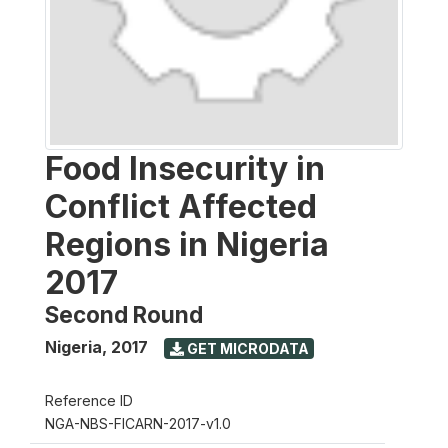
Food Insecurity in
Conflict Affected
Regions in Nigeria
2017
Second Round
Nigeria
,
2017
GET MICRODATA
Reference ID
NGA-NBS-FICARN-2017-v1.0