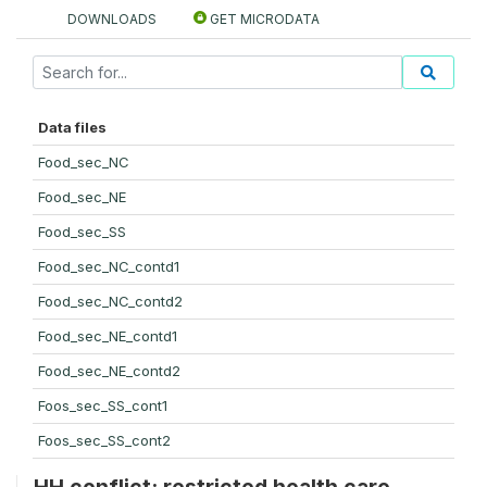
DOWNLOADS
GET MICRODATA
Data files
Food_sec_NC
Food_sec_NE
Food_sec_SS
Food_sec_NC_contd1
Food_sec_NC_contd2
Food_sec_NE_contd1
Food_sec_NE_contd2
Foos_sec_SS_cont1
Foos_sec_SS_cont2
HH conflict: restricted health care