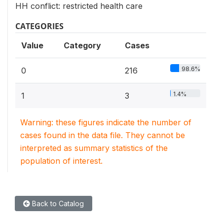
HH conflict: restricted health care
CATEGORIES
Value
Category
Cases
98.6%
0
216
1.4%
1
3
Warning: these figures indicate the number of
cases found in the data file. They cannot be
interpreted as summary statistics of the
population of interest.
Back to Catalog