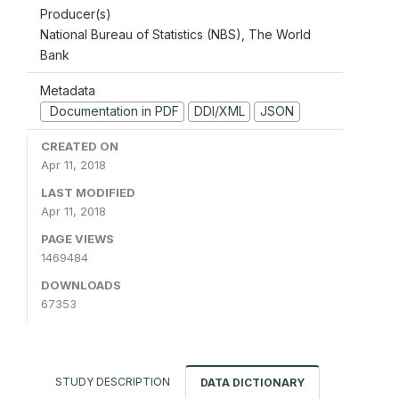
Producer(s)
National Bureau of Statistics (NBS), The World
Bank
Metadata
Documentation in PDF
DDI/XML
JSON
CREATED ON
Apr 11, 2018
LAST MODIFIED
Apr 11, 2018
PAGE VIEWS
1469484
DOWNLOADS
67353
STUDY DESCRIPTION
DATA DICTIONARY