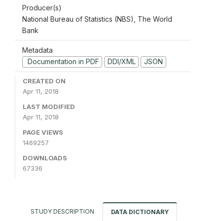
Producer(s)
National Bureau of Statistics (NBS), The World
Bank
Metadata
Documentation in PDF
DDI/XML
JSON
CREATED ON
Apr 11, 2018
LAST MODIFIED
Apr 11, 2018
PAGE VIEWS
1469257
DOWNLOADS
67336
STUDY DESCRIPTION
DATA DICTIONARY