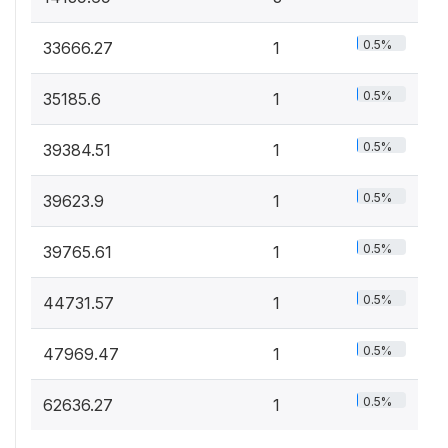
0.5%
33666.27
1
0.5%
35185.6
1
0.5%
39384.51
1
0.5%
39623.9
1
0.5%
39765.61
1
0.5%
44731.57
1
0.5%
47969.47
1
0.5%
62636.27
1