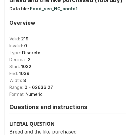
Data file:
Food_sec_NC_contd1
Overview
Valid:
219
Invalid:
0
Type:
Discrete
Decimal:
2
Start:
1032
End:
1039
Width:
8
Range:
0 - 62636.27
Format:
Numeric
Questions and instructions
LITERAL QUESTION
Bread and the like purchased