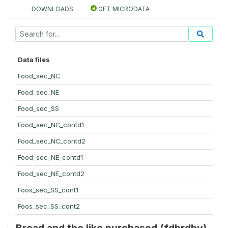
DOWNLOADS
GET MICRODATA
Data files
Food_sec_NC
Food_sec_NE
Food_sec_SS
Food_sec_NC_contd1
Food_sec_NC_contd2
Food_sec_NE_contd1
Food_sec_NE_contd2
Foos_sec_SS_cont1
Foos_sec_SS_cont2
Bread and the like purchased (fdbrdby)