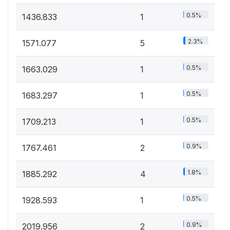
0.5%
1436.833
1
2.3%
1571.077
5
0.5%
1663.029
1
0.5%
1683.297
1
0.5%
1709.213
1
0.9%
1767.461
2
1.8%
1885.292
4
0.5%
1928.593
1
0.9%
2019.956
2