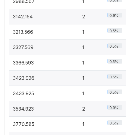
0.5%
2988.567
1
0.9%
3142.154
2
0.5%
3213.566
1
0.5%
3327.569
1
0.5%
3366.593
1
0.5%
3423.926
1
0.5%
3433.925
1
0.9%
3534.923
2
0.5%
3770.585
1