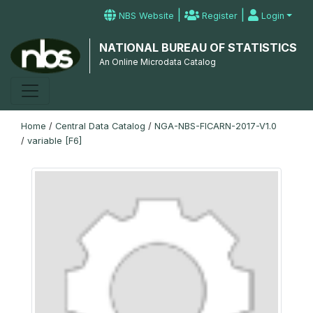
|
|
NBS Website
Register
Login
NATIONAL BUREAU OF STATISTICS
An Online Microdata Catalog
Home
/
Central Data Catalog
/
NGA-NBS-FICARN-2017-V1.0
/
variable [F6]