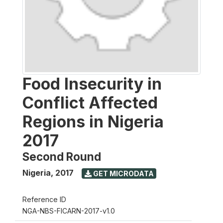
Food Insecurity in
Conflict Affected
Regions in Nigeria
2017
Second Round
Nigeria
,
2017
GET MICRODATA
Reference ID
NGA-NBS-FICARN-2017-v1.0