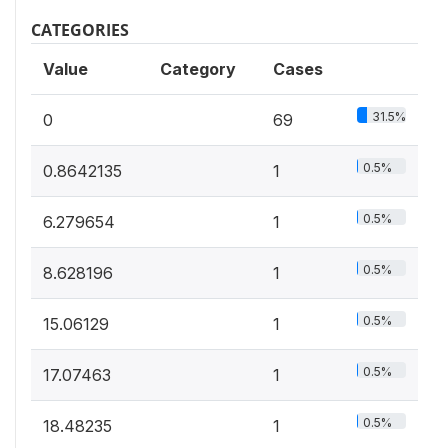
CATEGORIES
Value
Category
Cases
31.5%
0
69
0.5%
0.8642135
1
0.5%
6.279654
1
0.5%
8.628196
1
0.5%
15.06129
1
0.5%
17.07463
1
0.5%
18.48235
1