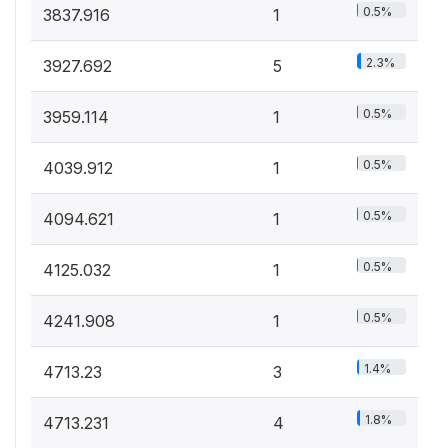
0.5%
3837.916
1
2.3%
3927.692
5
0.5%
3959.114
1
0.5%
4039.912
1
0.5%
4094.621
1
0.5%
4125.032
1
0.5%
4241.908
1
1.4%
4713.23
3
1.8%
4713.231
4