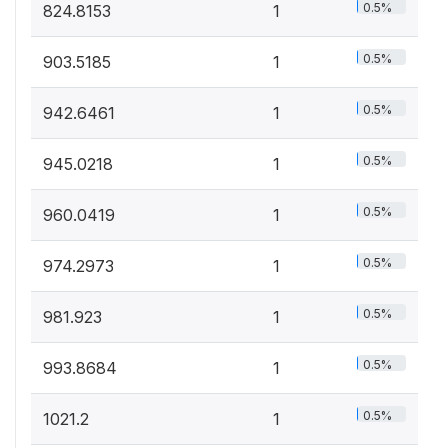
0.5%
824.8153
1
0.5%
903.5185
1
0.5%
942.6461
1
0.5%
945.0218
1
0.5%
960.0419
1
0.5%
974.2973
1
0.5%
981.923
1
0.5%
993.8684
1
0.5%
1021.2
1