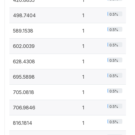
0.5%
498.7404
1
0.5%
589.1538
1
0.5%
602.0039
1
0.5%
628.4308
1
0.5%
695.5898
1
0.5%
705.0818
1
0.5%
706.9846
1
0.5%
816.1814
1