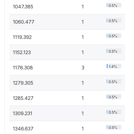
0.5%
1047.385
1
0.5%
1060.477
1
0.5%
1119.392
1
0.5%
1152.123
1
1.4%
1178.308
3
0.5%
1279.305
1
0.5%
1285.427
1
0.5%
1309.231
1
0.5%
1346.637
1