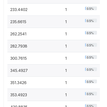
0.5%
233.4402
1
0.5%
235.6615
1
0.5%
262.2541
1
0.5%
282.7938
1
0.5%
300.7615
1
0.5%
345.4927
1
0.5%
351.3426
1
0.5%
353.4923
1
0.5%
420.8835
1