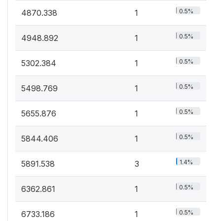
0.5%
4870.338
1
0.5%
4948.892
1
0.5%
5302.384
1
0.5%
5498.769
1
0.5%
5655.876
1
0.5%
5844.406
1
1.4%
5891.538
3
0.5%
6362.861
1
0.5%
6733.186
1