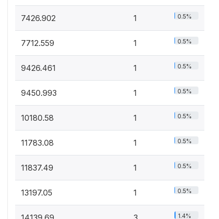
0.5%
7426.902
1
0.5%
7712.559
1
0.5%
9426.461
1
0.5%
9450.993
1
0.5%
10180.58
1
0.5%
11783.08
1
0.5%
11837.49
1
0.5%
13197.05
1
1.4%
14139.69
3