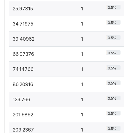
0.5%
25.97815
1
0.5%
34.71975
1
0.5%
39.40962
1
0.5%
66.97376
1
0.5%
74.14766
1
0.5%
86.20916
1
0.5%
123.766
1
0.5%
201.9892
1
0.5%
209.2367
1