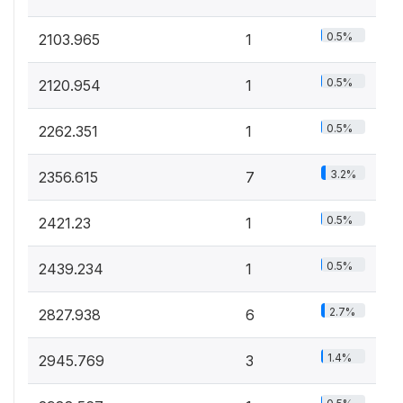
0.5%
2103.965
1
0.5%
2120.954
1
0.5%
2262.351
1
3.2%
2356.615
7
0.5%
2421.23
1
0.5%
2439.234
1
2.7%
2827.938
6
1.4%
2945.769
3