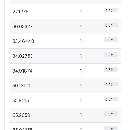
0.5%
27.1275
1
0.5%
30.03327
1
0.5%
33.46448
1
0.5%
34.02753
1
0.5%
34.91874
1
0.5%
50.13101
1
0.5%
55.9515
1
0.5%
65.2659
1
0.5%
75.02355
1