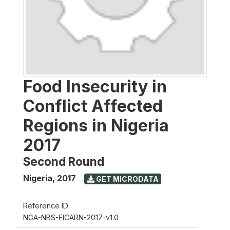
Food Insecurity in
Conflict Affected
Regions in Nigeria
2017
Second Round
Nigeria
,
2017
GET MICRODATA
Reference ID
NGA-NBS-FICARN-2017-v1.0