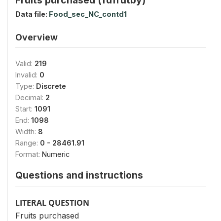
Data file:
Food_sec_NC_contd1
Overview
Valid:
219
Invalid:
0
Type:
Discrete
Decimal:
2
Start:
1091
End:
1098
Width:
8
Range:
0 - 28461.91
Format:
Numeric
Questions and instructions
LITERAL QUESTION
Fruits purchased