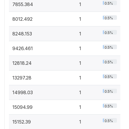
0.5%
7855.384
1
0.5%
8012.492
1
0.5%
8248.153
1
0.5%
9426.461
1
0.5%
12818.24
1
0.5%
13297.28
1
0.5%
14998.03
1
0.5%
15094.99
1
0.5%
15152.39
1