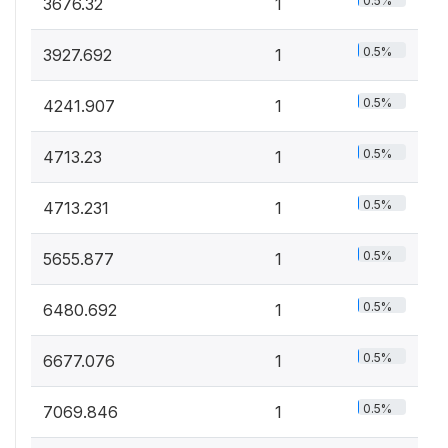
0.5%
3676.32
1
0.5%
3927.692
1
0.5%
4241.907
1
0.5%
4713.23
1
0.5%
4713.231
1
0.5%
5655.877
1
0.5%
6480.692
1
0.5%
6677.076
1
0.5%
7069.846
1