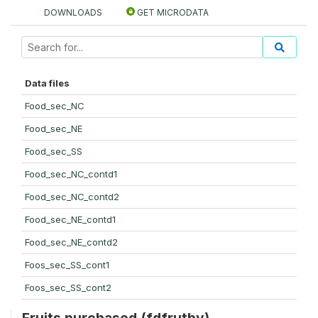
DOWNLOADS
GET MICRODATA
Data files
Food_sec_NC
Food_sec_NE
Food_sec_SS
Food_sec_NC_contd1
Food_sec_NC_contd2
Food_sec_NE_contd1
Food_sec_NE_contd2
Foos_sec_SS_cont1
Foos_sec_SS_cont2
Fruits purchased (fdfrutby)