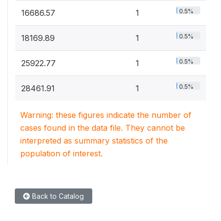
0.5%
16686.57
1
0.5%
18169.89
1
0.5%
25922.77
1
0.5%
28461.91
1
Warning: these figures indicate the number of
cases found in the data file. They cannot be
interpreted as summary statistics of the
population of interest.
Back to Catalog