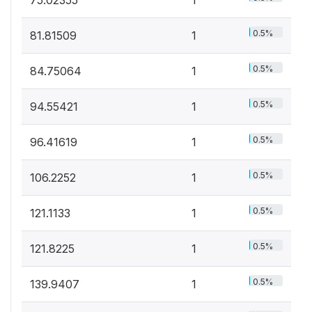
0.5%
81.81509
1
0.5%
84.75064
1
0.5%
94.55421
1
0.5%
96.41619
1
0.5%
106.2252
1
0.5%
121.1133
1
0.5%
121.8225
1
0.5%
139.9407
1