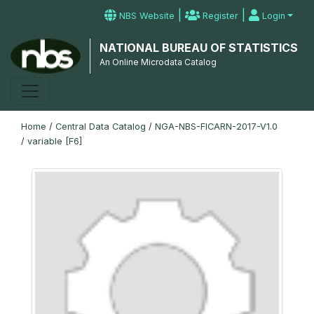
|
|
NBS Website
Register
Login
NATIONAL BUREAU OF STATISTICS
An Online Microdata Catalog
Home
/
Central Data Catalog
/
NGA-NBS-FICARN-2017-V1.0
/
variable [F6]