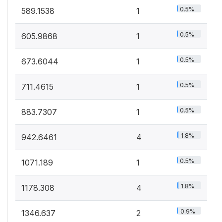
0.5%
589.1538
1
0.5%
605.9868
1
0.5%
673.6044
1
0.5%
711.4615
1
0.5%
883.7307
1
1.8%
942.6461
4
0.5%
1071.189
1
1.8%
1178.308
4
0.9%
1346.637
2