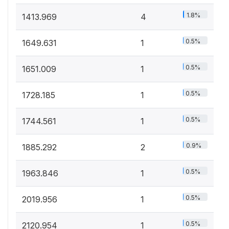
1.8%
1413.969
4
0.5%
1649.631
1
0.5%
1651.009
1
0.5%
1728.185
1
0.5%
1744.561
1
0.9%
1885.292
2
0.5%
1963.846
1
0.5%
2019.956
1
0.5%
2120.954
1