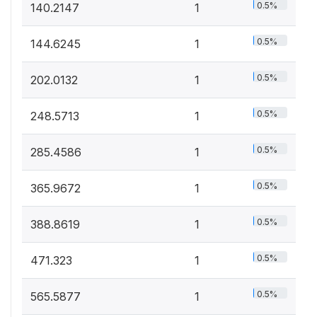
0.5%
140.2147
1
0.5%
144.6245
1
0.5%
202.0132
1
0.5%
248.5713
1
0.5%
285.4586
1
0.5%
365.9672
1
0.5%
388.8619
1
0.5%
471.323
1
0.5%
565.5877
1