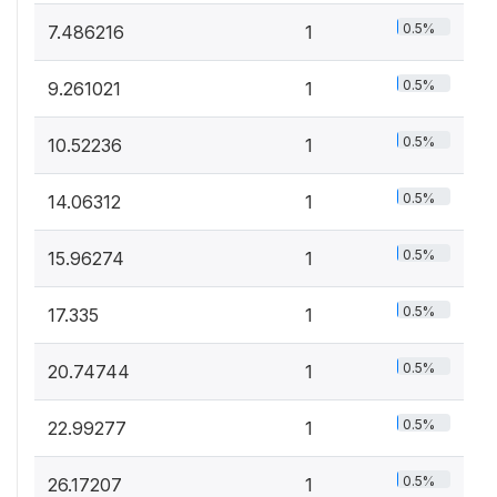
0.5%
7.486216
1
0.5%
9.261021
1
0.5%
10.52236
1
0.5%
14.06312
1
0.5%
15.96274
1
0.5%
17.335
1
0.5%
20.74744
1
0.5%
22.99277
1
0.5%
26.17207
1