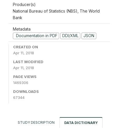
Producer(s)
National Bureau of Statistics (NBS), The World
Bank
Metadata
Documentation in PDF
DDI/XML
JSON
CREATED ON
Apr 11, 2018
LAST MODIFIED
Apr 11, 2018
PAGE VIEWS
1469306
DOWNLOADS
67344
STUDY DESCRIPTION
DATA DICTIONARY