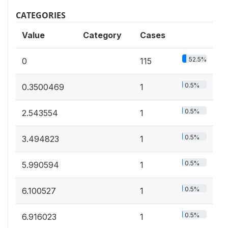
CATEGORIES
Value
Category
Cases
52.5%
0
115
0.5%
0.3500469
1
0.5%
2.543554
1
0.5%
3.494823
1
0.5%
5.990594
1
0.5%
6.100527
1
0.5%
6.916023
1