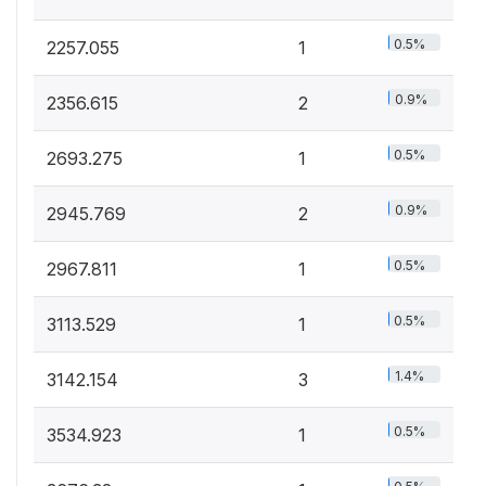
0.5%
2257.055
1
0.9%
2356.615
2
0.5%
2693.275
1
0.9%
2945.769
2
0.5%
2967.811
1
0.5%
3113.529
1
1.4%
3142.154
3
0.5%
3534.923
1