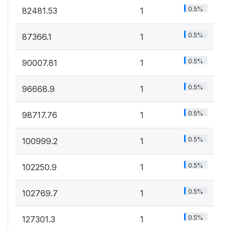
0.5%
82481.53
1
0.5%
87366.1
1
0.5%
90007.81
1
0.5%
96668.9
1
0.5%
98717.76
1
0.5%
100999.2
1
0.5%
102250.9
1
0.5%
102769.7
1
0.5%
127301.3
1