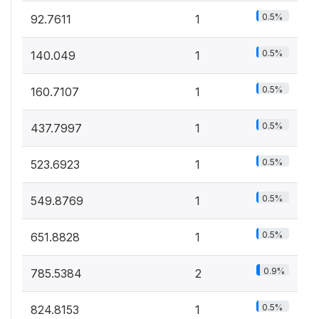
0.5%
92.7611
1
0.5%
140.049
1
0.5%
160.7107
1
0.5%
437.7997
1
0.5%
523.6923
1
0.5%
549.8769
1
0.5%
651.8828
1
0.9%
785.5384
2
0.5%
824.8153
1