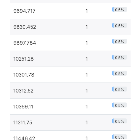
0.5%
9694.717
1
0.5%
9830.452
1
0.5%
9897.784
1
0.5%
10251.28
1
0.5%
10301.78
1
0.5%
10312.52
1
0.5%
10369.11
1
0.5%
11311.75
1
0.5%
11446.42
1