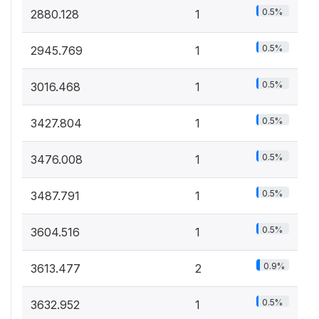
0.5%
2880.128
1
0.5%
2945.769
1
0.5%
3016.468
1
0.5%
3427.804
1
0.5%
3476.008
1
0.5%
3487.791
1
0.5%
3604.516
1
0.9%
3613.477
2
0.5%
3632.952
1