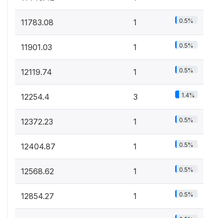
0.5%
11783.08
1
0.5%
11901.03
1
0.5%
12119.74
1
1.4%
12254.4
3
0.5%
12372.23
1
0.5%
12404.87
1
0.5%
12568.62
1
0.5%
12854.27
1