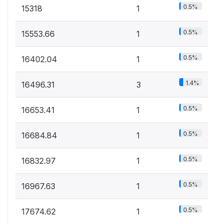
0.5%
15318
1
0.5%
15553.66
1
0.5%
16402.04
1
1.4%
16496.31
3
0.5%
16653.41
1
0.5%
16684.84
1
0.5%
16832.97
1
0.5%
16967.63
1
0.5%
17674.62
1