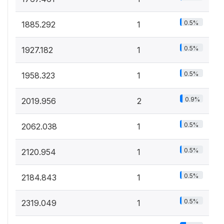
0.5%
1885.292
1
0.5%
1927.182
1
0.5%
1958.323
1
0.9%
2019.956
2
0.5%
2062.038
1
0.5%
2120.954
1
0.5%
2184.843
1
0.5%
2319.049
1