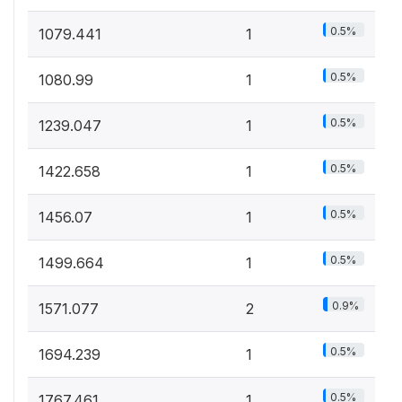
0.5%
1079.441
1
0.5%
1080.99
1
0.5%
1239.047
1
0.5%
1422.658
1
0.5%
1456.07
1
0.5%
1499.664
1
0.9%
1571.077
2
0.5%
1694.239
1
0.5%
1767.461
1