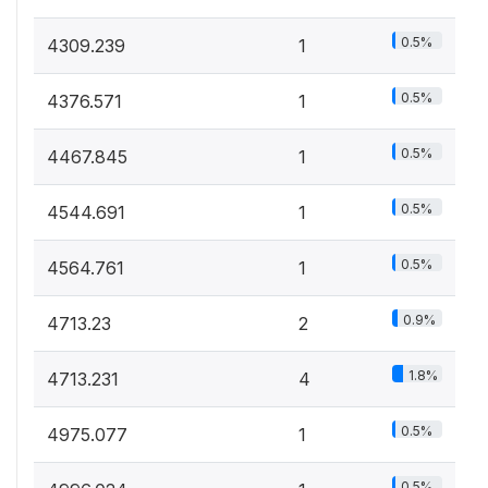
0.5%
4309.239
1
0.5%
4376.571
1
0.5%
4467.845
1
0.5%
4544.691
1
0.5%
4564.761
1
0.9%
4713.23
2
1.8%
4713.231
4
0.5%
4975.077
1
0.5%