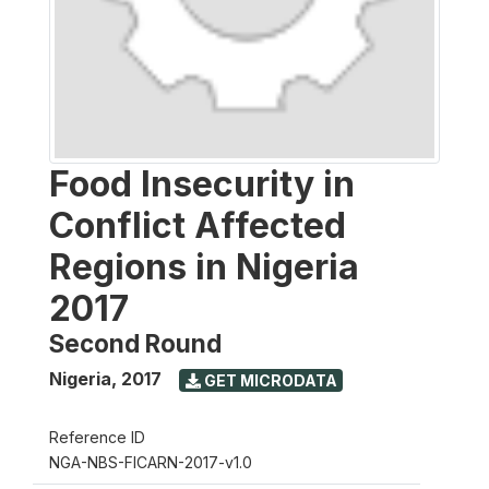
Food Insecurity in
Conflict Affected
Regions in Nigeria
2017
Second Round
Nigeria
,
2017
GET MICRODATA
Reference ID
NGA-NBS-FICARN-2017-v1.0