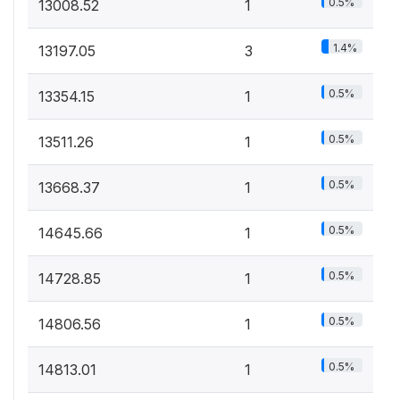
0.5%
13008.52
1
1.4%
13197.05
3
0.5%
13354.15
1
0.5%
13511.26
1
0.5%
13668.37
1
0.5%
14645.66
1
0.5%
14728.85
1
0.5%
14806.56
1
0.5%
14813.01
1