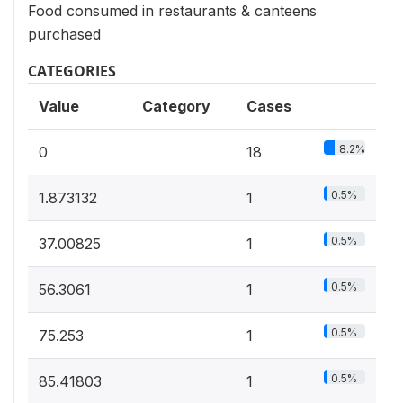
Food consumed in restaurants & canteens
purchased
CATEGORIES
Value
Category
Cases
8.2%
0
18
0.5%
1.873132
1
0.5%
37.00825
1
0.5%
56.3061
1
0.5%
75.253
1
0.5%
85.41803
1