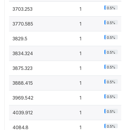
0.5%
3703.253
1
0.5%
3770.585
1
0.5%
3829.5
1
0.5%
3834.324
1
0.5%
3875.323
1
0.5%
3888.415
1
0.5%
3969.542
1
0.5%
4039.912
1
0.5%
4084.8
1