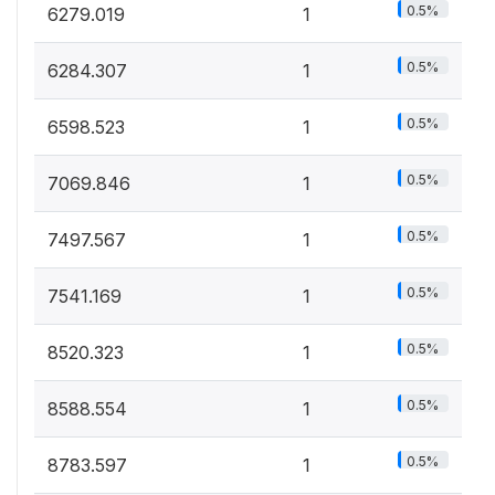
0.5%
6279.019
1
0.5%
6284.307
1
0.5%
6598.523
1
0.5%
7069.846
1
0.5%
7497.567
1
0.5%
7541.169
1
0.5%
8520.323
1
0.5%
8588.554
1
0.5%
8783.597
1