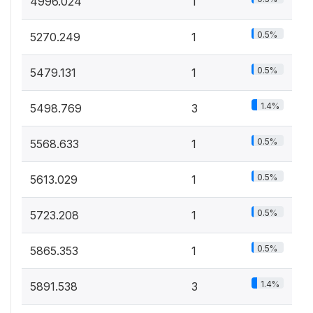
4996.024
1
0.5%
5270.249
1
0.5%
5479.131
1
1.4%
5498.769
3
0.5%
5568.633
1
0.5%
5613.029
1
0.5%
5723.208
1
0.5%
5865.353
1
1.4%
5891.538
3