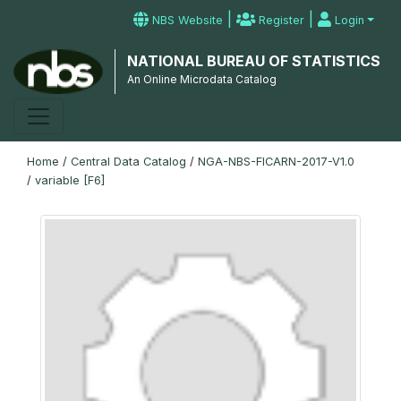
|
|
NBS Website
Register
Login
NATIONAL BUREAU OF STATISTICS
An Online Microdata Catalog
Home
/
Central Data Catalog
/
NGA-NBS-FICARN-2017-V1.0
/
variable [F6]