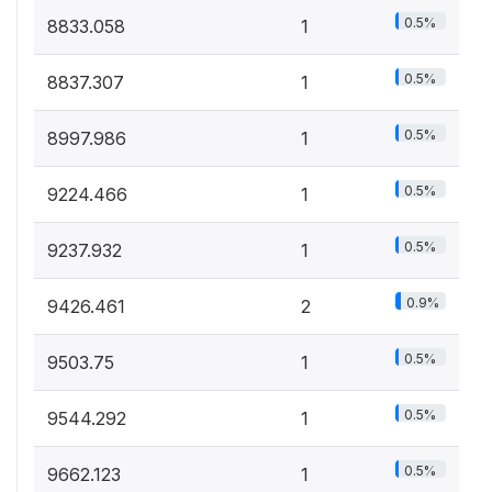
0.5%
8833.058
1
0.5%
8837.307
1
0.5%
8997.986
1
0.5%
9224.466
1
0.5%
9237.932
1
0.9%
9426.461
2
0.5%
9503.75
1
0.5%
9544.292
1
0.5%
9662.123
1