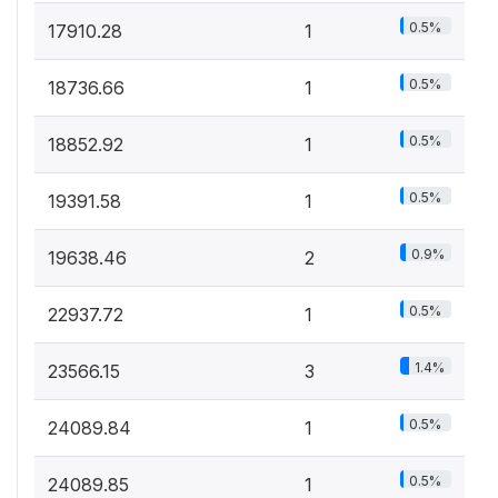
0.5%
17910.28
1
0.5%
18736.66
1
0.5%
18852.92
1
0.5%
19391.58
1
0.9%
19638.46
2
0.5%
22937.72
1
1.4%
23566.15
3
0.5%
24089.84
1
0.5%
24089.85
1