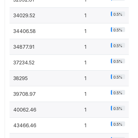
0.5%
34029.52
1
0.5%
34406.58
1
0.5%
34877.91
1
0.5%
37234.52
1
0.5%
38295
1
0.5%
39708.97
1
0.5%
40062.46
1
0.5%
43466.46
1