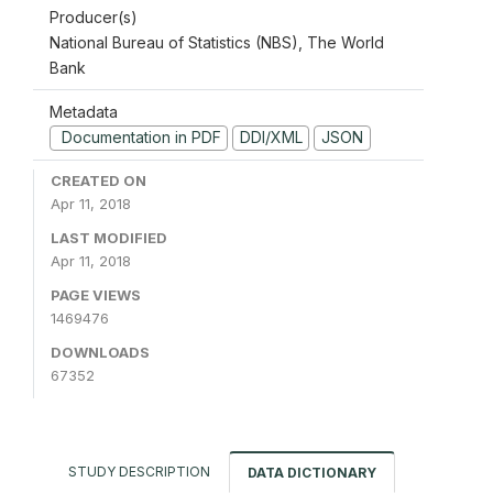
Producer(s)
National Bureau of Statistics (NBS), The World
Bank
Metadata
Documentation in PDF
DDI/XML
JSON
CREATED ON
Apr 11, 2018
LAST MODIFIED
Apr 11, 2018
PAGE VIEWS
1469476
DOWNLOADS
67352
STUDY DESCRIPTION
DATA DICTIONARY