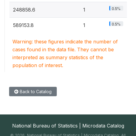
0.5%
248858.6
1
0.5%
589153.8
1
Warning: these figures indicate the number of
cases found in the data file. They cannot be
interpreted as summary statistics of the
population of interest.
Back to Catalog
National Bureau of Statistics | Microdata Catalog
©
2026, National Bureau of Statistics | Microdata Catalog, All