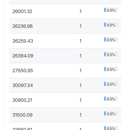
0.5%
26001.32
1
0.5%
26236.98
1
0.5%
26259.43
1
0.5%
26394.09
1
0.5%
27650.95
1
0.5%
30097.34
1
0.5%
30950.21
1
0.5%
31500.09
1
0.5%
32992.61
1