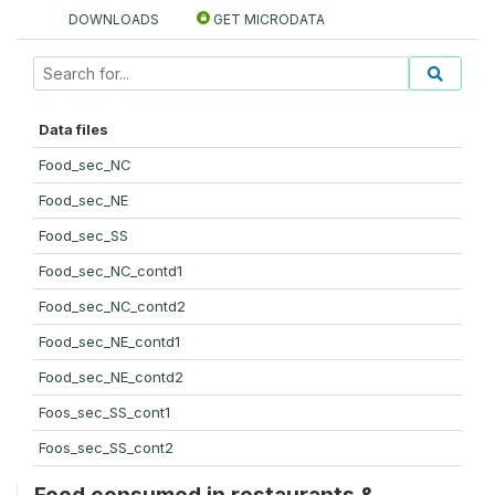
DOWNLOADS
GET MICRODATA
Data files
Food_sec_NC
Food_sec_NE
Food_sec_SS
Food_sec_NC_contd1
Food_sec_NC_contd2
Food_sec_NE_contd1
Food_sec_NE_contd2
Foos_sec_SS_cont1
Foos_sec_SS_cont2
Food consumed in restaurants &