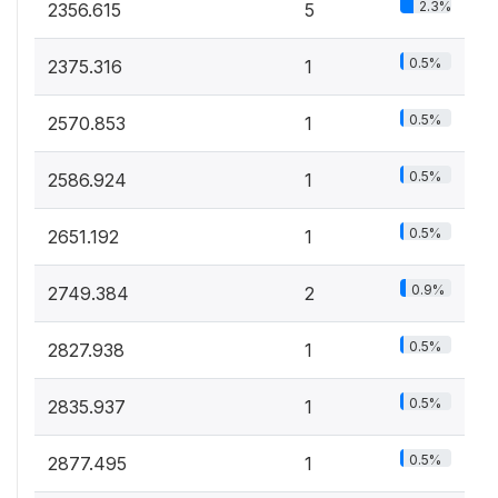
2.3%
2356.615
5
0.5%
2375.316
1
0.5%
2570.853
1
0.5%
2586.924
1
0.5%
2651.192
1
0.9%
2749.384
2
0.5%
2827.938
1
0.5%
2835.937
1
0.5%
2877.495
1