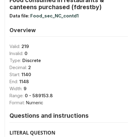
canteens purchased (fdrestby)
Data file:
Food_sec_NC_contd1
Overview
Valid:
219
Invalid:
0
Type:
Discrete
Decimal:
2
Start:
1140
End:
1148
Width:
9
Range:
0 - 589153.8
Format:
Numeric
Questions and instructions
LITERAL QUESTION