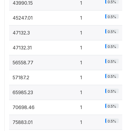
0.5%
43990.15
1
0.5%
45247.01
1
0.5%
47132.3
1
0.5%
47132.31
1
0.5%
56558.77
1
0.5%
57187.2
1
0.5%
65985.23
1
0.5%
70698.46
1
0.5%
75883.01
1