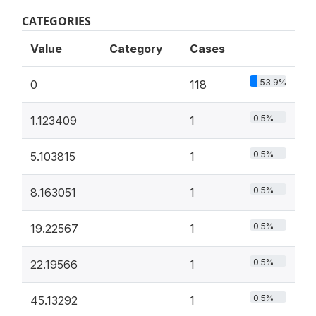
CATEGORIES
Value
Category
Cases
53.9%
0
118
0.5%
1.123409
1
0.5%
5.103815
1
0.5%
8.163051
1
0.5%
19.22567
1
0.5%
22.19566
1
0.5%
45.13292
1