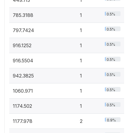
0.5%
785.3188
1
0.5%
797.7424
1
0.5%
916.1252
1
0.5%
916.5504
1
0.5%
942.3825
1
0.5%
1060.971
1
0.5%
1174.502
1
0.9%
1177.978
2