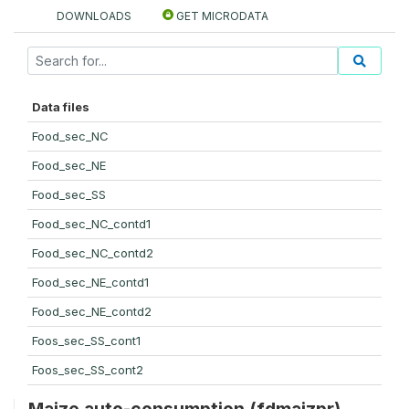
DOWNLOADS
GET MICRODATA
Data files
Food_sec_NC
Food_sec_NE
Food_sec_SS
Food_sec_NC_contd1
Food_sec_NC_contd2
Food_sec_NE_contd1
Food_sec_NE_contd2
Foos_sec_SS_cont1
Foos_sec_SS_cont2
Maize auto-consumption (fdmaizpr)