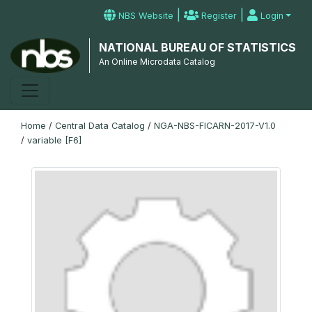
|
|
NBS Website
Register
Login
NATIONAL BUREAU OF STATISTICS
An Online Microdata Catalog
Home
/
Central Data Catalog
/
NGA-NBS-FICARN-2017-V1.0
/
variable [F6]