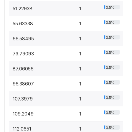
0.5%
51.22938
1
0.5%
55.63338
1
0.5%
66.58495
1
0.5%
73.79093
1
0.5%
87.06056
1
0.5%
96.38607
1
0.5%
107.3979
1
0.5%
109.2049
1
0.5%
112.0651
1