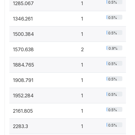
0.5%
1285.067
1
0.5%
1346.261
1
0.5%
1500.384
1
0.9%
1570.638
2
0.5%
1884.765
1
0.5%
1908.791
1
0.5%
1952.284
1
0.5%
2161.805
1
0.5%
2283.3
1