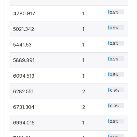
0.5%
4780.917
1
0.5%
5021.342
1
0.5%
5441.53
1
0.5%
5889.891
1
0.5%
6094.513
1
0.9%
6282.551
2
0.9%
6731.304
2
0.5%
6994.015
1