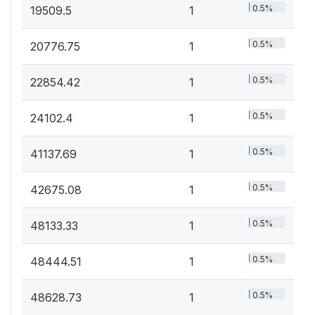
0.5%
19509.5
1
0.5%
20776.75
1
0.5%
22854.42
1
0.5%
24102.4
1
0.5%
41137.69
1
0.5%
42675.08
1
0.5%
48133.33
1
0.5%
48444.51
1
0.5%
48628.73
1