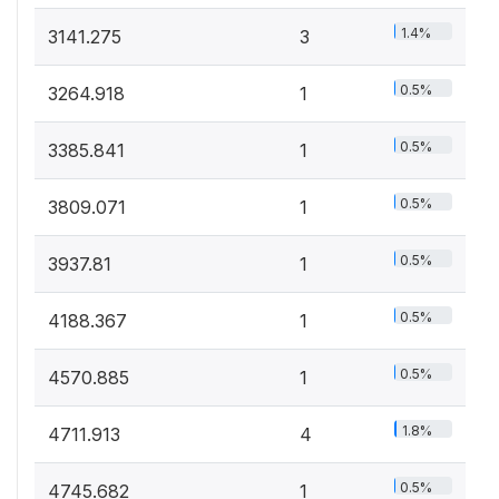
1.4%
3141.275
3
0.5%
3264.918
1
0.5%
3385.841
1
0.5%
3809.071
1
0.5%
3937.81
1
0.5%
4188.367
1
0.5%
4570.885
1
1.8%
4711.913
4
0.5%
4745.682
1