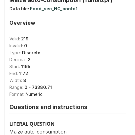
Data file:
Food_sec_NC_contd1
Overview
Valid:
219
Invalid:
0
Type:
Discrete
Decimal:
2
Start:
1165
End:
1172
Width:
8
Range:
0 - 73380.71
Format:
Numeric
Questions and instructions
LITERAL QUESTION
Maize auto-consumption