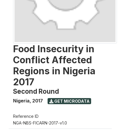
Food Insecurity in
Conflict Affected
Regions in Nigeria
2017
Second Round
Nigeria
,
2017
GET MICRODATA
Reference ID
NGA-NBS-FICARN-2017-v1.0