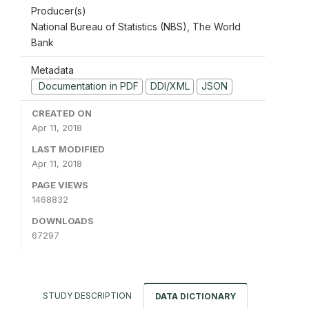
Producer(s)
National Bureau of Statistics (NBS), The World
Bank
Metadata
Documentation in PDF
DDI/XML
JSON
CREATED ON
Apr 11, 2018
LAST MODIFIED
Apr 11, 2018
PAGE VIEWS
1468832
DOWNLOADS
67297
STUDY DESCRIPTION
DATA DICTIONARY