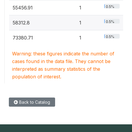
0.5%
55456.91
1
0.5%
58312.8
1
0.5%
73380.71
1
Warning: these figures indicate the number of
cases found in the data file. They cannot be
interpreted as summary statistics of the
population of interest.
Back to Catalog