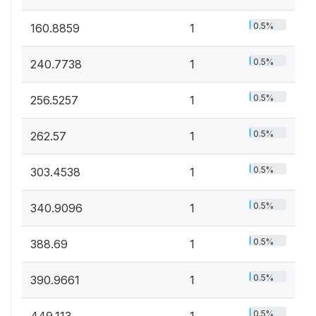
0.5%
160.8859
1
0.5%
240.7738
1
0.5%
256.5257
1
0.5%
262.57
1
0.5%
303.4538
1
0.5%
340.9096
1
0.5%
388.69
1
0.5%
390.9661
1
0.5%
449.113
1