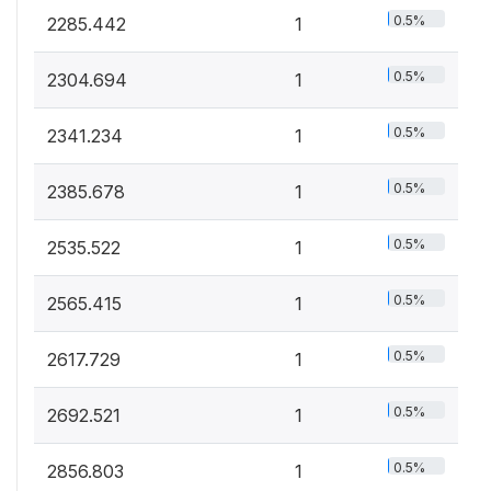
0.5%
2285.442
1
0.5%
2304.694
1
0.5%
2341.234
1
0.5%
2385.678
1
0.5%
2535.522
1
0.5%
2565.415
1
0.5%
2617.729
1
0.5%
2692.521
1
0.5%
2856.803
1