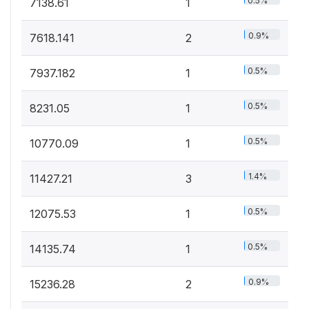
0.5%
7138.61
1
0.9%
7618.141
2
0.5%
7937.182
1
0.5%
8231.05
1
0.5%
10770.09
1
1.4%
11427.21
3
0.5%
12075.53
1
0.5%
14135.74
1
0.9%
15236.28
2