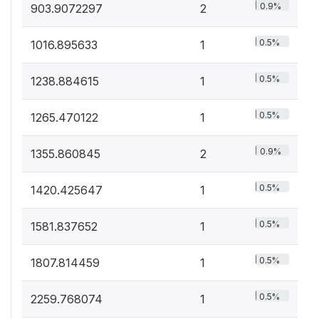
0.9%
903.9072297
2
0.5%
1016.895633
1
0.5%
1238.884615
1
0.5%
1265.470122
1
0.9%
1355.860845
2
0.5%
1420.425647
1
0.5%
1581.837652
1
0.5%
1807.814459
1
0.5%
2259.768074
1