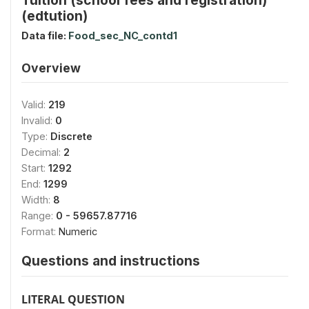
(edtution)
Data file:
Food_sec_NC_contd1
Overview
Valid:
219
Invalid:
0
Type:
Discrete
Decimal:
2
Start:
1292
End:
1299
Width:
8
Range:
0 - 59657.87716
Format:
Numeric
Questions and instructions
LITERAL QUESTION