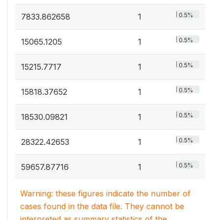
0.5%
7833.862658
1
0.5%
15065.1205
1
0.5%
15215.7717
1
0.5%
15818.37652
1
0.5%
18530.09821
1
0.5%
28322.42653
1
0.5%
59657.87716
1
Warning: these figures indicate the number of
cases found in the data file. They cannot be
interpreted as summary statistics of the