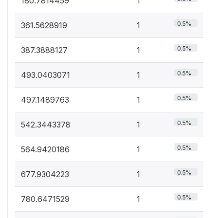
180.7814459
1
0.5%
361.5628919
1
0.5%
387.3888127
1
0.5%
493.0403071
1
0.5%
497.1489763
1
0.5%
542.3443378
1
0.5%
564.9420186
1
0.5%
677.9304223
1
0.5%
780.6471529
1