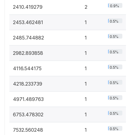
0.9%
2410.419279
2
0.5%
2453.462481
1
0.5%
2485.744882
1
0.5%
2982.893858
1
0.5%
4116.544175
1
0.5%
4218.233739
1
0.5%
4971.489763
1
0.5%
6753.478302
1
0.5%
7532.560248
1