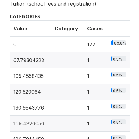
Tuition (school fees and registration)
CATEGORIES
Value
Category
Cases
80.8%
0
177
0.5%
67.79304223
1
0.5%
105.4558435
1
0.5%
120.520964
1
0.5%
130.5643776
1
0.5%
169.4826056
1
0.5%