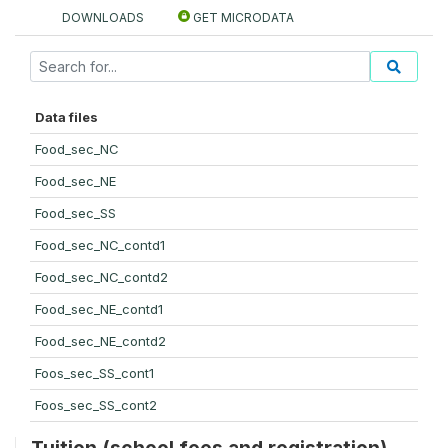
DOWNLOADS
GET MICRODATA
Data files
Food_sec_NC
Food_sec_NE
Food_sec_SS
Food_sec_NC_contd1
Food_sec_NC_contd2
Food_sec_NE_contd1
Food_sec_NE_contd2
Foos_sec_SS_cont1
Foos_sec_SS_cont2
Tuition (school fees and registration)