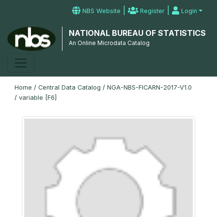
|
|
NBS Website
Register
Login
NATIONAL BUREAU OF STATISTICS
An Online Microdata Catalog
Home
/
Central Data Catalog
/
NGA-NBS-FICARN-2017-V1.0
/
variable [F6]