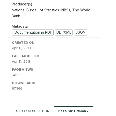
Producer(s)
National Bureau of Statistics (NBS), The World
Bank
Metadata
Documentation in PDF
DDI/XML
JSON
CREATED ON
Apr 11, 2018
LAST MODIFIED
Apr 11, 2018
PAGE VIEWS
1469680
DOWNLOADS
67366
STUDY DESCRIPTION
DATA DICTIONARY