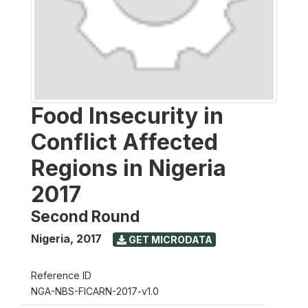
Food Insecurity in
Conflict Affected
Regions in Nigeria
2017
Second Round
Nigeria
,
2017
GET MICRODATA
Reference ID
NGA-NBS-FICARN-2017-v1.0