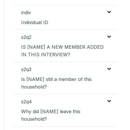
indiv
Individual ID
s2q2
IS [NAME] A NEW MEMBER ADDED
IN THIS INTERVIEW?
s2q3
Is [NAME] still a member of this
household?
s2q4
Why did [NAME] leave this
household?