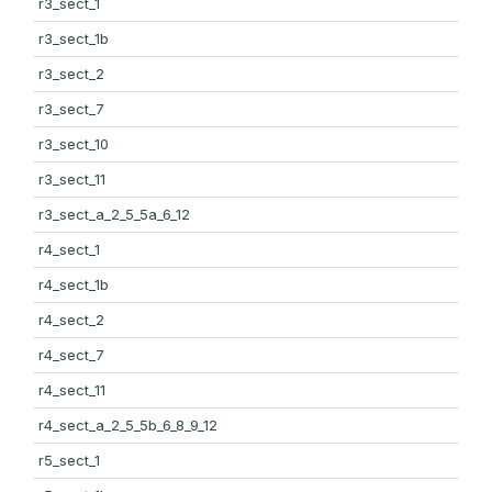
r3_sect_1
r3_sect_1b
r3_sect_2
r3_sect_7
r3_sect_10
r3_sect_11
r3_sect_a_2_5_5a_6_12
r4_sect_1
r4_sect_1b
r4_sect_2
r4_sect_7
r4_sect_11
r4_sect_a_2_5_5b_6_8_9_12
r5_sect_1