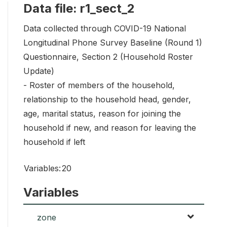
Data file: r1_sect_2
Data collected through COVID-19 National
Longitudinal Phone Survey Baseline (Round 1)
Questionnaire, Section 2 (Household Roster
Update)
- Roster of members of the household,
relationship to the household head, gender,
age, marital status, reason for joining the
household if new, and reason for leaving the
household if left
Variables:
20
Variables
zone