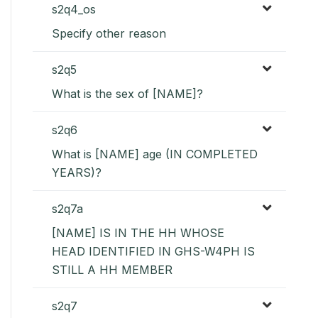
s2q4_os
Specify other reason
s2q5
What is the sex of [NAME]?
s2q6
What is [NAME] age (IN COMPLETED
YEARS)?
s2q7a
[NAME] IS IN THE HH WHOSE
HEAD IDENTIFIED IN GHS-W4PH IS
STILL A HH MEMBER
s2q7