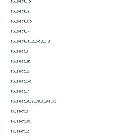
r5_sect_1b
r5_sect_2
r5_sect_6b
r5_sect_7
r5_sect_a_2_5c_6_12
r6_sect_1
r6_sect_1b
r6_sect_2
r6_sect_5c
r6_sect_7
r6_sect_a_2_3a_6_9a_12
r7_sect_1
r7_sect_1b
r7_sect_2