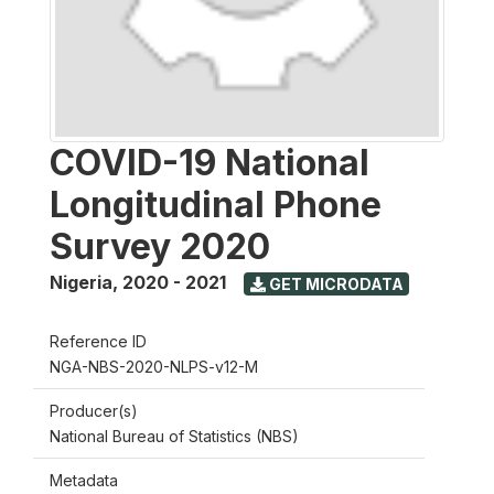
COVID-19 National
Longitudinal Phone
Survey 2020
Nigeria
,
2020 - 2021
GET MICRODATA
Reference ID
NGA-NBS-2020-NLPS-v12-M
Producer(s)
National Bureau of Statistics (NBS)
Metadata