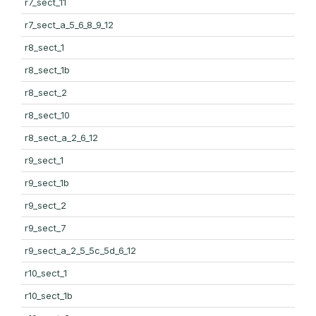
r7_sect_11
r7_sect_a_5_6_8_9_12
r8_sect_1
r8_sect_1b
r8_sect_2
r8_sect_10
r8_sect_a_2_6_12
r9_sect_1
r9_sect_1b
r9_sect_2
r9_sect_7
r9_sect_a_2_5_5c_5d_6_12
r10_sect_1
r10_sect_1b