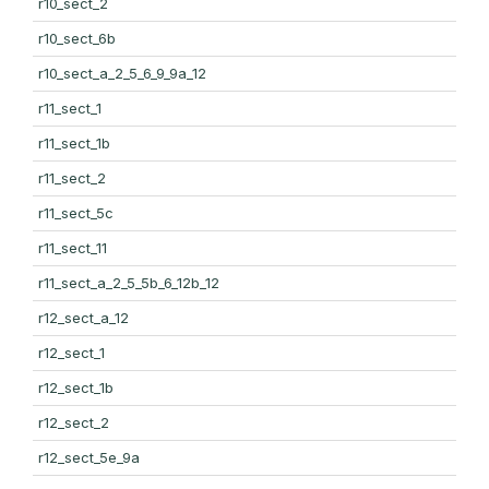
r10_sect_2
r10_sect_6b
r10_sect_a_2_5_6_9_9a_12
r11_sect_1
r11_sect_1b
r11_sect_2
r11_sect_5c
r11_sect_11
r11_sect_a_2_5_5b_6_12b_12
r12_sect_a_12
r12_sect_1
r12_sect_1b
r12_sect_2
r12_sect_5e_9a