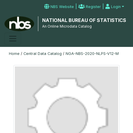
|
|
NBS Website
Register
Login
NATIONAL BUREAU OF STATISTICS
An Online Microdata Catalog
Home
/
Central Data Catalog
/
NGA-NBS-2020-NLPS-V12-M