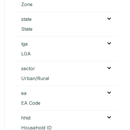
Zone
state
State
lga
LGA
sector
Urban/Rural
ea
EA Code
hhid
Household ID