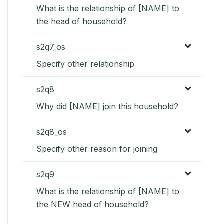
What is the relationship of [NAME] to
the head of household?
s2q7_os
Specify other relationship
s2q8
Why did [NAME] join this household?
s2q8_os
Specify other reason for joining
s2q9
What is the relationship of [NAME] to
the NEW head of household?