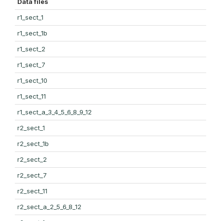
Data files
r1_sect_1
r1_sect_1b
r1_sect_2
r1_sect_7
r1_sect_10
r1_sect_11
r1_sect_a_3_4_5_6_8_9_12
r2_sect_1
r2_sect_1b
r2_sect_2
r2_sect_7
r2_sect_11
r2_sect_a_2_5_6_8_12