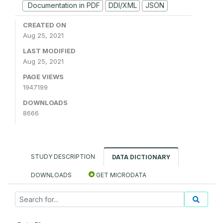
Documentation in PDF
DDI/XML
JSON
CREATED ON
Aug 25, 2021
LAST MODIFIED
Aug 25, 2021
PAGE VIEWS
1947199
DOWNLOADS
8666
STUDY DESCRIPTION
DATA DICTIONARY
DOWNLOADS
GET MICRODATA