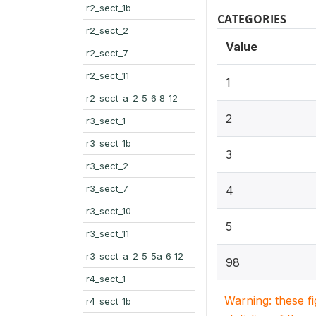
r2_sect_1b
CATEGORIES
r2_sect_2
Value
r2_sect_7
r2_sect_11
1
r2_sect_a_2_5_6_8_12
2
r3_sect_1
r3_sect_1b
3
r3_sect_2
r3_sect_7
4
r3_sect_10
5
r3_sect_11
r3_sect_a_2_5_5a_6_12
98
r4_sect_1
Warning: these f
r4_sect_1b