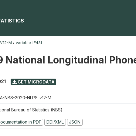
TATISTICS
-V12-M
/
variable [F43]
 National Longitudinal Phon
021
GET MICRODATA
A-NBS-2020-NLPS-v12-M
ional Bureau of Statistics (NBS)
ocumentation in PDF
DDI/XML
JSON