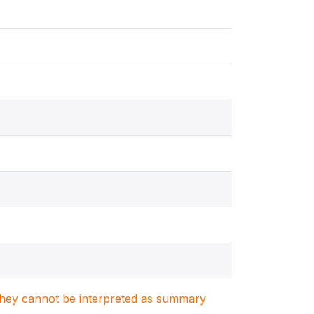
. They cannot be interpreted as summary