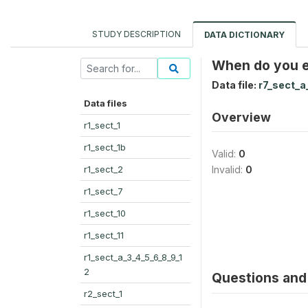
STUDY DESCRIPTION
DATA DICTIONARY
When do you ex
Data file:
r7_sect_a
Data files
Overview
r1_sect_1
r1_sect_1b
Valid:
0
r1_sect_2
Invalid:
0
r1_sect_7
r1_sect_10
r1_sect_11
r1_sect_a_3_4_5_6_8_9_1
2
Questions and 
r2_sect_1