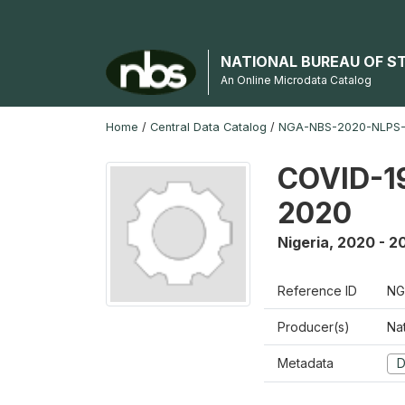
NATIONAL BUREAU OF S
An Online Microdata Catalog
Home
/
Central Data Catalog
/
NGA-NBS-2020-NLPS
COVID-19
2020
Nigeria
,
2020 - 2
Reference ID
NG
Producer(s)
Nat
Metadata
D