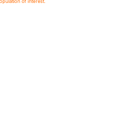
population of interest.