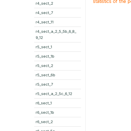
statistics of the 
r4_sect_2
r4_sect_7
r4_sect_11
r4_sect_a_2_5_5b_6_8_
9_12
r5_sect_1
r5_sect_1b
r5_sect_2
r5_sect_6b
r5_sect_7
r5_sect_a_2_5c_6_12
r6_sect_1
r6_sect_1b
r6_sect_2
r6_sect_5c