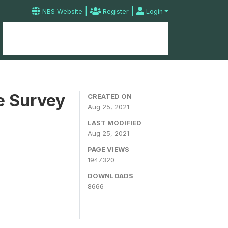
|
|
NBS Website
Register
Login
Home
Microdata Catalog
Contact
e Survey
CREATED ON
Aug 25, 2021
LAST MODIFIED
Aug 25, 2021
PAGE VIEWS
1947320
DOWNLOADS
8666