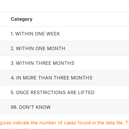
Category
1. WITHIN ONE WEEK
2. WITHIN ONE MONTH
3. WITHIN THREE MONTHS
4. IN MORE THAN THREE MONTHS
5. ONCE RESTRICTIONS ARE LIFTED
98. DON'T KNOW
igures indicate the number of cases found in the data file