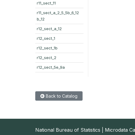
r11_sect_11
r11_sect_a_2_5_5b_6_12
b_12
r12_sect_a_12
r12_sect_1
r12_sect_1b
r12_sect_2
r12_sect_5e_9a
Back to Catalog
National Bureau of Statistics | Microdata C