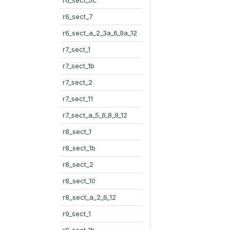
r6_sect_7
r6_sect_a_2_3a_6_9a_12
r7_sect_1
r7_sect_1b
r7_sect_2
r7_sect_11
r7_sect_a_5_6_8_9_12
r8_sect_1
r8_sect_1b
r8_sect_2
r8_sect_10
r8_sect_a_2_6_12
r9_sect_1
r9_sect_1b