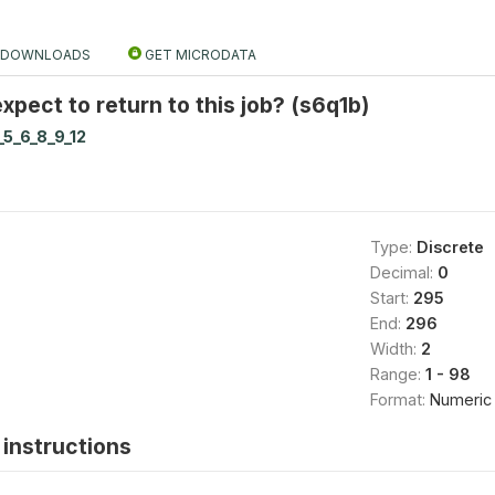
DOWNLOADS
GET MICRODATA
pect to return to this job? (s6q1b)
_5_6_8_9_12
Type:
Discrete
Decimal:
0
Start:
295
End:
296
Width:
2
Range:
1 - 98
Format:
Numeric
instructions