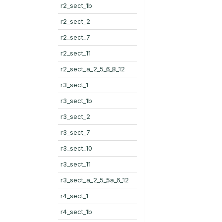
r2_sect_1b
r2_sect_2
r2_sect_7
r2_sect_11
r2_sect_a_2_5_6_8_12
r3_sect_1
r3_sect_1b
r3_sect_2
r3_sect_7
r3_sect_10
r3_sect_11
r3_sect_a_2_5_5a_6_12
r4_sect_1
r4_sect_1b