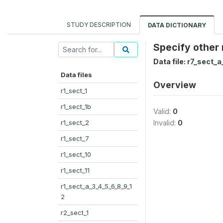
STUDY DESCRIPTION
DATA DICTIONARY
Specify other
Data file:
r7_sect_a
Data files
Overview
r1_sect_1
r1_sect_1b
Valid:
0
r1_sect_2
Invalid:
0
r1_sect_7
r1_sect_10
r1_sect_11
r1_sect_a_3_4_5_6_8_9_1
2
r2_sect_1