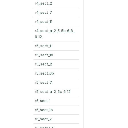
r4_sect_2
r4_sect_7
r4_sect_11
r4_sect_a_2_5_5b_6_8_
9_12
r5_sect_1
r5_sect_1b
r5_sect_2
r5_sect_6b
r5_sect_7
r5_sect_a_2_5c_6_12
r6_sect_1
r6_sect_1b
r6_sect_2
r6_sect_5c