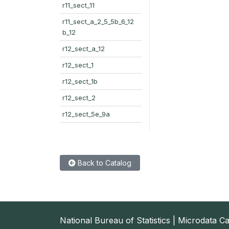
r11_sect_11
r11_sect_a_2_5_5b_6_12
b_12
r12_sect_a_12
r12_sect_1
r12_sect_1b
r12_sect_2
r12_sect_5e_9a
Back to Catalog
National Bureau of Statistics | Microdata C