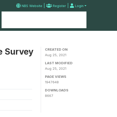
|
|
NBS Website
Register
Login
Home
Microdata Catalog
Contact
e Survey
CREATED ON
Aug 25, 2021
LAST MODIFIED
Aug 25, 2021
PAGE VIEWS
1947648
DOWNLOADS
8667