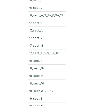
r6_sect_7
r6_sect_a_2_3a_6_9a_12
r7_sect_1
r7_sect_1b
r7_sect_2
r7_sect_11
r7_sect_a_5_6_8_9_12
r8_sect_1
r8_sect_1b
r8_sect_2
r8_sect_10
r8_sect_a_2_6_12
r9_sect_1
r9_sect_1b