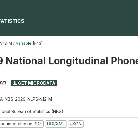
TATISTICS
-V12-M
/
variable [F43]
 National Longitudinal Phon
021
GET MICRODATA
A-NBS-2020-NLPS-v12-M
ional Bureau of Statistics (NBS)
ocumentation in PDF
DDI/XML
JSON