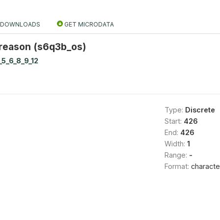
DOWNLOADS
GET MICRODATA
 reason (s6q3b_os)
_5_6_8_9_12
Type:
Discrete
Start:
426
End:
426
Width:
1
Range:
-
Format:
characte