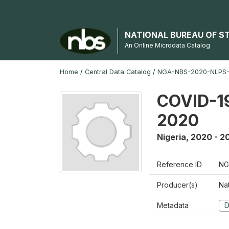
NATIONAL BUREAU OF S
An Online Microdata Catalog
Home
/
Central Data Catalog
/
NGA-NBS-2020-NLPS
COVID-19
2020
Nigeria
,
2020 - 2
Reference ID
NG
Producer(s)
Nat
Metadata
D