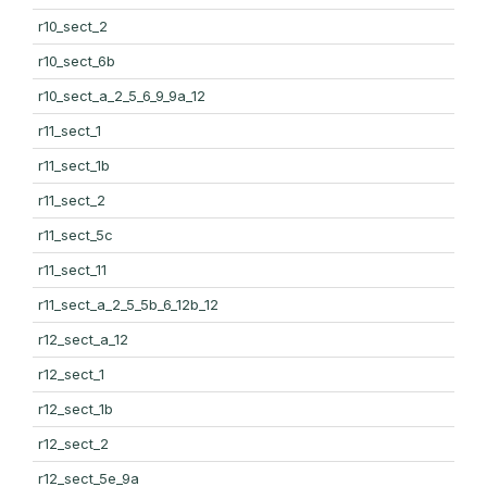
r10_sect_2
r10_sect_6b
r10_sect_a_2_5_6_9_9a_12
r11_sect_1
r11_sect_1b
r11_sect_2
r11_sect_5c
r11_sect_11
r11_sect_a_2_5_5b_6_12b_12
r12_sect_a_12
r12_sect_1
r12_sect_1b
r12_sect_2
r12_sect_5e_9a