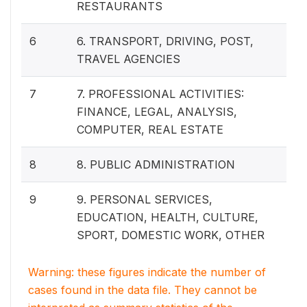
RESTAURANTS
6
6. TRANSPORT, DRIVING, POST,
TRAVEL AGENCIES
7
7. PROFESSIONAL ACTIVITIES:
FINANCE, LEGAL, ANALYSIS,
COMPUTER, REAL ESTATE
8
8. PUBLIC ADMINISTRATION
9
9. PERSONAL SERVICES,
EDUCATION, HEALTH, CULTURE,
SPORT, DOMESTIC WORK, OTHER
Warning: these figures indicate the number of
cases found in the data file. They cannot be