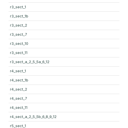
r3_sect_1
r3_sect_1b
r3_sect_2
r3_sect_7
r3_sect_10
r3_sect_11
r3_sect_a_2_5_5a_6_12
r4_sect_1
r4_sect_1b
r4_sect_2
r4_sect_7
r4_sect_11
r4_sect_a_2_5_5b_6_8_9_12
r5_sect_1