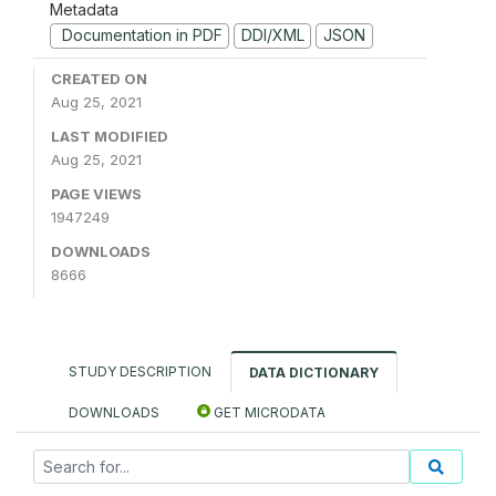
Metadata
Documentation in PDF
DDI/XML
JSON
CREATED ON
Aug 25, 2021
LAST MODIFIED
Aug 25, 2021
PAGE VIEWS
1947249
DOWNLOADS
8666
STUDY DESCRIPTION
DATA DICTIONARY
DOWNLOADS
GET MICRODATA