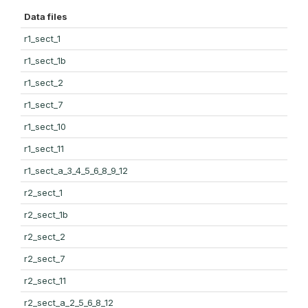
Data files
r1_sect_1
r1_sect_1b
r1_sect_2
r1_sect_7
r1_sect_10
r1_sect_11
r1_sect_a_3_4_5_6_8_9_12
r2_sect_1
r2_sect_1b
r2_sect_2
r2_sect_7
r2_sect_11
r2_sect_a_2_5_6_8_12