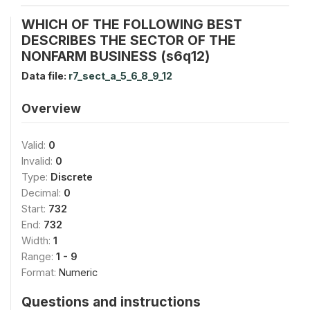
WHICH OF THE FOLLOWING BEST
DESCRIBES THE SECTOR OF THE
NONFARM BUSINESS (s6q12)
Data file:
r7_sect_a_5_6_8_9_12
Overview
Valid:
0
Invalid:
0
Type:
Discrete
Decimal:
0
Start:
732
End:
732
Width:
1
Range:
1 - 9
Format:
Numeric
Questions and instructions