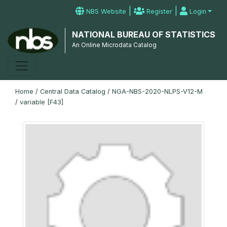
|
|
NBS Website
Register
Login
NATIONAL BUREAU OF STATISTICS
An Online Microdata Catalog
Home
/
Central Data Catalog
/
NGA-NBS-2020-NLPS-V12-M
/
variable [F43]