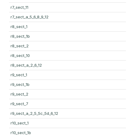
r7_sect_11
r7_sect_a_5_6_8_9_12
r8_sect_1
r8_sect_1b
r8_sect_2
r8_sect_10
r8_sect_a_2_6_12
r9_sect_1
r9_sect_1b
r9_sect_2
r9_sect_7
r9_sect_a_2_5_5c_5d_6_12
r10_sect_1
r10_sect_1b