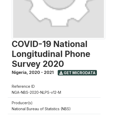
COVID-19 National
Longitudinal Phone
Survey 2020
Nigeria
,
2020 - 2021
GET MICRODATA
Reference ID
NGA-NBS-2020-NLPS-v12-M
Producer(s)
National Bureau of Statistics (NBS)