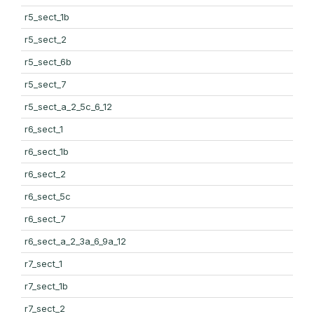
r5_sect_1b
r5_sect_2
r5_sect_6b
r5_sect_7
r5_sect_a_2_5c_6_12
r6_sect_1
r6_sect_1b
r6_sect_2
r6_sect_5c
r6_sect_7
r6_sect_a_2_3a_6_9a_12
r7_sect_1
r7_sect_1b
r7_sect_2