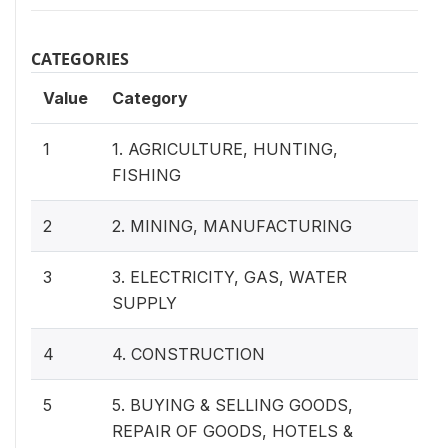
CATEGORIES
Value
Category
1
1. AGRICULTURE, HUNTING,
FISHING
2
2. MINING, MANUFACTURING
3
3. ELECTRICITY, GAS, WATER
SUPPLY
4
4. CONSTRUCTION
5
5. BUYING & SELLING GOODS,
REPAIR OF GOODS, HOTELS &