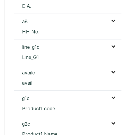
E A.
a8
HH No.
line_g1c
Line_G1
availc
avail
g1c
Product1 code
g2c
Product1 Name