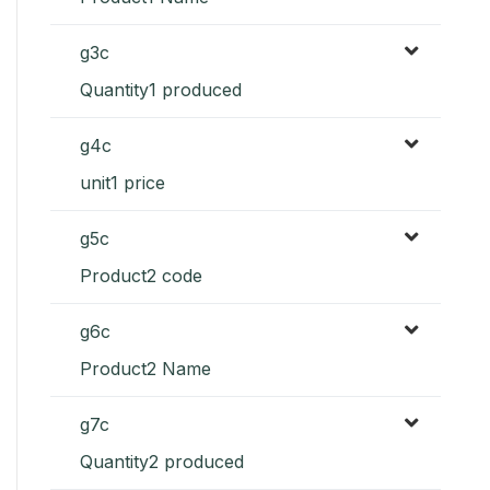
g3c
Quantity1 produced
g4c
unit1 price
g5c
Product2 code
g6c
Product2 Name
g7c
Quantity2 produced