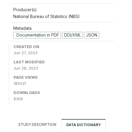
Producer(s)
National Bureau of Statistics (NBS)
Metadata
Documentation in PDF
DDI/XML
JSON
CREATED ON
Jun 27, 2023
LAST MODIFIED
Jun 28, 2023
PAGE VIEWS
185531
DOWNLOADS
8309
STUDY DESCRIPTION
DATA DICTIONARY