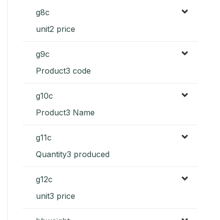
g8c
unit2 price
g9c
Product3 code
g10c
Product3 Name
g11c
Quantity3 produced
g12c
unit3 price