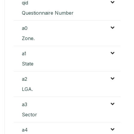
qid
Questionnaire Number
a0
Zone.
a1
State
a2
LGA.
a3
Sector
a4