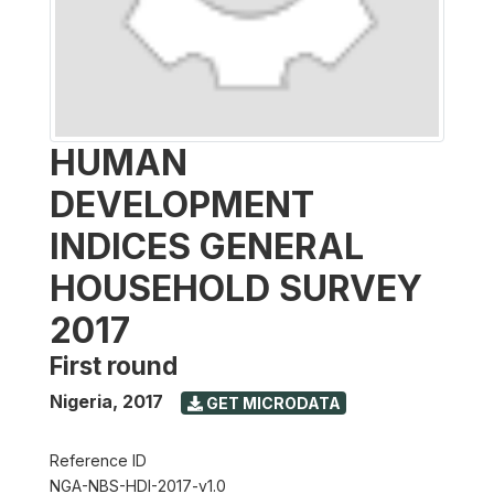
HUMAN
DEVELOPMENT
INDICES GENERAL
HOUSEHOLD SURVEY
2017
First round
Nigeria
,
2017
GET MICRODATA
Reference ID
NGA-NBS-HDI-2017-v1.0