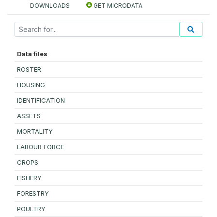
DOWNLOADS
GET MICRODATA
Data files
ROSTER
HOUSING
IDENTIFICATION
ASSETS
MORTALITY
LABOUR FORCE
CROPS
FISHERY
FORESTRY
POULTRY