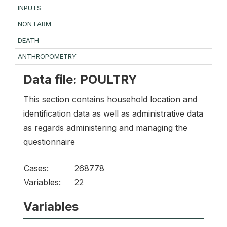
INPUTS
NON FARM
DEATH
ANTHROPOMETRY
Data file: POULTRY
This section contains household location and
identification data as well as administrative data
as regards administering and managing the
questionnaire
Cases:
268778
Variables:
22
Variables