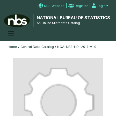
|
|
NBS Website
Register
Login
NATIONAL BUREAU OF STATISTICS
An Online Microdata Catalog
Home
/
Central Data Catalog
/
NGA-NBS-HDI-2017-V1.0