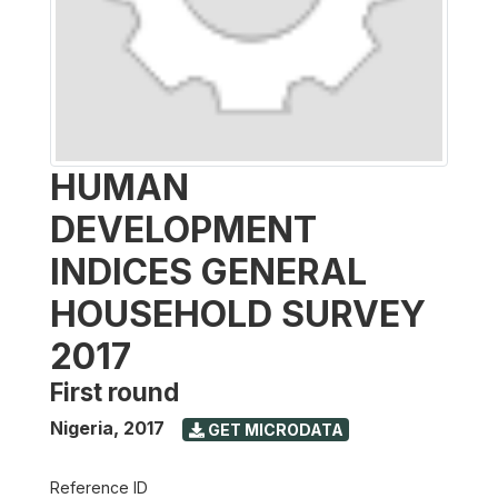
HUMAN
DEVELOPMENT
INDICES GENERAL
HOUSEHOLD SURVEY
2017
First round
Nigeria
,
2017
GET MICRODATA
Reference ID