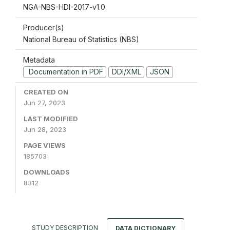
NGA-NBS-HDI-2017-v1.0
Producer(s)
National Bureau of Statistics (NBS)
Metadata
Documentation in PDF
DDI/XML
JSON
CREATED ON
Jun 27, 2023
LAST MODIFIED
Jun 28, 2023
PAGE VIEWS
185703
DOWNLOADS
8312
STUDY DESCRIPTION
DATA DICTIONARY