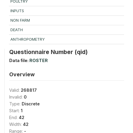
POULTRY
INPUTS
NON FARM
DEATH
ANTHROPOMETRY
Questionnaire Number (qid)
Data file:
ROSTER
Overview
Valid:
268817
Invalid:
0
Type:
Discrete
Start:
1
End:
42
Width:
42
Range:
-