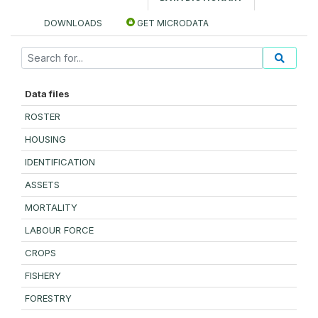
DOWNLOADS
GET MICRODATA
Data files
ROSTER
HOUSING
IDENTIFICATION
ASSETS
MORTALITY
LABOUR FORCE
CROPS
FISHERY
FORESTRY