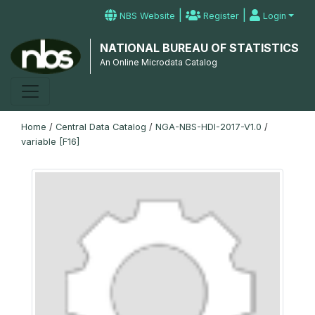
|
|
NBS Website
Register
Login
NATIONAL BUREAU OF STATISTICS
An Online Microdata Catalog
Home
/
Central Data Catalog
/
NGA-NBS-HDI-2017-V1.0
/
variable [F16]