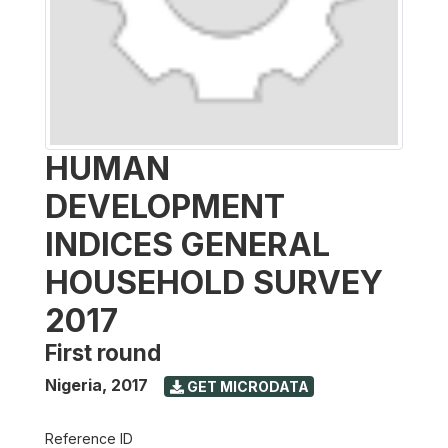
HUMAN
DEVELOPMENT
INDICES GENERAL
HOUSEHOLD SURVEY
2017
First round
Nigeria
,
2017
GET MICRODATA
Reference ID