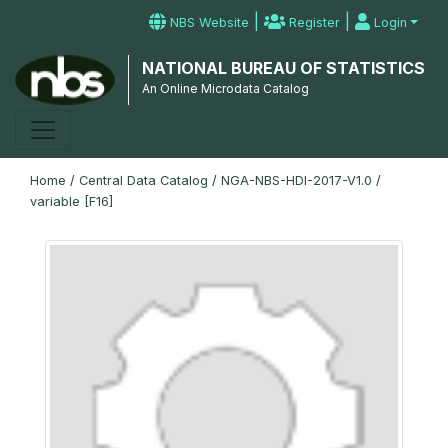
|
|
NBS Website
Register
Login
NATIONAL BUREAU OF STATISTICS
An Online Microdata Catalog
Home
/
Central Data Catalog
/
NGA-NBS-HDI-2017-V1.0
/
variable [F16]