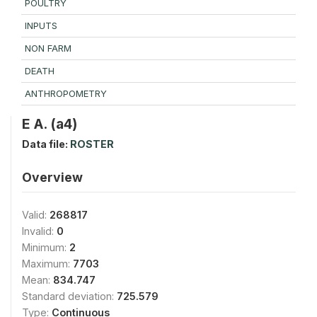
POULTRY
INPUTS
NON FARM
DEATH
ANTHROPOMETRY
E A. (a4)
Data file:
ROSTER
Overview
Valid:
268817
Invalid:
0
Minimum:
2
Maximum:
7703
Mean:
834.747
Standard deviation:
725.579
Type:
Continuous