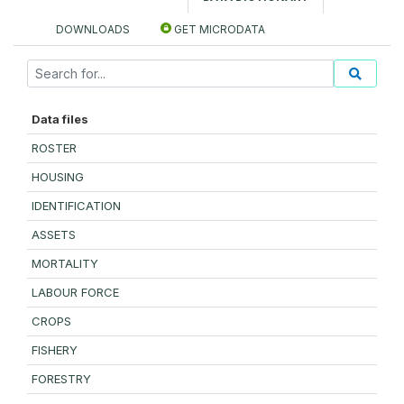
DOWNLOADS
GET MICRODATA
Data files
ROSTER
HOUSING
IDENTIFICATION
ASSETS
MORTALITY
LABOUR FORCE
CROPS
FISHERY
FORESTRY