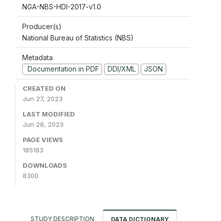
NGA-NBS-HDI-2017-v1.0
Producer(s)
National Bureau of Statistics (NBS)
Metadata
Documentation in PDF
DDI/XML
JSON
CREATED ON
Jun 27, 2023
LAST MODIFIED
Jun 28, 2023
PAGE VIEWS
185183
DOWNLOADS
8300
STUDY DESCRIPTION
DATA DICTIONARY