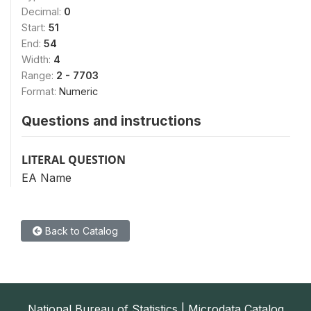
Decimal:
0
Start:
51
End:
54
Width:
4
Range:
2 - 7703
Format:
Numeric
Questions and instructions
LITERAL QUESTION
EA Name
Back to Catalog
National Bureau of Statistics | Microdata Catalog