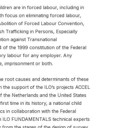
ildren are in forced labour, including in
th focus on eliminating forced labour,
bolition of Forced Labour Convention,
h Trafficking in Persons, Especially
ion against Transnational
 of the 1999 constitution of the Federal
ory labour for any employer. Any
e, imprisonment or both.
he root causes and determinants of these
gh the support of the ILO’s projects ACCEL
of the Netherlands and the United States
st time in its history, a national child
s in collaboration with the Federal
rom ILO FUNDAMENTALS technical experts
ey from the stages of the design of survey