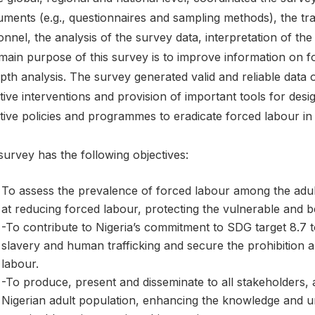
uments (e.g., questionnaires and sampling methods), the trai
nnel, the analysis of the survey data, interpretation of the 
main purpose of this survey is to improve information on f
pth analysis. The survey generated valid and reliable data
tive interventions and provision of important tools for des
tive policies and programmes to eradicate forced labour in 
urvey has the following objectives:
To assess the prevalence of forced labour among the adult
at reducing forced labour, protecting the vulnerable and be
-To contribute to Nigeria’s commitment to SDG target 8.7 
slavery and human trafficking and secure the prohibition a
labour.
-To produce, present and disseminate to all stakeholders,
Nigerian adult population, enhancing the knowledge and u