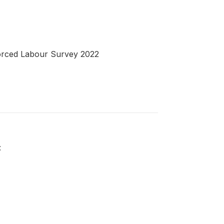
 Forced Labour Survey 2022
: