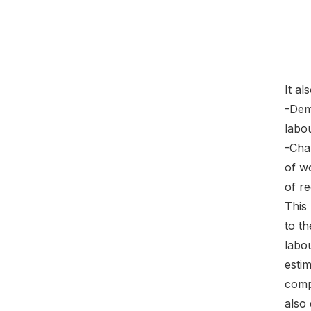
It al
-Dem
labou
-Char
of w
of r
This 
to t
labo
estim
comp
also