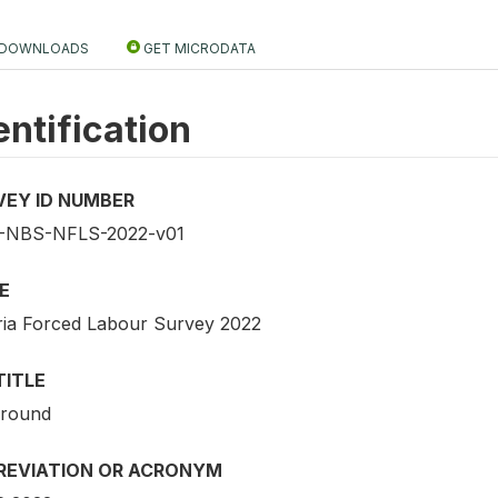
DOWNLOADS
GET MICRODATA
entification
VEY ID NUMBER
-NBS-NFLS-2022-v01
E
ria Forced Labour Survey 2022
TITLE
 round
REVIATION OR ACRONYM