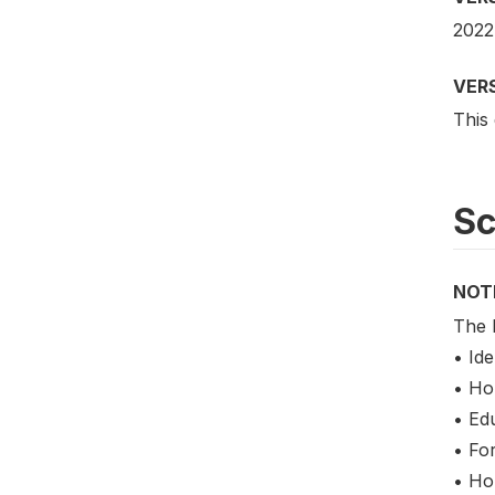
2022
VER
This
S
NOT
The 
• Ide
• Ho
• Ed
• Fo
• Ho