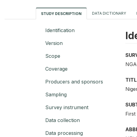
DATA DICTIONARY
STUDY DESCRIPTION
Identification
Id
Version
SUR
Scope
NGA
Coverage
TITL
Producers and sponsors
Nige
Sampling
SUB
Survey instrument
First
Data collection
ABB
Data processing