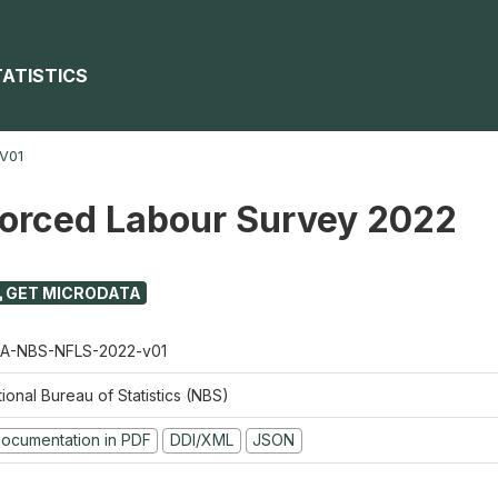
TATISTICS
V01
Forced Labour Survey 2022
GET MICRODATA
A-NBS-NFLS-2022-v01
ional Bureau of Statistics (NBS)
ocumentation in PDF
DDI/XML
JSON