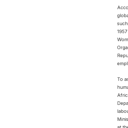
Accor
globa
such
1957
Wome
Organ
Repu
empl
To a
human
Afri
Depar
labou
Mini
at th