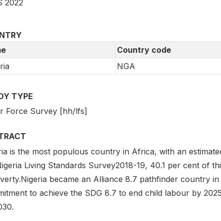
 2022
NTRY
e
Country code
ria
NGA
DY TYPE
r Force Survey [hh/lfs]
TRACT
ia is the most populous country in Africa, with an estimat
igeria Living Standards Survey2018-19, 40.1 per cent of thi
verty.Nigeria became an Alliance 8.7 pathfinder country in
itment to achieve the SDG 8.7 to end child labour by 2025
030.