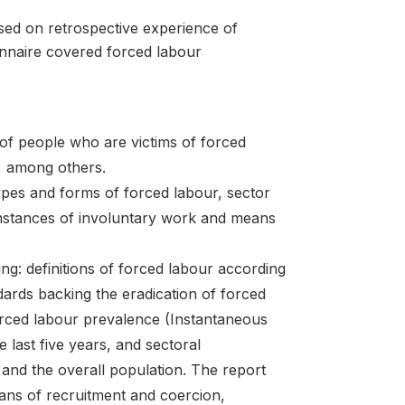
ssed on retrospective experience of
ionnaire covered forced labour
f people who are victims of forced
l, among others.
ypes and forms of forced labour, sector
mstances of involuntary work and means
ng: definitions of forced labour according
dards backing the eradication of forced
forced labour prevalence (Instantaneous
 last five years, and sectoral
 and the overall population. The report
eans of recruitment and coercion,