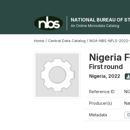
NATIONAL BUREAU OF S
An Online Microdata Catalog
Home
/
Central Data Catalog
/
NGA-NBS-NFLS-2022-
Nigeria 
First round
Nigeria
,
2022
Reference ID
NG
Producer(s)
Nat
Metadata
D