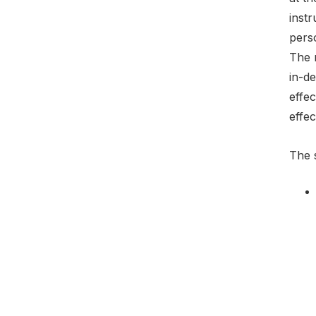
instr
perso
The 
in-de
effec
effec
The s