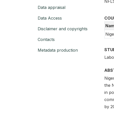
NFLS
Data appraisal
Data Access
COU
Nam
Disclaimer and copyrights
Nige
Contacts
STU
Metadata production
Labo
ABS
Niger
the N
in po
comm
by 2