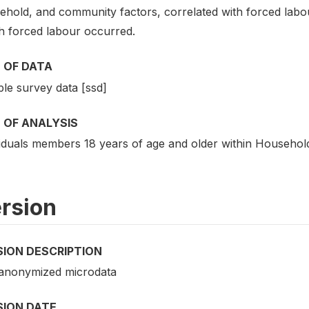
hold, and community factors, correlated with forced labour
h forced labour occurred.
 OF DATA
le survey data [ssd]
 OF ANALYSIS
viduals members 18 years of age and older within Househol
rsion
SION DESCRIPTION
 anonymized microdata
SION DATE