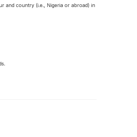
 and country (i.e., Nigeria or abroad) in
ds.