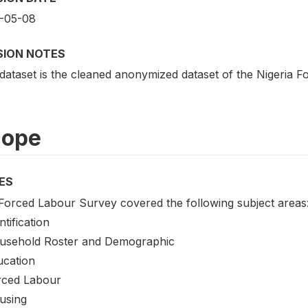
-05-08
SION NOTES
 dataset is the cleaned anonymized dataset of the Nigeria
cope
ES
Forced Labour Survey covered the following subject areas
ntification
usehold Roster and Demographic
ucation
rced Labour
using