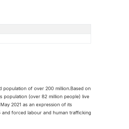
ed population of over 200 million.Based on
s population (over 82 million people) live
 May 2021 as an expression of its
 and forced labour and human trafficking