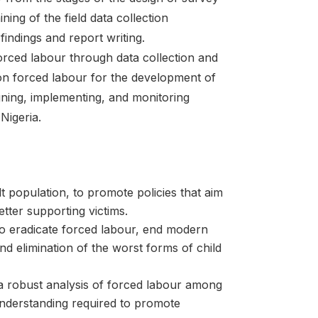
ning of the field data collection
findings and report writing.
orced labour through data collection and
 on forced labour for the development of
igning, implementing, and monitoring
Nigeria.
 population, to promote policies that aim
tter supporting victims.
to eradicate forced labour, end modern
nd elimination of the worst forms of child
 a robust analysis of forced labour among
nderstanding required to promote