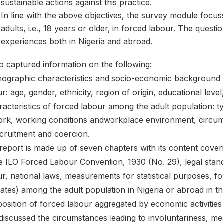
sustainable actions against this practice.
In line with the above objectives, the survey module focu
adults, i.e., 18 years or older, in forced labour. The quest
experiences both in Nigeria and abroad.
so captured information on the following:
ographic characteristics and socio-economic background o
r: age, gender, ethnicity, region of origin, educational leve
acteristics of forced labour among the adult population: t
ork, working conditions andworkplace environment, circu
ecruitment and coercion.
report is made up of seven chapters with its content coveri
he ILO Forced Labour Convention, 1930 (No. 29), legal stan
ur, national laws, measurements for statistical purposes, 
ates) among the adult population in Nigeria or abroad in the
osition of forced labour aggregated by economic activities
 discussed the circumstances leading to involuntariness, m