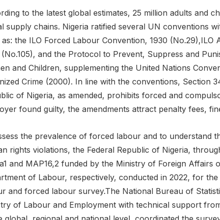
ding to the latest global estimates, 25 million adults and ch
l supply chains. Nigeria ratified several UN conventions wi
 as: the ILO Forced Labour Convention, 1930 (No.29),ILO A
 (No.105), and the Protocol to Prevent, Suppress and Punis
n and Children, supplementing the United Nations Convent
ized Crime (2000). In line with the conventions, Section 34
blic of Nigeria, as amended, prohibits forced and compuls
oyer found guilty, the amendments attract penalty fees, fin
ssess the prevalence of forced labour and to understand t
 rights violations, the Federal Republic of Nigeria, throu
ca1 and MAP16,2 funded by the Ministry of Foreign Affairs 
tment of Labour, respectively, conducted in 2022, for the fir
r and forced labour survey.The National Bureau of Statistic
stry of Labour and Employment with technical support f
e global, regional and national level, coordinated the surv