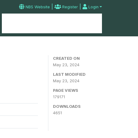
|
|
NBS Website
Register
Login
Home
Microdata Catalog
Contact
CREATED ON
May 23, 2024
LAST MODIFIED
May 23, 2024
PAGE VIEWS
179171
DOWNLOADS
4651