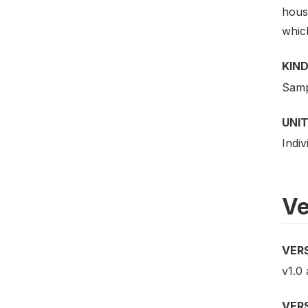
house
whic
KIND
Samp
UNIT
Indi
Ve
VER
v1.0
VER