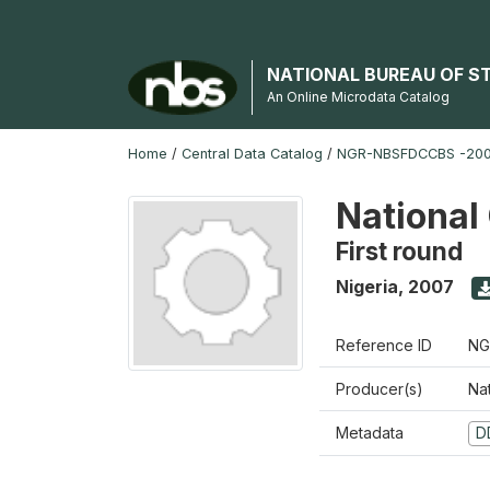
NATIONAL BUREAU OF S
An Online Microdata Catalog
Home
/
Central Data Catalog
/
NGR-NBSFDCCBS -200
National
First round
Nigeria
,
2007
Reference ID
NG
Producer(s)
Na
Metadata
D