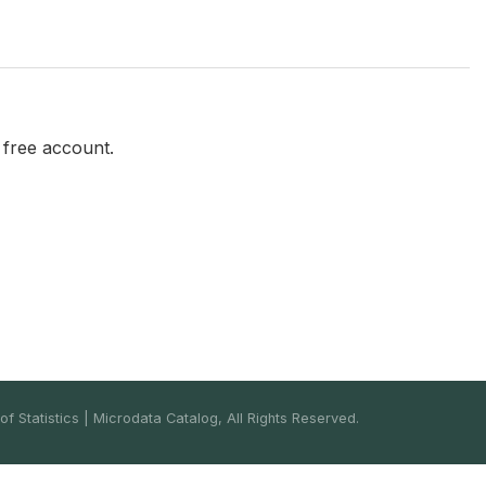
a free account.
f Statistics | Microdata Catalog, All Rights Reserved.