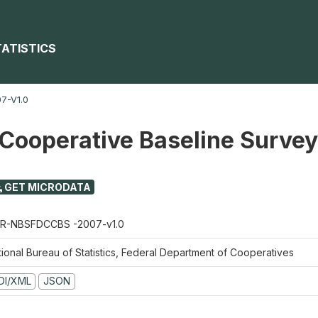
TATISTICS
7-V1.0
 Cooperative Baseline Surve
GET MICRODATA
R-NBSFDCCBS -2007-v1.0
tional Bureau of Statistics, Federal Department of Cooperatives
DI/XML
JSON