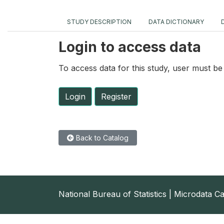
STUDY DESCRIPTION
DATA DICTIONARY
Login to access data
To access data for this study, user must be 
Login
Register
Back to Catalog
National Bureau of Statistics | Microdata C