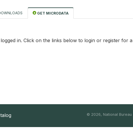
DOWNLOADS
GET MICRODATA
logged in. Click on the links below to login or register for 
atalog
©
2026, National Bureau o