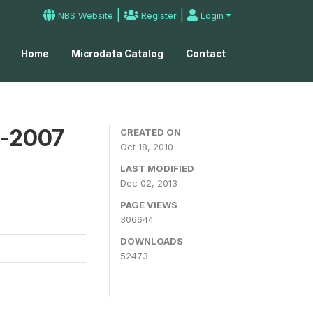
|
|
NBS Website
Register
Login
Home
Microdata Catalog
Contact
y-2007
CREATED ON
Oct 18, 2010
LAST MODIFIED
Dec 02, 2013
PAGE VIEWS
306644
DOWNLOADS
52473