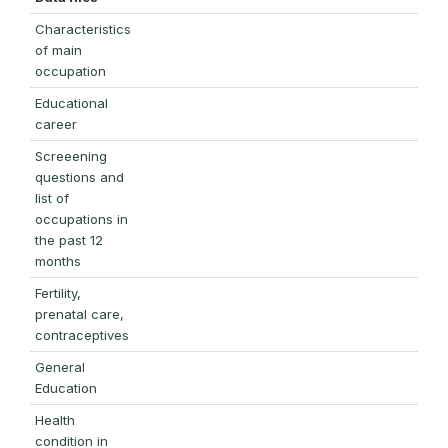
Characteristics
of main
occupation
Educational
career
Screeening
questions and
list of
occupations in
the past 12
months
Fertility,
prenatal care,
contraceptives
General
Education
Health
condition in