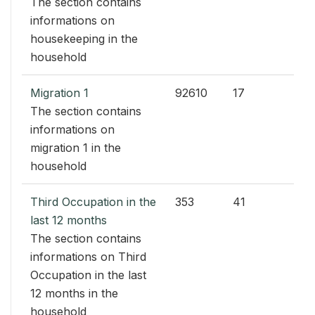
The section contains
informations on
housekeeping in the
household
Migration 1
92610
17
The section contains
informations on
migration 1 in the
household
Third Occupation in the
353
41
last 12 months
The section contains
informations on Third
Occupation in the last
12 months in the
household