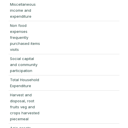
Miscellaneous
income and
expenditure
Non food
expenses
frequently
purchased items
visits
Social capital
and community
participation
Total Household
Expenditure
Harvest and
disposal, root
fruits veg and
crops harvested
piecemeal
Agic assets,