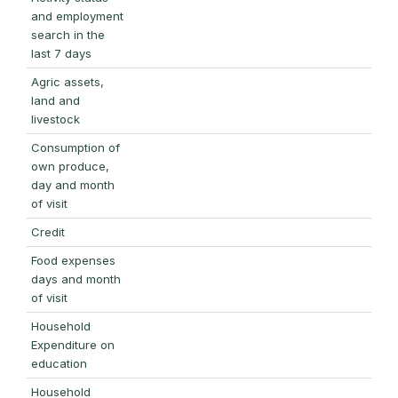
and employment
search in the
last 7 days
Agric assets,
land and
livestock
Consumption of
own produce,
day and month
of visit
Credit
Food expenses
days and month
of visit
Household
Expenditure on
education
Household