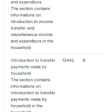
and expenditure
The section contains
informations on
ntroduction to income
transfer and
miscellaneous income
and expenditure in the
household
Introduction to transfer
13442
8
payments made by
household
The section contains
informations on
Introduction to transfer
payments made by
household in the