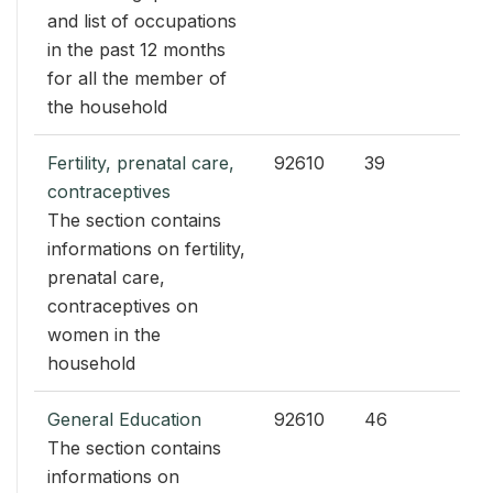
and list of occupations
in the past 12 months
for all the member of
the household
Fertility, prenatal care,
92610
39
contraceptives
The section contains
informations on fertility,
prenatal care,
contraceptives on
women in the
household
General Education
92610
46
The section contains
informations on