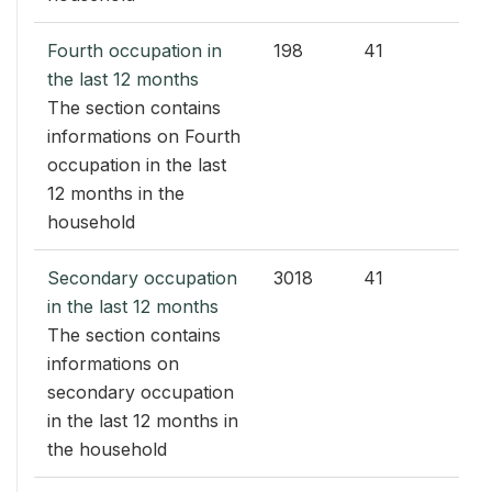
Fourth occupation in
198
41
the last 12 months
The section contains
informations on Fourth
occupation in the last
12 months in the
household
Secondary occupation
3018
41
in the last 12 months
The section contains
informations on
secondary occupation
in the last 12 months in
the household