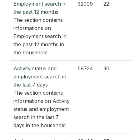
Employment search in
32009
22
the past 12 months
The section contains
informations on
Employment search in
the past 12 months in
the household
Activity status and
58734
30
employment search in
the last 7 days
The section contains
informations on Activity
status and employment
search in the last 7
days in the household