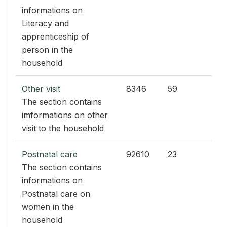
informations on
Literacy and
apprenticeship of
person in the
household
Other visit
8346
59
The section contains
imformations on other
visit to the household
Postnatal care
92610
23
The section contains
informations on
Postnatal care on
women in the
household