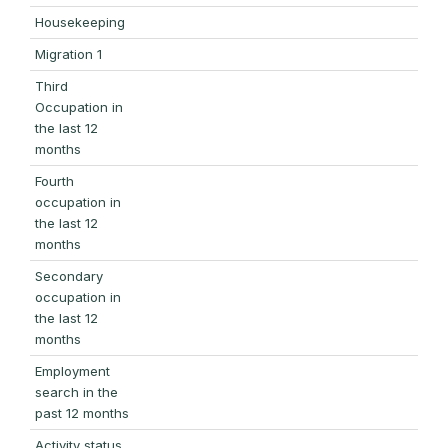
Housekeeping
Migration 1
Third
Occupation in
the last 12
months
Fourth
occupation in
the last 12
months
Secondary
occupation in
the last 12
months
Employment
search in the
past 12 months
Activity status