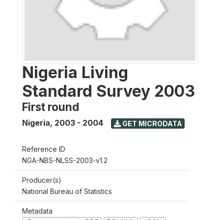
Nigeria Living
Standard Survey 2003
First round
Nigeria
,
2003 - 2004
GET MICRODATA
Reference ID
NGA-NBS-NLSS-2003-v1.2
Producer(s)
National Bureau of Statistics
Metadata