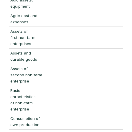
equipment
Agric cost and
expenses
Assets of
first non farm
enterprises
Assets and
durable goods
Assets of
second non farm
enterprise
Basic
chracteristics
of non-farm
enterprise
Consumption of
own production