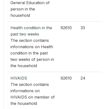
General Education of
person in the
household
Health condition in the
92610
33
past two weeks
The section contains
informations on Health
condition in the past
two weeks of person in
the household
HIVAIDS
92610
24
The section contains
informations on
HIVAIDS on member of
the household