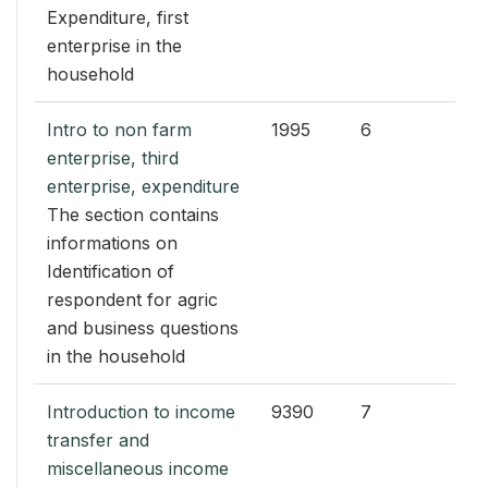
Expenditure, first
enterprise in the
household
Intro to non farm
1995
6
enterprise, third
enterprise, expenditure
The section contains
informations on
Identification of
respondent for agric
and business questions
in the household
Introduction to income
9390
7
transfer and
miscellaneous income