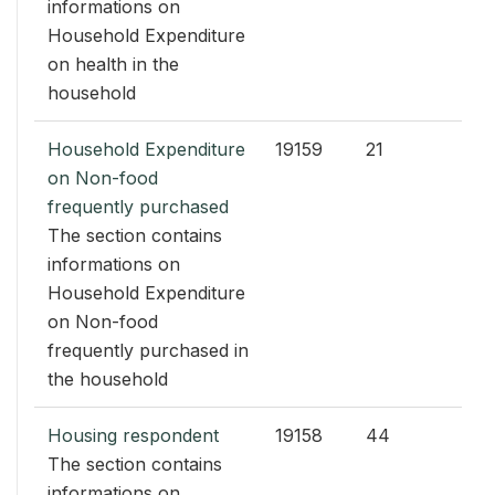
informations on
Household Expenditure
on health in the
household
Household Expenditure
19159
21
on Non-food
frequently purchased
The section contains
informations on
Household Expenditure
on Non-food
frequently purchased in
the household
Housing respondent
19158
44
The section contains
informations on