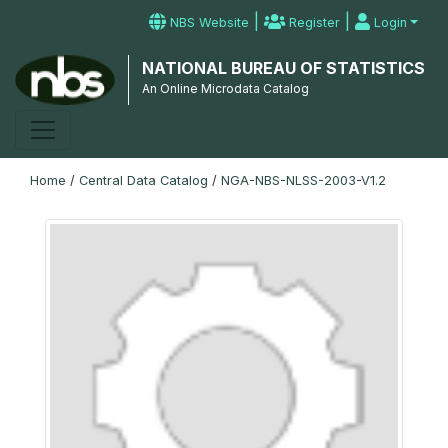
|
|
NBS Website
Register
Login
NATIONAL BUREAU OF STATISTICS
An Online Microdata Catalog
Home
/
Central Data Catalog
/
NGA-NBS-NLSS-2003-V1.2