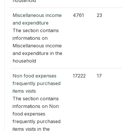
household
Miscellaneous income
4761
23
and expenditure
The section contains
informations on
Miscellaneous income
and expenditure in the
household
Non food expenses
17222
17
frequently purchased
items visits
The section contains
informations on Non
food expenses
frequently purchased
items visits in the