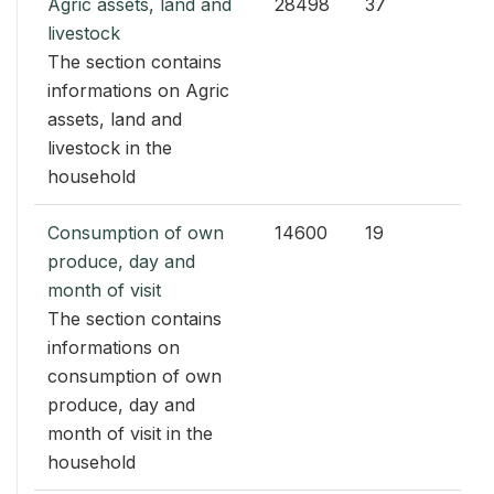
Agric assets, land and
28498
37
livestock
The section contains
informations on Agric
assets, land and
livestock in the
household
Consumption of own
14600
19
produce, day and
month of visit
The section contains
informations on
consumption of own
produce, day and
month of visit in the
household