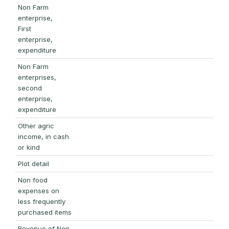
Non Farm
enterprise,
First
enterprise,
expenditure
Non Farm
enterprises,
second
enterprise,
expenditure
Other agric
income, in cash
or kind
Plot detail
Non food
expenses on
less frequently
purchased items
Revenue of Non