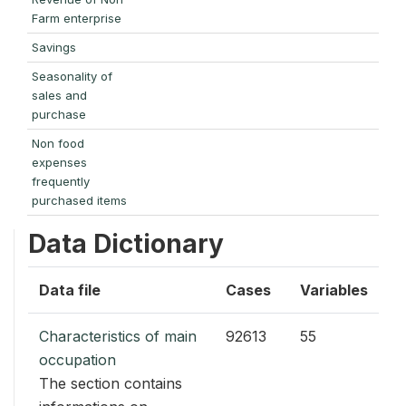
Farm enterprise
Savings
Seasonality of
sales and
purchase
Non food
expenses
frequently
purchased items
Data Dictionary
Data file
Cases
Variables
Characteristics of main
92613
55
occupation
The section contains