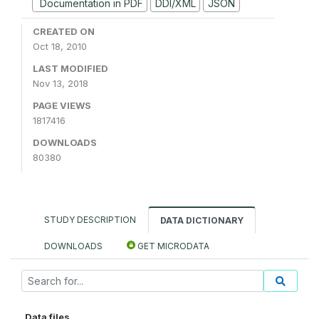
Documentation in PDF
DDI/XML
JSON
CREATED ON
Oct 18, 2010
LAST MODIFIED
Nov 13, 2018
PAGE VIEWS
1817416
DOWNLOADS
80380
STUDY DESCRIPTION
DATA DICTIONARY
DOWNLOADS
GET MICRODATA
Data files