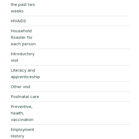
the past two
weeks
HIVAIDS
Household
Roaster for
each person
Introductory
visit
Literacy and
apprenticeship
Other visit
Postnatal care
Preventive,
health,
vaccination
Employment
History