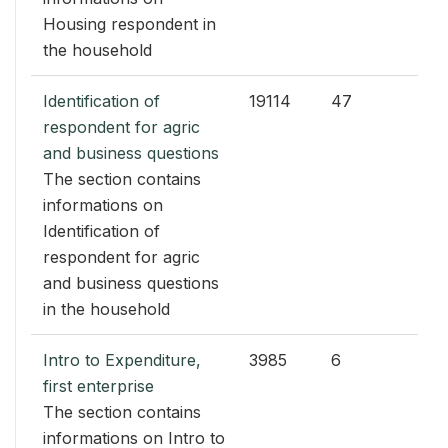
Housing respondent in
the household
Identification of
19114
47
respondent for agric
and business questions
The section contains
informations on
Identification of
respondent for agric
and business questions
in the household
Intro to Expenditure,
3985
6
first enterprise
The section contains
informations on Intro to