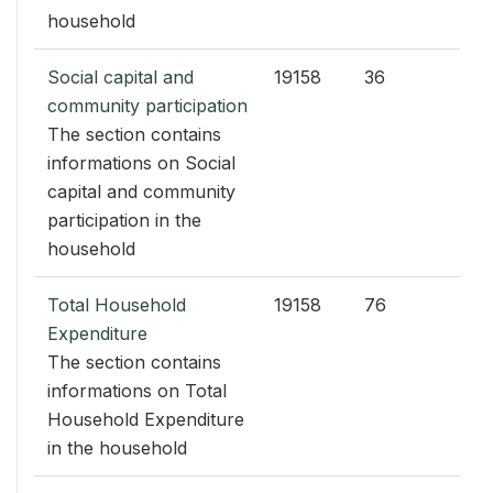
household
Social capital and
19158
36
community participation
The section contains
informations on Social
capital and community
participation in the
household
Total Household
19158
76
Expenditure
The section contains
informations on Total
Household Expenditure
in the household