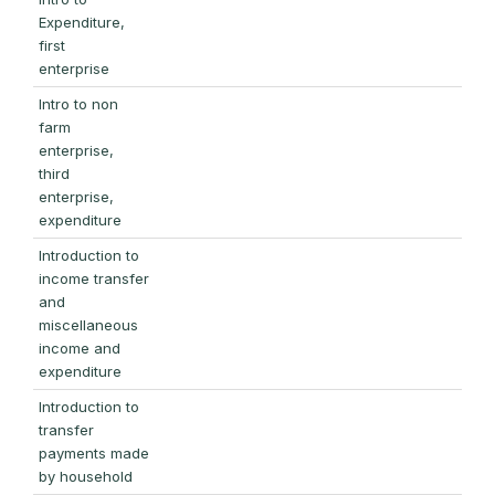
Expenditure,
first
enterprise
Intro to non
farm
enterprise,
third
enterprise,
expenditure
Introduction to
income transfer
and
miscellaneous
income and
expenditure
Introduction to
transfer
payments made
by household