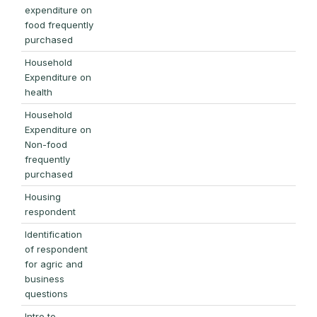
expenditure on
food frequently
purchased
Household
Expenditure on
health
Household
Expenditure on
Non-food
frequently
purchased
Housing
respondent
Identification
of respondent
for agric and
business
questions
Intro to