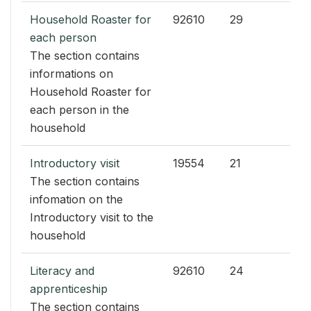
Household Roaster for
92610
29
each person
The section contains
informations on
Household Roaster for
each person in the
household
Introductory visit
19554
21
The section contains
infomation on the
Introductory visit to the
household
Literacy and
92610
24
apprenticeship
The section contains