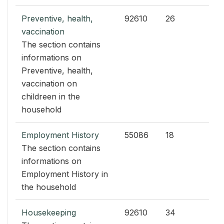
Preventive, health,
92610
26
vaccination
The section contains
informations on
Preventive, health,
vaccination on
childreen in the
household
Employment History
55086
18
The section contains
informations on
Employment History in
the household
Housekeeping
92610
34