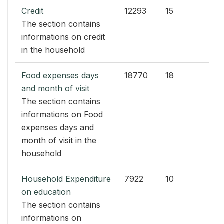
Credit
12293
15
The section contains
informations on credit
in the household
Food expenses days
18770
18
and month of visit
The section contains
informations on Food
expenses days and
month of visit in the
household
Household Expenditure
7922
10
on education
The section contains
informations on