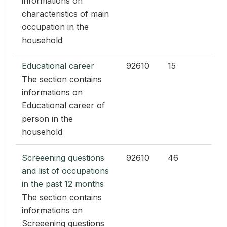
informations on
characteristics of main
occupation in the
household
Educational career
92610
15
The section contains
informations on
Educational career of
person in the
household
Screeening questions
92610
46
and list of occupations
in the past 12 months
The section contains
informations on
Screeening questions