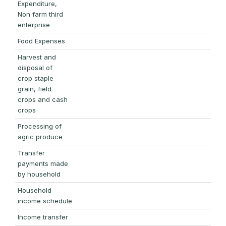
Expenditure,
Non farm third
enterprise
Food Expenses
Harvest and
disposal of
crop staple
grain, field
crops and cash
crops
Processing of
agric produce
Transfer
payments made
by household
Household
income schedule
Income transfer