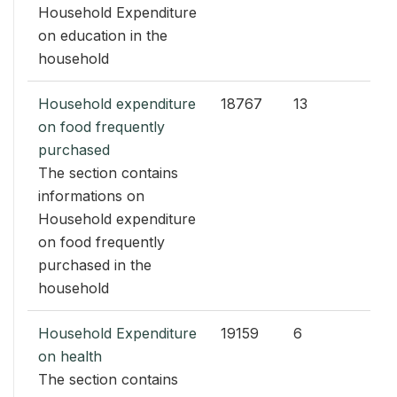
Household Expenditure
on education in the
household
Household expenditure
18767
13
on food frequently
purchased
The section contains
informations on
Household expenditure
on food frequently
purchased in the
household
Household Expenditure
19159
6
on health
The section contains