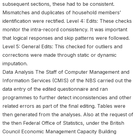
subsequent sections, these had to be consistent.
Mismatches and duplicates of household members’
identification were rectified. Level 4: Edits: These checks
monitor the intra-record consistency. It was important
that logical responses and skip patterns were followed.
Level 5: General Edits: This checked for outliers and
corrections were made through static or dynamic
imputation.
Data Analysis The Staff of Computer Management and
Information Services (CMIS) of the NBS carried out the
data entry of the edited questionnaire and ran
programmes to further detect inconsistencies and other
related errors as part of the final editing. Tables were
then generated from the analyses. Also at the request of
the then Federal Office of Statistics, under the British
Council Economic Management Capacity Building