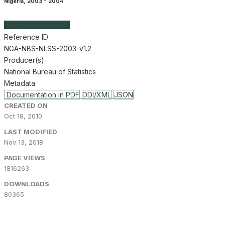
Nigeria
,
2003 - 2004
GET MICRODATA
Reference ID
NGA-NBS-NLSS-2003-v1.2
Producer(s)
National Bureau of Statistics
Metadata
Documentation in PDF
DDI/XML
JSON
CREATED ON
Oct 18, 2010
LAST MODIFIED
Nov 13, 2018
PAGE VIEWS
1816263
DOWNLOADS
80365