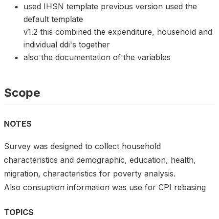
used IHSN template previous version used the
default template
v1.2 this combined the expenditure, household and
individual ddi's together
also the documentation of the variables
Scope
NOTES
Survey was designed to collect household
characteristics and demographic, education, health,
migration, characteristics for poverty analysis.
Also consuption information was use for CPI rebasing
TOPICS