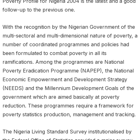
Poverty Profile for Nigeria 2004 is the latest and a good
follow-up to the previous one.
With the recognition by the Nigerian Government of the
multi-sectoral and multi-dimensional nature of poverty, a
number of coordinated programmes and policies had
been formulated to combat poverty in all its
ramifications. Among the programmes are National
Poverty Eradication Programme (NAPEP), the National
Economic Empowerment and Development Strategy
(NEEDS) and the Millennium Development Goals of the
government which are aimed basically at poverty
reduction. These programmes require a framework for
poverty statistics production, management and tracking.
The Nigeria Living Standard Survey institutionalised by