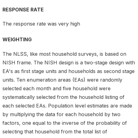
RESPONSE RATE
The response rate was very high
WEIGHTING
The NLSS, like most household surveys, is based on
NISH frame. The NISH design is a two-stage design with
EA's as first stage units and households as second stage
units. Ten enumeration areas (EAs) were randomly
selected each month and five household were
systematically selected from the household listing of
each selected EAs. Population level estimates are made
by multiplying the data for each household by two
factors, one equal to the inverse of the probability of
selecting that household from the total list of