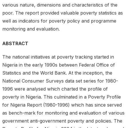
various nature, dimensions and characteristics of the
poor. The report provided valuable poverty statistics as
well as indicators for poverty policy and programme
monitoring and evaluation.
ABSTRACT
The national initiatives at poverty tracking started in
Nigeria in the early 1990s between Federal Office of
Statistics and the World Bank. At the inception, the
National Consumer Surveys data set series for 1980-
1996 were analysed which charted the profile of
poverty in Nigeria. This culminated in a Poverty Profile
for Nigeria Report (1980-1996) which has since served
as bench-mark for monitoring and evaluation of various
government anti-government poverty and policies. The