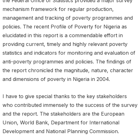
the Federal Office of Statistics provided a major survey
mechanism framework for regular production,
management and tracking of poverty programmes and
policies. The recent Profile of Poverty for Nigeria as
elucidated in this report is a commendable effort in
providing current, timely and highly relevant poverty
statistics and indicators for monitoring and evaluation of
anti-poverty programmes and policies. The findings of
the report chronicled the magnitude, nature, character
and dimensions of poverty in Nigeria in 2004.
I have to give special thanks to the key stakeholders
who contributed immensely to the success of the survey
and the report. The stakeholders are the European
Union, World Bank, Department for International
Development and National Planning Commission.