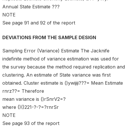
Annual State Estimate ???
NOTE
See page 91 and 92 of the report
DEVIATIONS FROM THE SAMPLE DESIGN
Sampling Error (Variance) Estimate The Jacknife
indefinite method of variance estimation was used for
the survey because the method required replication and
clustering. An estimate of State variance was first
obtained. Cluster estimate is ()ywijiji???= Mean Estimate
rnrz??= Therefore
mean variance is ()rSnrV2=?
where ()()221-?-?=?rnrSr
NOTE
See page 93 of the report