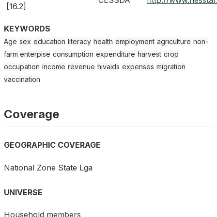
CESSDA
http://www.nessta
[16.2]
KEYWORDS
Age
sex
education
literacy
health
employment
agriculture
non-
farm enterpise
consumption
expenditure
harvest
crop
occupation
income
revenue
hivaids
expenses
migration
vaccination
Coverage
GEOGRAPHIC COVERAGE
National Zone State Lga
UNIVERSE
Household members