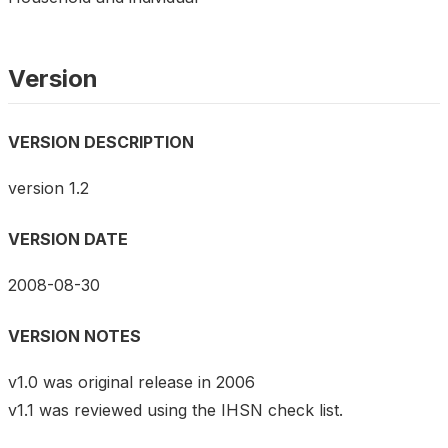
Version
VERSION DESCRIPTION
version 1.2
VERSION DATE
2008-08-30
VERSION NOTES
v1.0 was original release in 2006
v1.1 was reviewed using the IHSN check list.