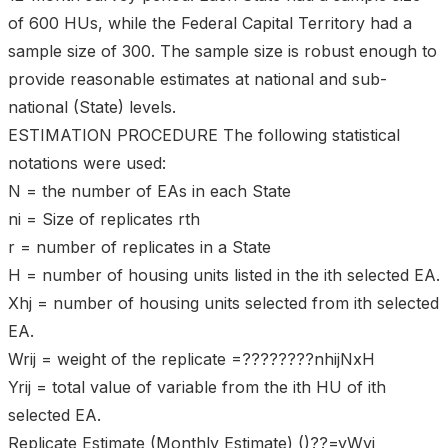
of 600 HUs, while the Federal Capital Territory had a
sample size of 300. The sample size is robust enough to
provide reasonable estimates at national and sub-
national (State) levels.
ESTIMATION PROCEDURE The following statistical
notations were used:
N = the number of EAs in each State
ni = Size of replicates rth
r = number of replicates in a State
H = number of housing units listed in the ith selected EA.
Xhj = number of housing units selected from ith selected
EA.
Wrij = weight of the replicate =????????nhijNxH
Yrij = total value of variable from the ith HU of ith
selected EA.
Replicate Estimate (Monthly Estimate) ()??=yWyi