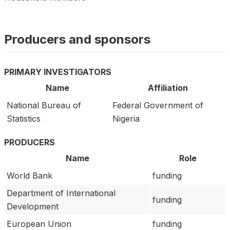
Producers and sponsors
PRIMARY INVESTIGATORS
Name
Affiliation
National Bureau of
Federal Government of
Statistics
Nigeria
PRODUCERS
Name
Role
World Bank
funding
Department of International
funding
Development
European Union
funding