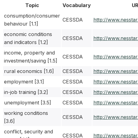
Topic
Vocabulary
UR
consumption/consumer
CESSDA
http://www.nessta
behaviour [1.1]
economic conditions
CESSDA
http://www.nessta
and indicators [1.2]
income, property and
CESSDA
http://www.nessta
investment/saving [1.5]
rural economics [1.6]
CESSDA
http://www.nessta
employment [3.1]
CESSDA
http://www.nessta
in-job training [3.2]
CESSDA
http://www.nessta
unemployment [3.5]
CESSDA
http://www.nessta
working conditions
CESSDA
http://www.nessta
[3.6]
conflict, security and
CESSDA
http://www.nessta