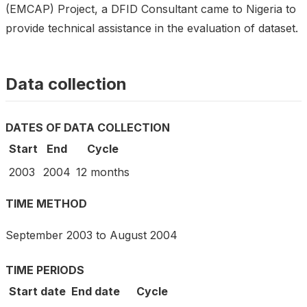
(EMCAP) Project, a DFID Consultant came to Nigeria to
provide technical assistance in the evaluation of dataset.
Data collection
DATES OF DATA COLLECTION
Start
End
Cycle
2003
2004
12 months
TIME METHOD
September 2003 to August 2004
TIME PERIODS
Start date
End date
Cycle