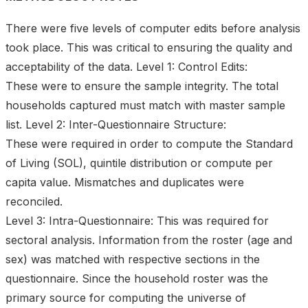
There were five levels of computer edits before analysis
took place. This was critical to ensuring the quality and
acceptability of the data. Level 1: Control Edits:
These were to ensure the sample integrity. The total
households captured must match with master sample
list. Level 2: Inter-Questionnaire Structure:
These were required in order to compute the Standard
of Living (SOL), quintile distribution or compute per
capita value. Mismatches and duplicates were
reconciled.
Level 3: Intra-Questionnaire: This was required for
sectoral analysis. Information from the roster (age and
sex) was matched with respective sections in the
questionnaire. Since the household roster was the
primary source for computing the universe of