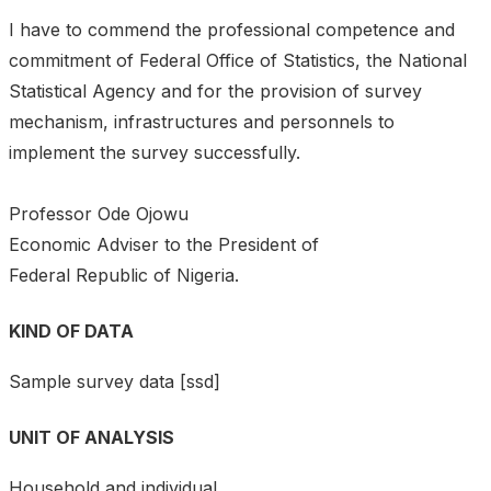
I have to commend the professional competence and
commitment of Federal Office of Statistics, the National
Statistical Agency and for the provision of survey
mechanism, infrastructures and personnels to
implement the survey successfully.
Professor Ode Ojowu
Economic Adviser to the President of
Federal Republic of Nigeria.
KIND OF DATA
Sample survey data [ssd]
UNIT OF ANALYSIS
Household and individual