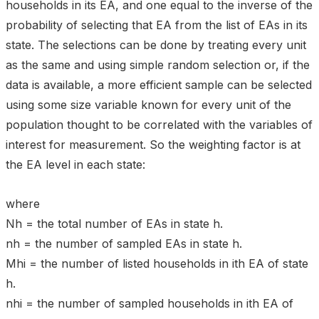
households in its EA, and one equal to the inverse of the
probability of selecting that EA from the list of EAs in its
state. The selections can be done by treating every unit
as the same and using simple random selection or, if the
data is available, a more efficient sample can be selected
using some size variable known for every unit of the
population thought to be correlated with the variables of
interest for measurement. So the weighting factor is at
the EA level in each state:
where
Nh = the total number of EAs in state h.
nh = the number of sampled EAs in state h.
Mhi = the number of listed households in ith EA of state
h.
nhi = the number of sampled households in ith EA of