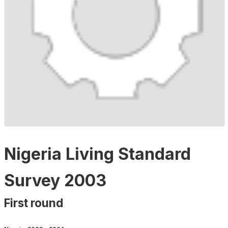
Nigeria Living Standard
Survey 2003
First round