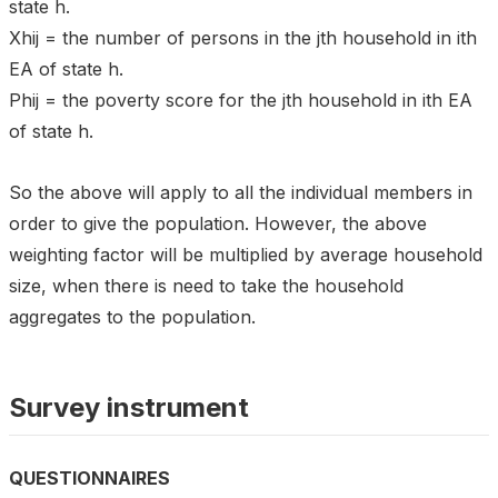
state h.
Xhij = the number of persons in the jth household in ith
EA of state h.
Phij = the poverty score for the jth household in ith EA
of state h.
So the above will apply to all the individual members in
order to give the population. However, the above
weighting factor will be multiplied by average household
size, when there is need to take the household
aggregates to the population.
Survey instrument
QUESTIONNAIRES