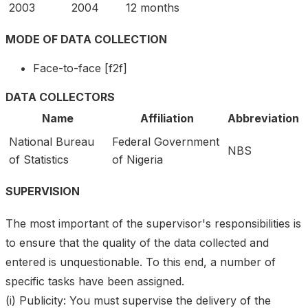
2003
2004
12 months
MODE OF DATA COLLECTION
Face-to-face [f2f]
DATA COLLECTORS
Name
Affiliation
Abbreviation
National Bureau
Federal Government
NBS
of Statistics
of Nigeria
SUPERVISION
The most important of the supervisor's responsibilities is
to ensure that the quality of the data collected and
entered is unquestionable. To this end, a number of
specific tasks have been assigned.
(i) Publicity: You must supervise the delivery of the