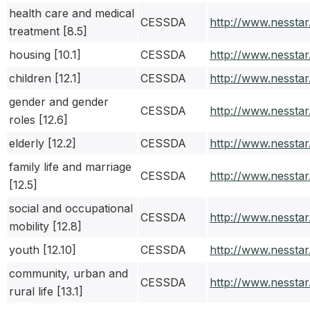
health care and medical
CESSDA
http://www.nessta
treatment [8.5]
housing [10.1]
CESSDA
http://www.nessta
children [12.1]
CESSDA
http://www.nessta
gender and gender
CESSDA
http://www.nessta
roles [12.6]
elderly [12.2]
CESSDA
http://www.nessta
family life and marriage
CESSDA
http://www.nessta
[12.5]
social and occupational
CESSDA
http://www.nessta
mobility [12.8]
youth [12.10]
CESSDA
http://www.nessta
community, urban and
CESSDA
http://www.nessta
rural life [13.1]