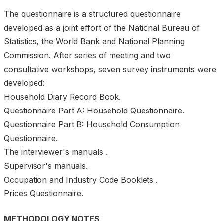
The questionnaire is a structured questionnaire
developed as a joint effort of the National Bureau of
Statistics, the World Bank and National Planning
Commission. After series of meeting and two
consultative workshops, seven survey instruments were
developed:
Household Diary Record Book.
Questionnaire Part A: Household Questionnaire.
Questionnaire Part B: Household Consumption
Questionnaire.
The interviewer's manuals .
Supervisor's manuals.
Occupation and Industry Code Booklets .
Prices Questionnaire.
METHODOLOGY NOTES