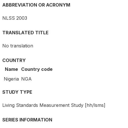
ABBREVIATION OR ACRONYM
NLSS 2003
TRANSLATED TITLE
No translation
COUNTRY
Name
Country code
Nigeria
NGA
STUDY TYPE
Living Standards Measurement Study [hh/lsms]
SERIES INFORMATION