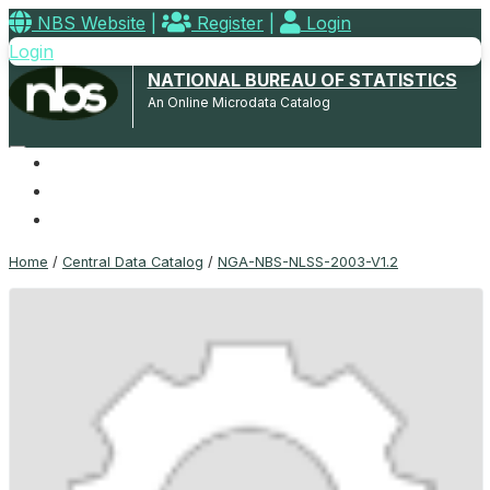
NBS Website
|
Register
|
Login
Login
NATIONAL BUREAU OF STATISTICS
An Online Microdata Catalog
Home
Microdata Catalog
Contact
Home
/
Central Data Catalog
/
NGA-NBS-NLSS-2003-V1.2