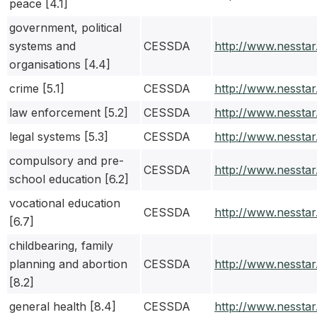
peace [4.1]
government, political
systems and
CESSDA
http://www.nessta
organisations [4.4]
crime [5.1]
CESSDA
http://www.nessta
law enforcement [5.2]
CESSDA
http://www.nessta
legal systems [5.3]
CESSDA
http://www.nessta
compulsory and pre-
CESSDA
http://www.nessta
school education [6.2]
vocational education
CESSDA
http://www.nessta
[6.7]
childbearing, family
planning and abortion
CESSDA
http://www.nessta
[8.2]
general health [8.4]
CESSDA
http://www.nessta