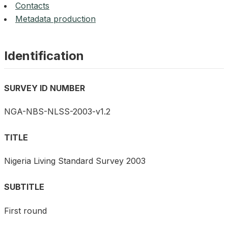
Contacts
Metadata production
Identification
SURVEY ID NUMBER
NGA-NBS-NLSS-2003-v1.2
TITLE
Nigeria Living Standard Survey 2003
SUBTITLE
First round