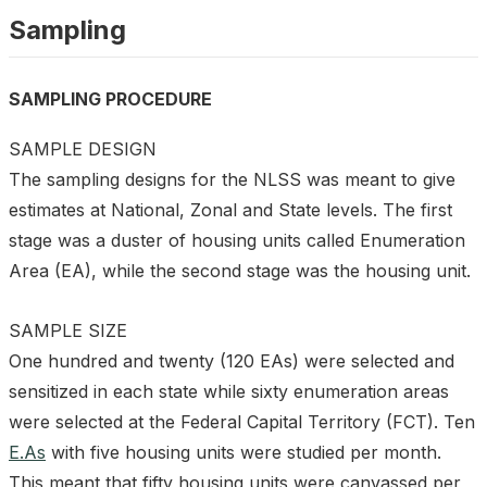
Sampling
SAMPLING PROCEDURE
SAMPLE DESIGN
The sampling designs for the NLSS was meant to give
estimates at National, Zonal and State levels. The first
stage was a duster of housing units called Enumeration
Area (EA), while the second stage was the housing unit.
SAMPLE SIZE
One hundred and twenty (120 EAs) were selected and
sensitized in each state while sixty enumeration areas
were selected at the Federal Capital Territory (FCT). Ten
E.As
with five housing units were studied per month.
This meant that fifty housing units were canvassed per