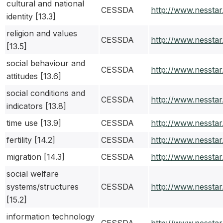
cultural and national
CESSDA
http://www.nessta
identity [13.3]
religion and values
CESSDA
http://www.nessta
[13.5]
social behaviour and
CESSDA
http://www.nessta
attitudes [13.6]
social conditions and
CESSDA
http://www.nessta
indicators [13.8]
time use [13.9]
CESSDA
http://www.nessta
fertility [14.2]
CESSDA
http://www.nessta
migration [14.3]
CESSDA
http://www.nessta
social welfare
systems/structures
CESSDA
http://www.nessta
[15.2]
information technology