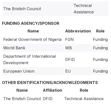
Technical
The Bristish Council
Assistance
FUNDING AGENCY/SPONSOR
Name
Abbreviation
Role
Federal Government of Nigeria
FGN
Funding
World Bank
WB
Funding
Department of International
DFID
Funding
Development
European Union
EU
Funding
OTHER IDENTIFICATIONS/ACKNOWLEDGMENTS
Name
Affiliation
Role
The Bristish Council
DFID
Technical Assistance