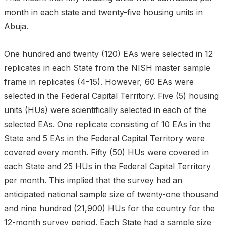
month in each state and twenty-five housing units in
Abuja.
One hundred and twenty (120) EAs were selected in 12
replicates in each State from the NISH master sample
frame in replicates (4-15). However, 60 EAs were
selected in the Federal Capital Territory. Five (5) housing
units (HUs) were scientifically selected in each of the
selected EAs. One replicate consisting of 10 EAs in the
State and 5 EAs in the Federal Capital Territory were
covered every month. Fifty (50) HUs were covered in
each State and 25 HUs in the Federal Capital Territory
per month. This implied that the survey had an
anticipated national sample size of twenty-one thousand
and nine hundred (21,900) HUs for the country for the
12-month survey period. Each State had a sample size