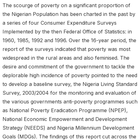
The scourge of poverty on a significant proportion of
the Nigerian Population has been charted in the past by
a series of four Consumer Expenditure Surveys
Implemented by the then Federal Office of Statistics: in
1960, 1985, 1992 and 1996. Over the 16-year period, the
report of the surveys indicated that poverty was most
widespread in the rural areas and also feminised. The
desire and commitment of the government to tackle the
deplorable high incidence of poverty pointed to the need
to develop a baseline survey, the Nigeria Living Standard
Survey, 2003/2004 for the monitoring and evaluation of
the various governments anti-poverty programmes such
as National Poverty Eradication Programme (NPEP),
National Economic Empowerment and Development
Strategy (NEEDS) and Nigeria Millennium Development
Goals (MDGs). The findings of this report cut across the