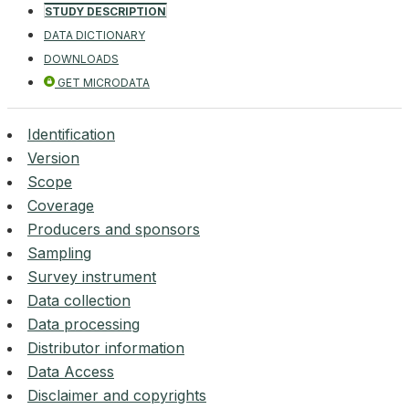
STUDY DESCRIPTION
DATA DICTIONARY
DOWNLOADS
GET MICRODATA
Identification
Version
Scope
Coverage
Producers and sponsors
Sampling
Survey instrument
Data collection
Data processing
Distributor information
Data Access
Disclaimer and copyrights