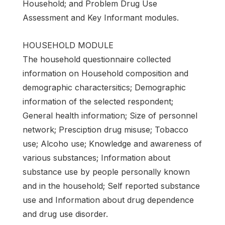
Household; and Problem Drug Use
Assessment and Key Informant modules.
HOUSEHOLD MODULE
The household questionnaire collected
information on Household composition and
demographic charactersitics; Demographic
information of the selected respondent;
General health information; Size of personnel
network; Presciption drug misuse; Tobacco
use; Alcoho use; Knowledge and awareness of
various substances; Information about
substance use by people personally known
and in the household; Self reported substance
use and Information about drug dependence
and drug use disorder.