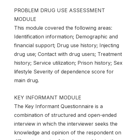
PROBLEM DRUG USE ASSESSMENT
MODULE
This module covered the following areas:
Identification information; Demographic and
financial support; Drug use history; Injecting
drug use; Contact with drug users; Treatment
history; Service utilization; Prison history; Sex
lifestyle Severity of dependence score for
main drug.
KEY INFORMANT MODULE
The Key Informant Questionnaire is a
combination of structured and open-ended
interview in which the interviewer seeks the
knowledge and opinion of the respondent on