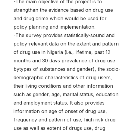
-The main objective of the project is to
strengthen the evidence based on drug use
and drug crime which would be used for
policy planning and implementation.
-The survey provides statistically-sound and
policy-relevant data on the extent and pattern
of drug use in Nigeria (i.e., lifetime, past 12
months and 30 days prevalence of drug use
bytypes of substances and gender), the socio-
demographic characteristics of drug users,
their living conditions and other information
such as gender, age, marital status, education
and employment status. It also provides
information on age of onset of drug use,
frequency and pattern of use, high risk drug
use as well as extent of drugs use, drug