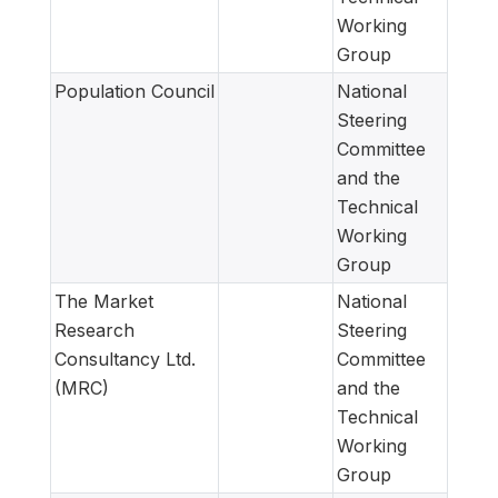
Working
Group
Population Council
National
Steering
Committee
and the
Technical
Working
Group
The Market
National
Research
Steering
Consultancy Ltd.
Committee
(MRC)
and the
Technical
Working
Group