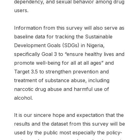
dependency, and sexual behavior among drug
users.
Information from this survey will also serve as
baseline data for tracking the Sustainable
Development Goals (SDGs) in Nigeria,
specifically Goal 3 to “ensure healthy lives and
promote well-being for all at all ages” and
Target 3.5 to strengthen prevention and
treatment of substance abuse, including
narcotic drug abuse and harmful use of
alcohol.
It is our sincere hope and expectation that the
results and the dataset from this survey will be
used by the public most especially the policy-