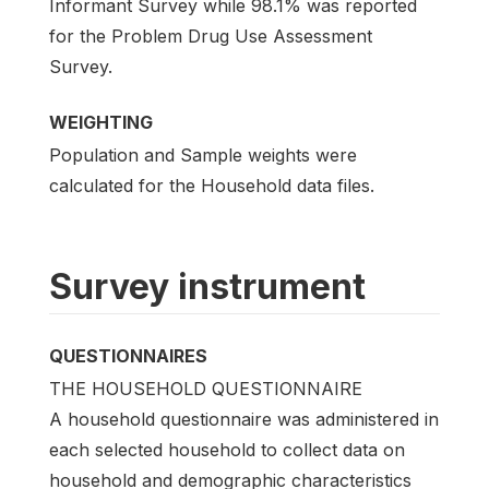
Informant Survey while 98.1% was reported
for the Problem Drug Use Assessment
Survey.
WEIGHTING
Population and Sample weights were
calculated for the Household data files.
Survey instrument
QUESTIONNAIRES
THE HOUSEHOLD QUESTIONNAIRE
A household questionnaire was administered in
each selected household to collect data on
household and demographic characteristics