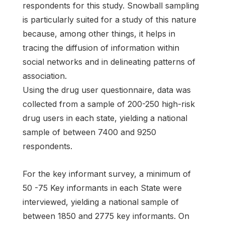
respondents for this study. Snowball sampling
is particularly suited for a study of this nature
because, among other things, it helps in
tracing the diffusion of information within
social networks and in delineating patterns of
association.
Using the drug user questionnaire, data was
collected from a sample of 200-250 high-risk
drug users in each state, yielding a national
sample of between 7400 and 9250
respondents.
For the key informant survey, a minimum of
50 -75 Key informants in each State were
interviewed, yielding a national sample of
between 1850 and 2775 key informants. On