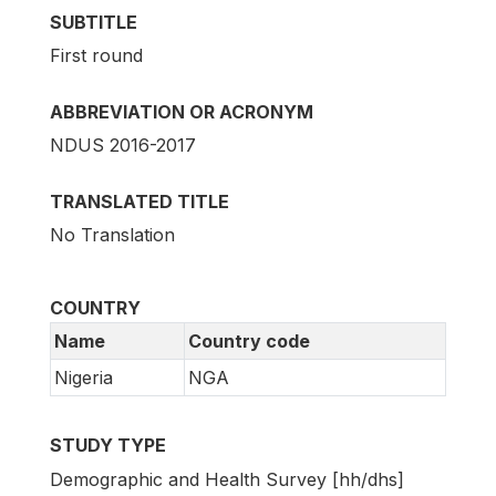
SUBTITLE
First round
ABBREVIATION OR ACRONYM
NDUS 2016-2017
TRANSLATED TITLE
No Translation
COUNTRY
Name
Country code
Nigeria
NGA
STUDY TYPE
Demographic and Health Survey [hh/dhs]