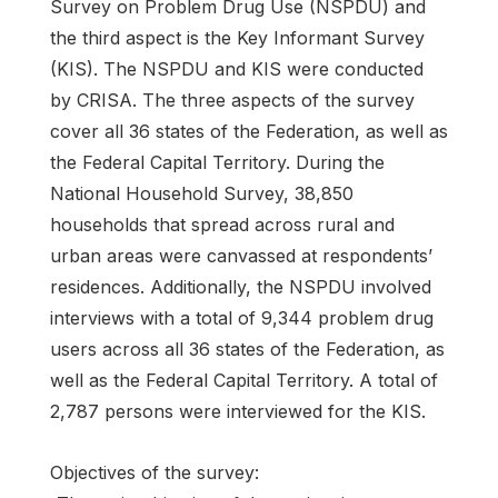
Survey on Problem Drug Use (NSPDU) and
the third aspect is the Key Informant Survey
(KIS). The NSPDU and KIS were conducted
by CRISA. The three aspects of the survey
cover all 36 states of the Federation, as well as
the Federal Capital Territory. During the
National Household Survey, 38,850
households that spread across rural and
urban areas were canvassed at respondents’
residences. Additionally, the NSPDU involved
interviews with a total of 9,344 problem drug
users across all 36 states of the Federation, as
well as the Federal Capital Territory. A total of
2,787 persons were interviewed for the KIS.
Objectives of the survey: