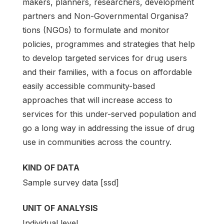
makers, planners, researchers, development
partners and Non-Governmental Organisa?
tions (NGOs) to formulate and monitor
policies, programmes and strategies that help
to develop targeted services for drug users
and their families, with a focus on affordable
easily accessible community-based
approaches that will increase access to
services for this under-served population and
go a long way in addressing the issue of drug
use in communities across the country.
KIND OF DATA
Sample survey data [ssd]
UNIT OF ANALYSIS
Individual level