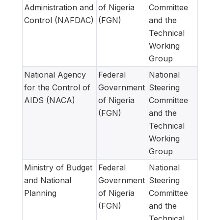
Administration and
of Nigeria
Committee
Control (NAFDAC)
(FGN)
and the
Technical
Working
Group
National Agency
Federal
National
for the Control of
Government
Steering
AIDS (NACA)
of Nigeria
Committee
(FGN)
and the
Technical
Working
Group
Ministry of Budget
Federal
National
and National
Government
Steering
Planning
of Nigeria
Committee
(FGN)
and the
Technical