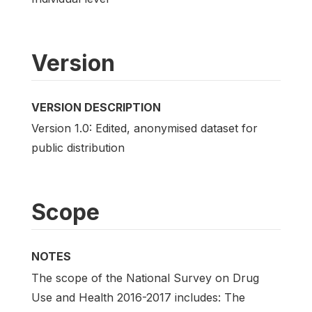
Version
VERSION DESCRIPTION
Version 1.0: Edited, anonymised dataset for
public distribution
Scope
NOTES
The scope of the National Survey on Drug
Use and Health 2016-2017 includes: The