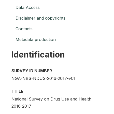
Data Access
Disclaimer and copyrights
Contacts
Metadata production
Identification
SURVEY ID NUMBER
NGA-NBS-NDUS-2016-2017-v01
TITLE
National Survey on Drug Use and Health
2016-2017