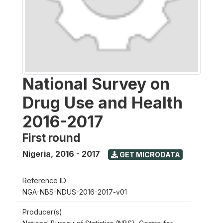
National Survey on
Drug Use and Health
2016-2017
First round
Nigeria
,
2016 - 2017
GET MICRODATA
Reference ID
NGA-NBS-NDUS-2016-2017-v01
Producer(s)