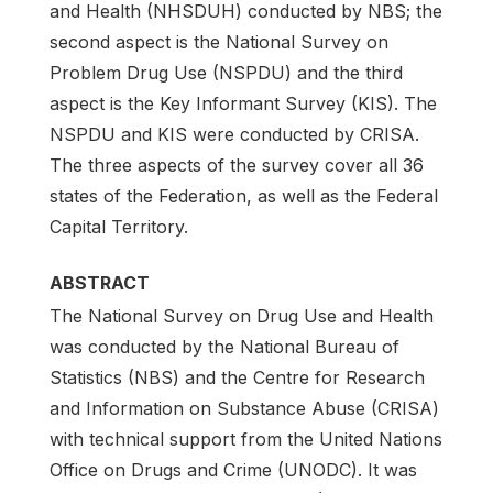
and Health (NHSDUH) conducted by NBS; the
second aspect is the National Survey on
Problem Drug Use (NSPDU) and the third
aspect is the Key Informant Survey (KIS). The
NSPDU and KIS were conducted by CRISA.
The three aspects of the survey cover all 36
states of the Federation, as well as the Federal
Capital Territory.
ABSTRACT
The National Survey on Drug Use and Health
was conducted by the National Bureau of
Statistics (NBS) and the Centre for Research
and Information on Substance Abuse (CRISA)
with technical support from the United Nations
Office on Drugs and Crime (UNODC). It was