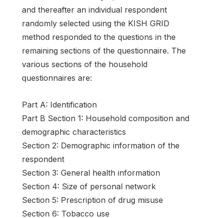
and thereafter an individual respondent
randomly selected using the KISH GRID
method responded to the questions in the
remaining sections of the questionnaire. The
various sections of the household
questionnaires are:
Part A: Identification
Part B Section 1: Household composition and
demographic characteristics
Section 2: Demographic information of the
respondent
Section 3: General health information
Section 4: Size of personal network
Section 5: Prescription of drug misuse
Section 6: Tobacco use