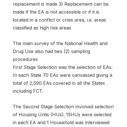
replacement is made 3) Replacement can be
made if the EA is not accessible or if it is
located in a conflict or crisis area, i.e. areas
classified as high risk areas
The main survey of the National Health and
Drug Use also had two (2) sampling
procedures
First Stage Selection was the selection of EAs.
In each State 70 EAs were canvassed giving a
total of 2,590 EAs covered in all the States
including FCT.
The Second Stage Selection involved selection
of Housing Units (HUs). 15HUs were selected
in each EA and 1 Household was interviewed