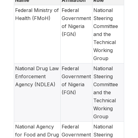
Name
Affiliation
Role
Federal Ministry of
Federal
National
Health (FMoH)
Government
Steering
of Nigeria
Committee
(FGN)
and the
Technical
Working
Group
National Drug Law
Federal
National
Enforcement
Government
Steering
Agency (NDLEA)
of Nigeria
Committee
(FGN)
and the
Technical
Working
Group
National Agency
Federal
National
for Food and Drug
Government
Steering