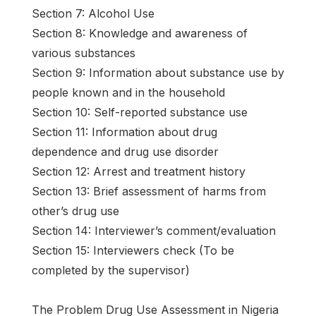
Section 7: Alcohol Use
Section 8: Knowledge and awareness of
various substances
Section 9: Information about substance use by
people known and in the household
Section 10: Self-reported substance use
Section 11: Information about drug
dependence and drug use disorder
Section 12: Arrest and treatment history
Section 13: Brief assessment of harms from
other’s drug use
Section 14: Interviewer’s comment/evaluation
Section 15: Interviewers check (To be
completed by the supervisor)
The Problem Drug Use Assessment in Nigeria