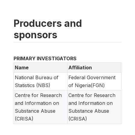
Producers and
sponsors
PRIMARY INVESTIGATORS
Name
Affiliation
National Bureau of
Federal Government
Statistics (NBS)
of Nigeria(FGN)
Centre for Research
Centre for Research
and Information on
and Information on
Substance Abuse
Substance Abuse
(CRISA)
(CRISA)