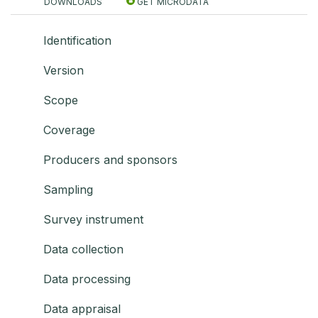
DOWNLOADS
GET MICRODATA
Identification
Version
Scope
Coverage
Producers and sponsors
Sampling
Survey instrument
Data collection
Data processing
Data appraisal