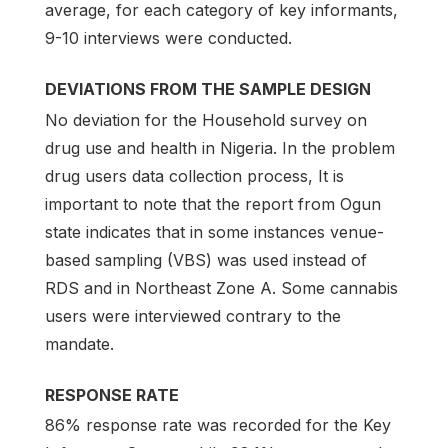
average, for each category of key informants,
9-10 interviews were conducted.
DEVIATIONS FROM THE SAMPLE DESIGN
No deviation for the Household survey on
drug use and health in Nigeria. In the problem
drug users data collection process, It is
important to note that the report from Ogun
state indicates that in some instances venue-
based sampling (VBS) was used instead of
RDS and in Northeast Zone A. Some cannabis
users were interviewed contrary to the
mandate.
RESPONSE RATE
86% response rate was recorded for the Key