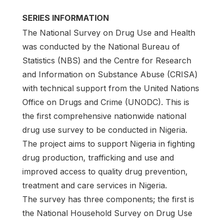
SERIES INFORMATION
The National Survey on Drug Use and Health
was conducted by the National Bureau of
Statistics (NBS) and the Centre for Research
and Information on Substance Abuse (CRISA)
with technical support from the United Nations
Office on Drugs and Crime (UNODC). This is
the first comprehensive nationwide national
drug use survey to be conducted in Nigeria.
The project aims to support Nigeria in fighting
drug production, trafficking and use and
improved access to quality drug prevention,
treatment and care services in Nigeria.
The survey has three components; the first is
the National Household Survey on Drug Use