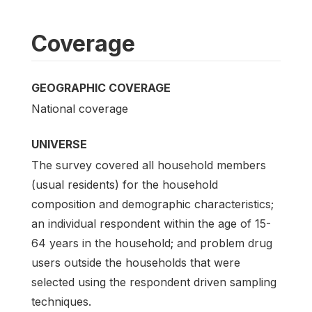
Coverage
GEOGRAPHIC COVERAGE
National coverage
UNIVERSE
The survey covered all household members
(usual residents) for the household
composition and demographic characteristics;
an individual respondent within the age of 15-
64 years in the household; and problem drug
users outside the households that were
selected using the respondent driven sampling
techniques.