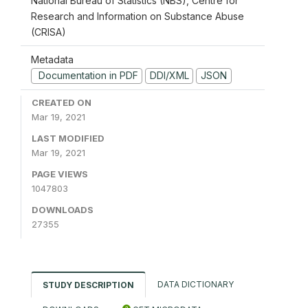
National Bureau of Statistics (NBS), Centre for
Research and Information on Substance Abuse
(CRISA)
Metadata
Documentation in PDF
DDI/XML
JSON
CREATED ON
Mar 19, 2021
LAST MODIFIED
Mar 19, 2021
PAGE VIEWS
1047803
DOWNLOADS
27355
DATA DICTIONARY
STUDY DESCRIPTION