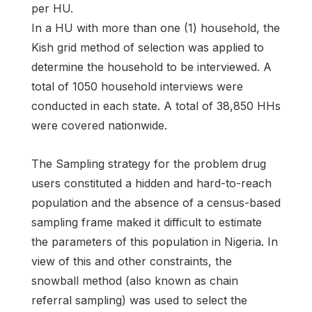
per HU.
In a HU with more than one (1) household, the
Kish grid method of selection was applied to
determine the household to be interviewed. A
total of 1050 household interviews were
conducted in each state. A total of 38,850 HHs
were covered nationwide.
The Sampling strategy for the problem drug
users constituted a hidden and hard-to-reach
population and the absence of a census-based
sampling frame maked it difficult to estimate
the parameters of this population in Nigeria. In
view of this and other constraints, the
snowball method (also known as chain
referral sampling) was used to select the