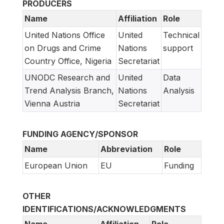
PRODUCERS
Name
Affiliation
Role
United Nations Office
United
Technical
on Drugs and Crime
Nations
support
Country Office, Nigeria
Secretariat
UNODC Research and
United
Data
Trend Analysis Branch,
Nations
Analysis
Vienna Austria
Secretariat
FUNDING AGENCY/SPONSOR
Name
Abbreviation
Role
European Union
EU
Funding
OTHER
IDENTIFICATIONS/ACKNOWLEDGMENTS