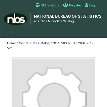
|
|
NBS Website
Register
Login
NATIONAL BUREAU OF STATISTICS
An Online Microdata Catalog
Home
/
Central Data Catalog
/
NGA-NBS-NDUS-2016-2017-
V01