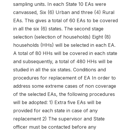
sampling units. In each State 10 EAs were
canvassed, Six (6) Urban and three (4) Rural
EAs. This gives a total of 60 EAs to be covered
in all the six (6) states. The second stage
selection (selection of households) Eight (8)
households (HHs) will be selected in each EA.
A total of 80 HHs will be covered in each state
and subsequently, a total of 480 HHs will be
studied in all the six states. Conditions and
procedures for replacement of EA In order to
address some extreme cases of non coverage
of the selected EAs, the following procedures
will be adopted: 1) Extra five EAs will be
provided for each state in case of any
replacement 2) The supervisor and State
officer must be contacted before any