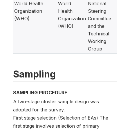
World Health
World
National
Organization
Health
Steering
(WHO)
Organization
Committee
(WHO)
and the
Technical
Working
Group
Sampling
SAMPLING PROCEDURE
A two-stage cluster sample design was
adopted for the survey.
First stage selection (Selection of EAs) The
first stage involves selection of primary