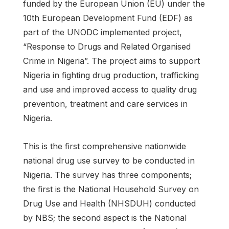
funded by the European Union (EU) under the
10th European Development Fund (EDF) as
part of the UNODC implemented project,
“Response to Drugs and Related Organised
Crime in Nigeria”. The project aims to support
Nigeria in fighting drug production, trafficking
and use and improved access to quality drug
prevention, treatment and care services in
Nigeria.
This is the first comprehensive nationwide
national drug use survey to be conducted in
Nigeria. The survey has three components;
the first is the National Household Survey on
Drug Use and Health (NHSDUH) conducted
by NBS; the second aspect is the National