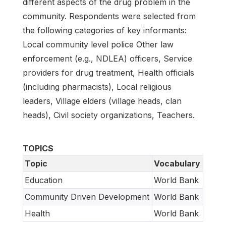
different aspects of the drug problem in the
community. Respondents were selected from
the following categories of key informants:
Local community level police Other law
enforcement (e.g., NDLEA) officers, Service
providers for drug treatment, Health officials
(including pharmacists), Local religious
leaders, Village elders (village heads, clan
heads), Civil society organizations, Teachers.
TOPICS
Topic
Vocabulary
Education
World Bank
Community Driven Development
World Bank
Health
World Bank