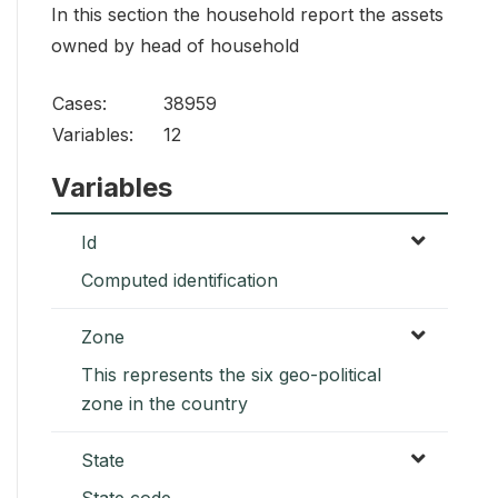
In this section the household report the assets
owned by head of household
Cases:
38959
Variables:
12
Variables
Id
Computed identification
Zone
This represents the six geo-political
zone in the country
State
State code