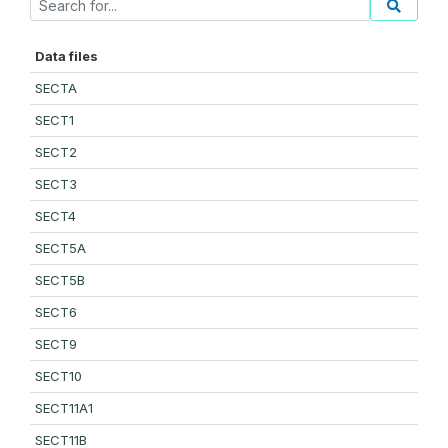
Data files
SECTA
SECT1
SECT2
SECT3
SECT4
SECT5A
SECT5B
SECT6
SECT9
SECT10
SECT11A1
SECT11B