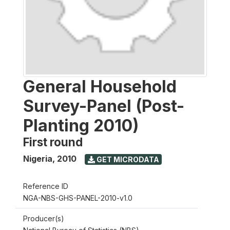
General Household
Survey-Panel (Post-
Planting 2010)
First round
Nigeria
,
2010
GET MICRODATA
Reference ID
NGA-NBS-GHS-PANEL-2010-v1.0
Producer(s)