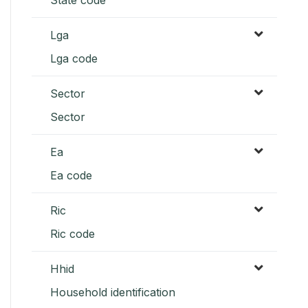
Lga
Lga code
Sector
Sector
Ea
Ea code
Ric
Ric code
Hhid
Household identification