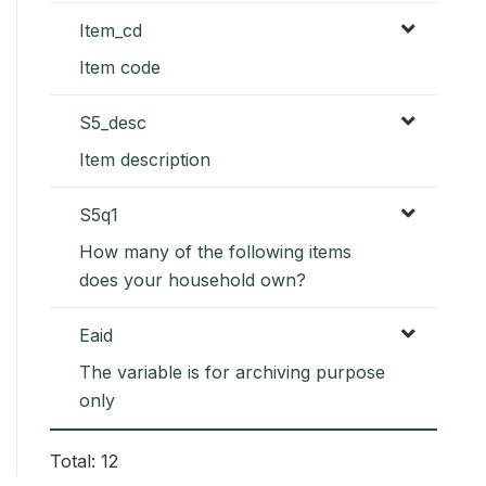
Item_cd
Item code
S5_desc
Item description
S5q1
How many of the following items
does your household own?
Eaid
The variable is for archiving purpose
only
Total: 12