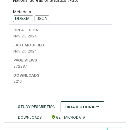
National Bureau of Statistics (NBS)
Metadata
DDI/XML
JSON
CREATED ON
Nov 21, 2024
LAST MODIFIED
Nov 21, 2024
PAGE VIEWS
272287
DOWNLOADS
2216
STUDY DESCRIPTION
DATA DICTIONARY
DOWNLOADS
GET MICRODATA