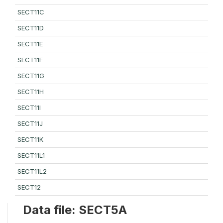
SECT11C
SECT11D
SECT11E
SECT11F
SECT11G
SECT11H
SECT11I
SECT11J
SECT11K
SECT11L1
SECT11L2
SECT12
Data file: SECT5A