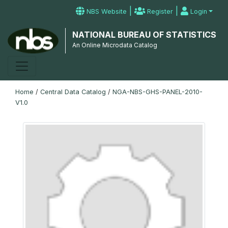
|
|
NBS Website
Register
Login
NATIONAL BUREAU OF STATISTICS
An Online Microdata Catalog
Home
/
Central Data Catalog
/
NGA-NBS-GHS-PANEL-2010-
V1.0