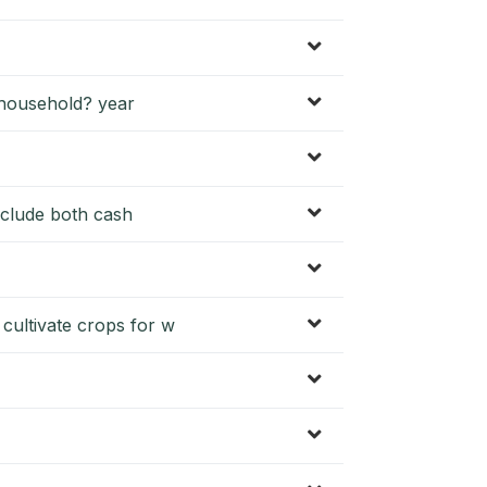
 household? year
include both cash
ultivate crops for w