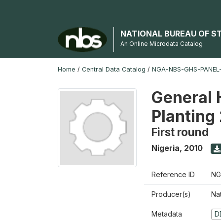
NATIONAL BUREAU OF S
An Online Microdata Catalog
Home
/
Central Data Catalog
/
NGA-NBS-GHS-PANEL-
General 
Planting
First round
Nigeria
,
2010
Reference ID
NG
Producer(s)
Nat
Metadata
D