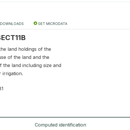
DOWNLOADS
GET MICRODATA
 SECT11B
 the land holdings of the
se of the land and the
f the land including size and
irrigation.
81
Computed identification