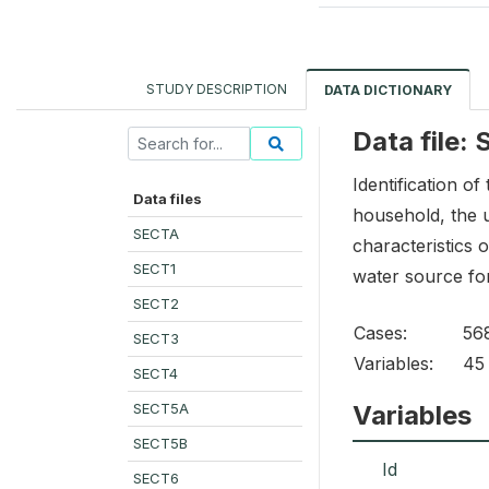
STUDY DESCRIPTION
DATA DICTIONARY
Data file:
Identification of
Data files
household, the u
SECTA
characteristics o
SECT1
water source for 
SECT2
Cases:
56
SECT3
Variables:
45
SECT4
SECT5A
Variables
SECT5B
Id
SECT6