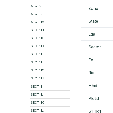
SECT9
Zone
SECT10
State
SECT11A1
SECT11B
Lga
SECT11C
SECT11D
Sector
SECT11E
Ea
SECT11F
SECT11G
Ric
SECT11H
Hhid
SECT11I
SECT11J
Plotid
SECT11K
SECT11L1
S11bq1