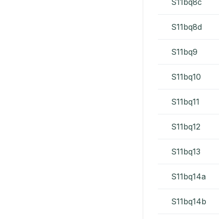
S11bq8c
S11bq8d
S11bq9
S11bq10
S11bq11
S11bq12
S11bq13
S11bq14a
S11bq14b