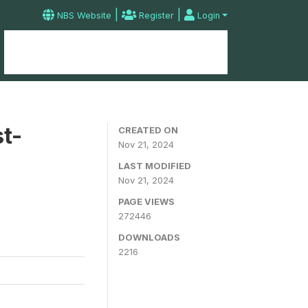
|
|
NBS Website
Register
Login
Home
Microdata Catalog
Contact
t-
CREATED ON
Nov 21, 2024
LAST MODIFIED
Nov 21, 2024
PAGE VIEWS
272446
DOWNLOADS
2216