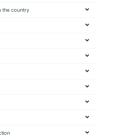
in the country
ction