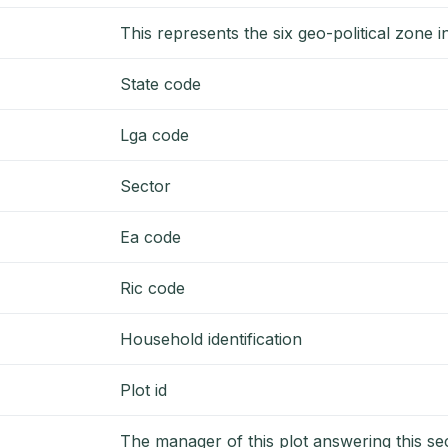
This represents the six geo-political zone 
State code
Lga code
Sector
Ea code
Ric code
Household identification
Plot id
The manager of this plot answering this se