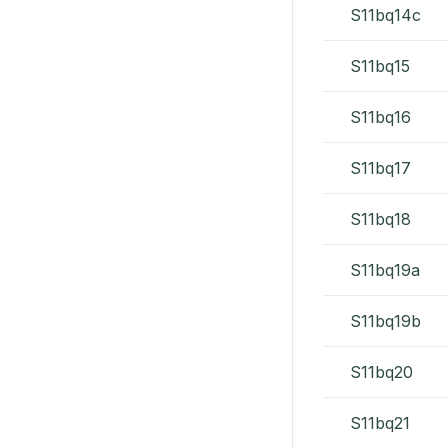
S11bq14c
S11bq15
S11bq16
S11bq17
S11bq18
S11bq19a
S11bq19b
S11bq20
S11bq21