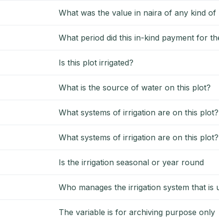
What was the value in naira of any kind o
What period did this in-kind payment for the
Is this plot irrigated?
What is the source of water on this plot?
What systems of irrigation are on this plot?
What systems of irrigation are on this plot
Is the irrigation seasonal or year round
Who manages the irrigation system that is u
The variable is for archiving purpose only