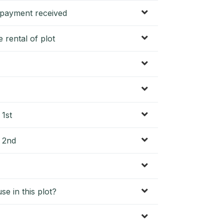
f payment received
 rental of plot
 1st
? 2nd
se in this plot?