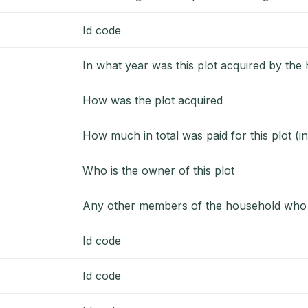
Id code
In what year was this plot acquired by the
How was the plot acquired
How much in total was paid for this plot (
Who is the owner of this plot
Any other members of the household who c
Id code
Id code