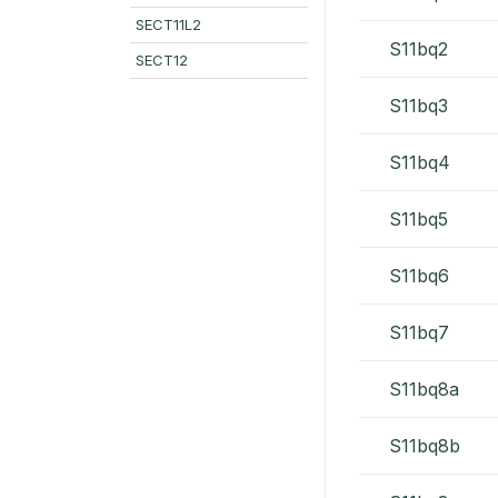
SECT11L2
S11bq2
SECT12
S11bq3
S11bq4
S11bq5
S11bq6
S11bq7
S11bq8a
S11bq8b