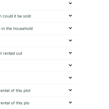
 could it be sold
e in the household
st rented out
ntal of this plot
ental of this plo