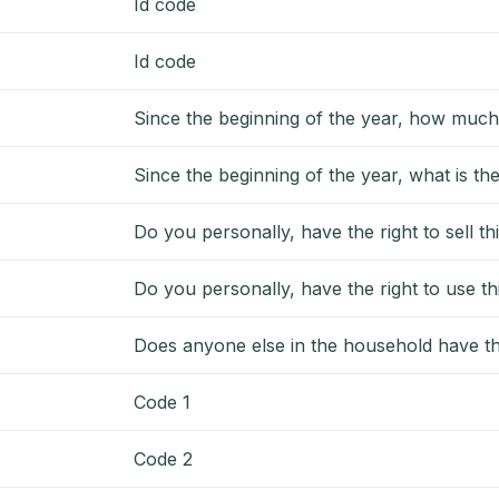
Id code
Id code
Since the beginning of the year, how much
Since the beginning of the year, what is th
Do you personally, have the right to sell thi
Do you personally, have the right to use thi
Does anyone else in the household have the 
Code 1
Code 2