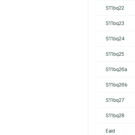
S11bq22
S11bq23
S11bq24
S11bq25
S11bq26a
S11bq26b
S11bq27
S11bq28
Eaid