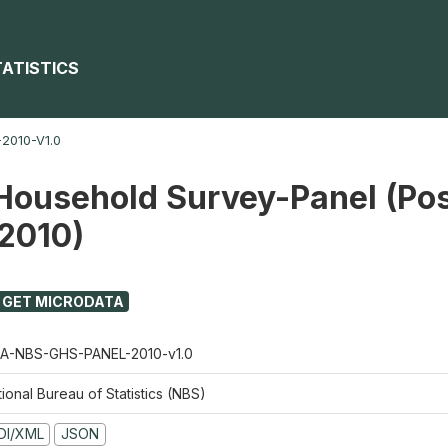
TATISTICS
2010-V1.0
Household Survey-Panel (Pos
 2010)
GET MICRODATA
A-NBS-GHS-PANEL-2010-v1.0
ional Bureau of Statistics (NBS)
DI/XML
JSON