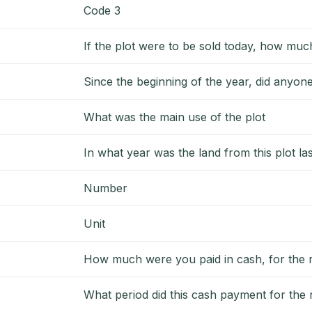
Code 3
If the plot were to be sold today, how much
Since the beginning of the year, did anyon
What was the main use of the plot
In what year was the land from this plot la
Number
Unit
How much were you paid in cash, for the re
What period did this cash payment for the r