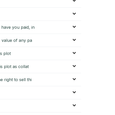
 have you paid, in
e value of any pa
s plot
s plot as collat
right to sell thi