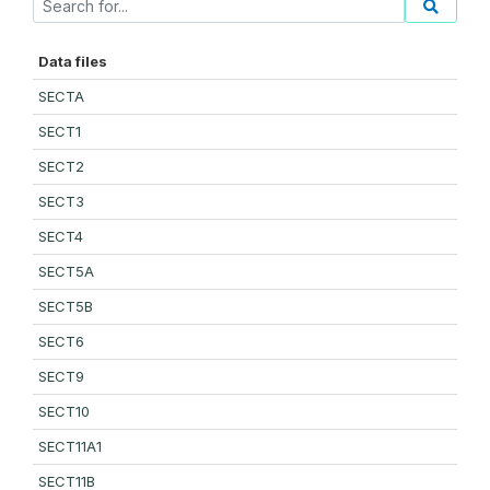
Data files
SECTA
SECT1
SECT2
SECT3
SECT4
SECT5A
SECT5B
SECT6
SECT9
SECT10
SECT11A1
SECT11B