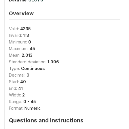
Overview
Valid:
4335
Invalid:
113
Minimum:
0
Maximum:
45
Mean:
2.013
Standard deviation:
1.996
Type:
Continuous
Decimal:
0
Start:
40
End:
41
Width:
2
Range:
0 - 45
Format:
Numeric
Questions and instructions