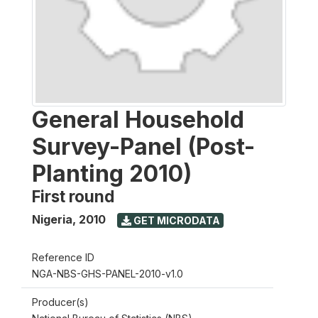
General Household
Survey-Panel (Post-
Planting 2010)
First round
Nigeria
,
2010
GET MICRODATA
Reference ID
NGA-NBS-GHS-PANEL-2010-v1.0
Producer(s)