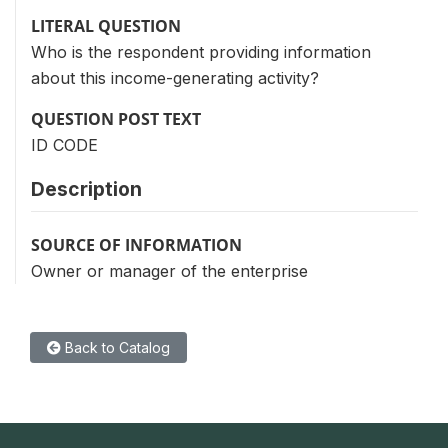
LITERAL QUESTION
Who is the respondent providing information
about this income-generating activity?
QUESTION POST TEXT
ID CODE
Description
SOURCE OF INFORMATION
Owner or manager of the enterprise
Back to Catalog