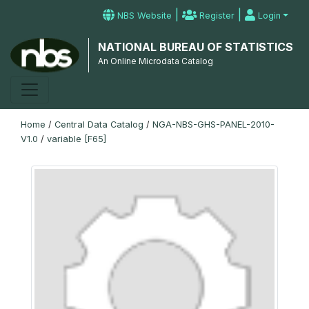
|
|
NBS Website
Register
Login
NATIONAL BUREAU OF STATISTICS
An Online Microdata Catalog
Home
/
Central Data Catalog
/
NGA-NBS-GHS-PANEL-2010-
V1.0
/
variable [F65]