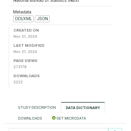
National Bureau of Statistics (NBS)
Metadata
DDI/XML
JSON
CREATED ON
Nov 21, 2024
LAST MODIFIED
Nov 21, 2024
PAGE VIEWS
273178
DOWNLOADS
2222
STUDY DESCRIPTION
DATA DICTIONARY
DOWNLOADS
GET MICRODATA