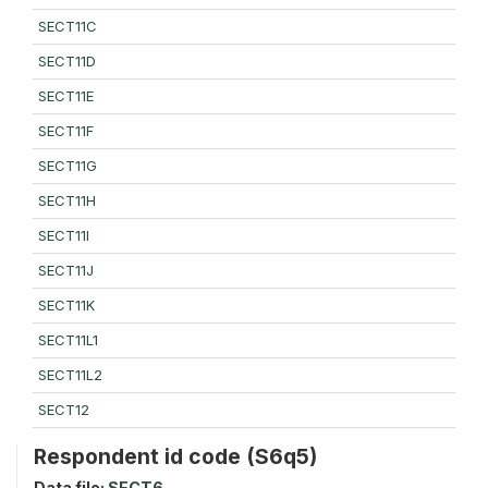
SECT11C
SECT11D
SECT11E
SECT11F
SECT11G
SECT11H
SECT11I
SECT11J
SECT11K
SECT11L1
SECT11L2
SECT12
Respondent id code (S6q5)
Data file:
SECT6