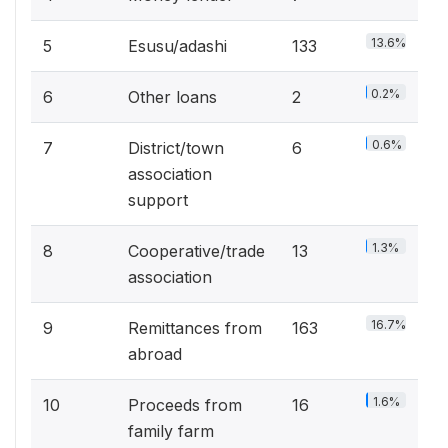
13.6%
5
Esusu/adashi
133
0.2%
6
Other loans
2
0.6%
7
District/town
6
association
support
1.3%
8
Cooperative/trade
13
association
16.7%
9
Remittances from
163
abroad
1.6%
10
Proceeds from
16
family farm