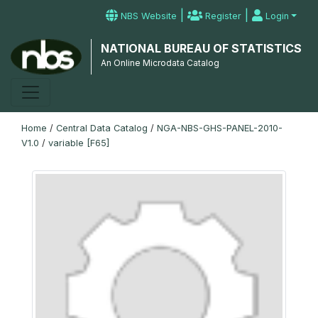
|
|
NBS Website
Register
Login
NATIONAL BUREAU OF STATISTICS
An Online Microdata Catalog
Home
/
Central Data Catalog
/
NGA-NBS-GHS-PANEL-2010-
V1.0
/
variable [F65]