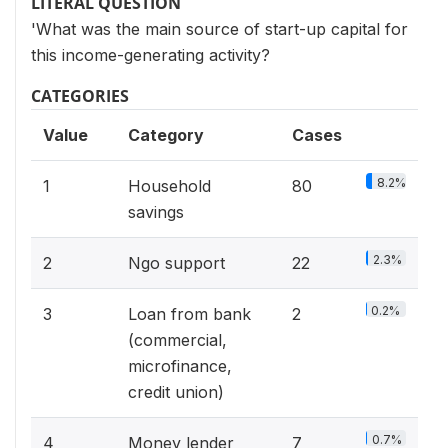
LITERAL QUESTION
'What was the main source of start-up capital for
this income-generating activity?
CATEGORIES
Value
Category
Cases
8.2%
1
Household
80
savings
2.3%
2
Ngo support
22
0.2%
3
Loan from bank
2
(commercial,
microfinance,
credit union)
0.7%
4
Money lender
7