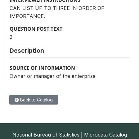
CAN LIST UP TO THREE IN ORDER OF
IMPORTANCE.
QUESTION POST TEXT
2
Description
SOURCE OF INFORMATION
Owner or manager of the enterprise
Back to Catalog
National Bureau of Statistics | Microdata Catalog