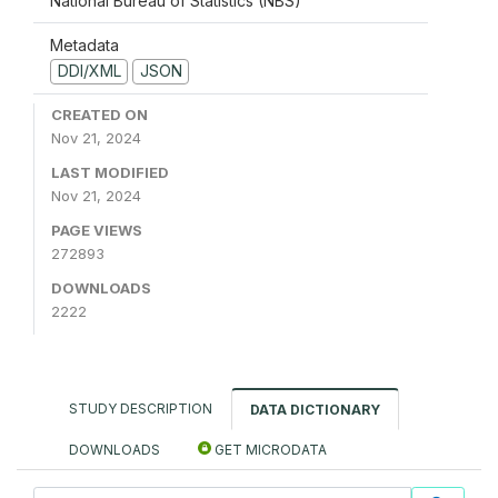
National Bureau of Statistics (NBS)
Metadata
DDI/XML
JSON
CREATED ON
Nov 21, 2024
LAST MODIFIED
Nov 21, 2024
PAGE VIEWS
272893
DOWNLOADS
2222
STUDY DESCRIPTION
DATA DICTIONARY
DOWNLOADS
GET MICRODATA