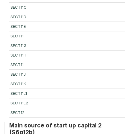
SECT11C
SECT11D
SECT11E
SECT11F
SECT11G
SECT11H
SECT11I
SECT11J
SECT11K
SECT11L1
SECT11L2
SECT12
Main source of start up capital 2
(S6q12b)