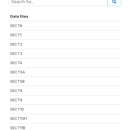
Data files
SECTA
SECT1
SECT2
SECT3
SECT4
SECT5A
SECT5B
SECT6
SECT9
SECT10
SECT11A1
SECT11B