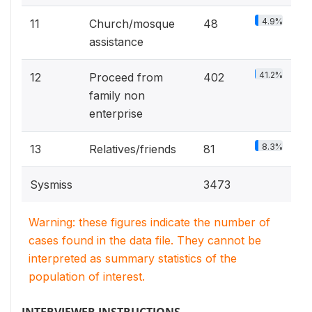
4.9%
11
Church/mosque
48
assistance
41.2%
12
Proceed from
402
family non
enterprise
8.3%
13
Relatives/friends
81
Sysmiss
3473
Warning: these figures indicate the number of
cases found in the data file. They cannot be
interpreted as summary statistics of the
population of interest.
INTERVIEWER INSTRUCTIONS