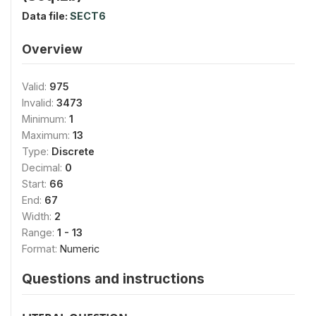
Data file:
SECT6
Overview
Valid:
975
Invalid:
3473
Minimum:
1
Maximum:
13
Type:
Discrete
Decimal:
0
Start:
66
End:
67
Width:
2
Range:
1 - 13
Format:
Numeric
Questions and instructions