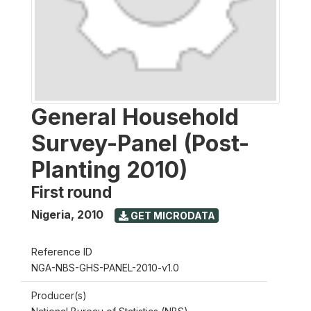
General Household
Survey-Panel (Post-
Planting 2010)
First round
Nigeria
,
2010
GET MICRODATA
Reference ID
NGA-NBS-GHS-PANEL-2010-v1.0
Producer(s)