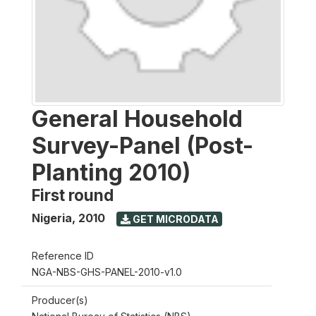
General Household
Survey-Panel (Post-
Planting 2010)
First round
Nigeria
,
2010
GET MICRODATA
Reference ID
NGA-NBS-GHS-PANEL-2010-v1.0
Producer(s)