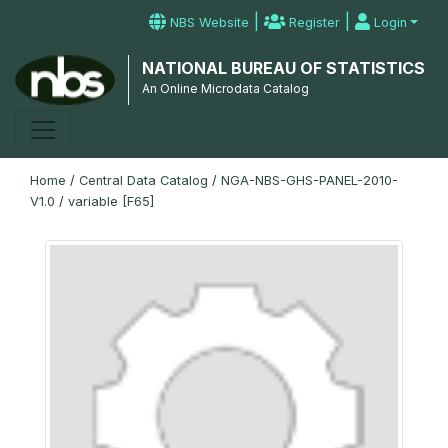
|
|
NBS Website
Register
Login
NATIONAL BUREAU OF STATISTICS
An Online Microdata Catalog
Home
/
Central Data Catalog
/
NGA-NBS-GHS-PANEL-2010-
V1.0
/
variable [F65]