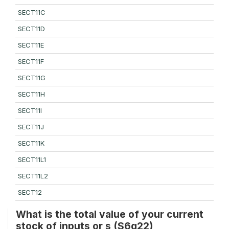
SECT11C
SECT11D
SECT11E
SECT11F
SECT11G
SECT11H
SECT11I
SECT11J
SECT11K
SECT11L1
SECT11L2
SECT12
What is the total value of your current
stock of inputs or s (S6q22)