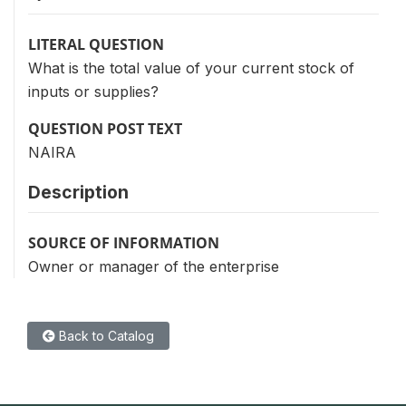
LITERAL QUESTION
What is the total value of your current stock of
inputs or supplies?
QUESTION POST TEXT
NAIRA
Description
SOURCE OF INFORMATION
Owner or manager of the enterprise
Back to Catalog