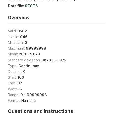
Data file:
SECT6
Overview
Valid:
3502
Invalid:
946
Minimum:
0
Maximum:
99999998
Mean:
208114.029
Standard deviation:
3878330.972
Type:
Continuous
Decimal:
0
Start:
100
End:
107
Width:
8
Range:
0 - 99999998
Format:
Numeric
Questions and instructions