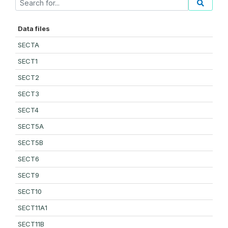
Data files
SECTA
SECT1
SECT2
SECT3
SECT4
SECT5A
SECT5B
SECT6
SECT9
SECT10
SECT11A1
SECT11B