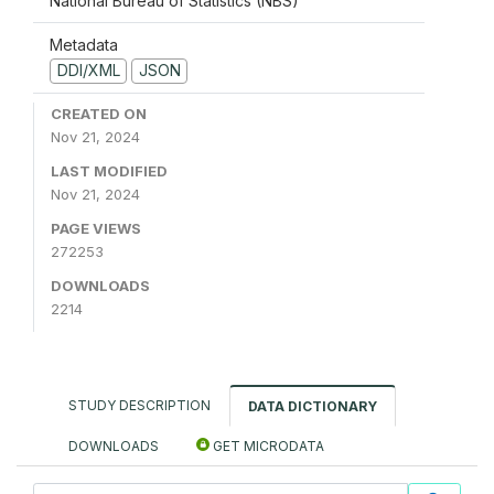
National Bureau of Statistics (NBS)
Metadata
DDI/XML
JSON
CREATED ON
Nov 21, 2024
LAST MODIFIED
Nov 21, 2024
PAGE VIEWS
272253
DOWNLOADS
2214
STUDY DESCRIPTION
DATA DICTIONARY
DOWNLOADS
GET MICRODATA