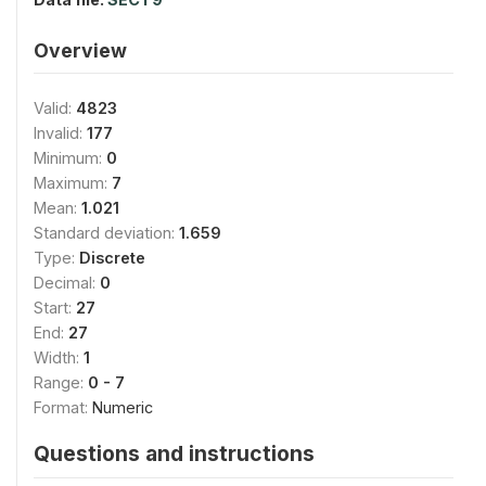
Overview
Valid:
4823
Invalid:
177
Minimum:
0
Maximum:
7
Mean:
1.021
Standard deviation:
1.659
Type:
Discrete
Decimal:
0
Start:
27
End:
27
Width:
1
Range:
0 - 7
Format:
Numeric
Questions and instructions