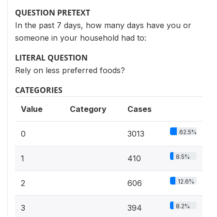
QUESTION PRETEXT
In the past 7 days, how many days have you or
someone in your household had to:
LITERAL QUESTION
Rely on less preferred foods?
CATEGORIES
Value
Category
Cases
62.5%
0
3013
8.5%
1
410
12.6%
2
606
8.2%
3
394