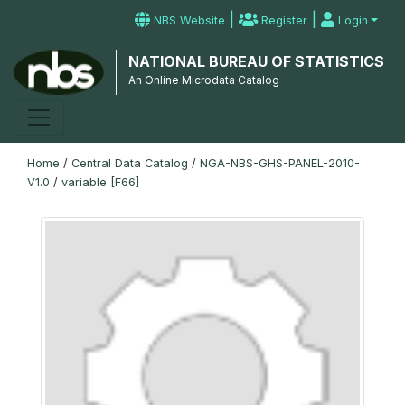
|
|
NBS Website
Register
Login
NATIONAL BUREAU OF STATISTICS
An Online Microdata Catalog
Home
/
Central Data Catalog
/
NGA-NBS-GHS-PANEL-2010-
V1.0
/
variable [F66]