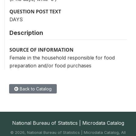
QUESTION POST TEXT
DAYS
Description
SOURCE OF INFORMATION
Female in the household responsible for food
preparation and/or food purchases
Back to Catalog
National Bureau of Statistics | Microdata Catalog
©
2026, National Bureau of Statistics | Microdata Catalog, All