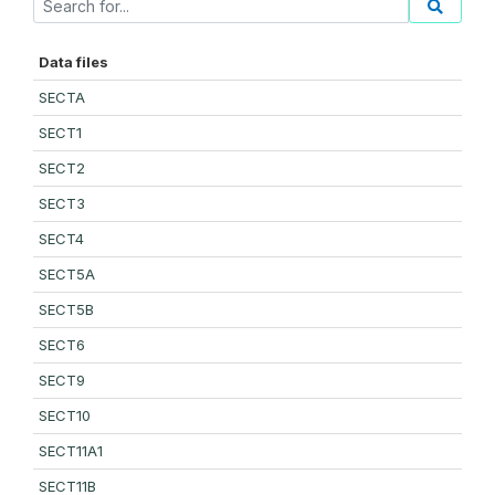
Data files
SECTA
SECT1
SECT2
SECT3
SECT4
SECT5A
SECT5B
SECT6
SECT9
SECT10
SECT11A1
SECT11B