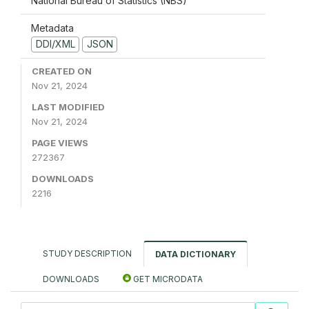
National Bureau of Statistics (NBS)
Metadata
DDI/XML
JSON
CREATED ON
Nov 21, 2024
LAST MODIFIED
Nov 21, 2024
PAGE VIEWS
272367
DOWNLOADS
2216
STUDY DESCRIPTION
DATA DICTIONARY
DOWNLOADS
GET MICRODATA