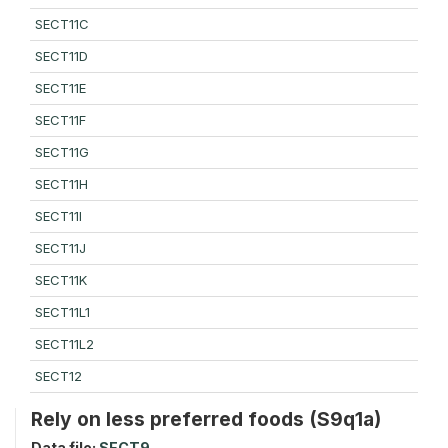
SECT11C
SECT11D
SECT11E
SECT11F
SECT11G
SECT11H
SECT11I
SECT11J
SECT11K
SECT11L1
SECT11L2
SECT12
Rely on less preferred foods (S9q1a)
Data file:
SECT9