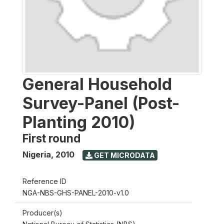
General Household
Survey-Panel (Post-
Planting 2010)
First round
Nigeria
,
2010
GET MICRODATA
Reference ID
NGA-NBS-GHS-PANEL-2010-v1.0
Producer(s)