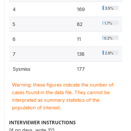
3.5%
4
169
1.7%
5
82
0.2%
6
11
2.9%
7
138
Sysmiss
177
Warning: these figures indicate the number of
cases found in the data file. They cannot be
interpreted as summary statistics of the
population of interest.
INTERVIEWER INSTRUCTIONS
(if no days, write ‘0’)