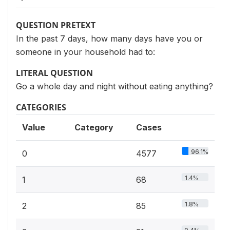
QUESTION PRETEXT
In the past 7 days, how many days have you or
someone in your household had to:
LITERAL QUESTION
Go a whole day and night without eating anything?
CATEGORIES
Value
Category
Cases
96.1%
0
4577
1.4%
1
68
1.8%
2
85