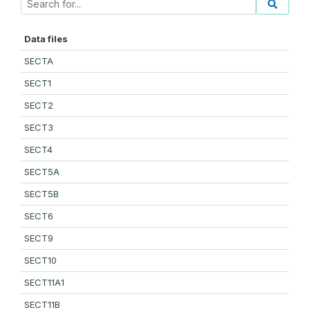
Data files
SECTA
SECT1
SECT2
SECT3
SECT4
SECT5A
SECT5B
SECT6
SECT9
SECT10
SECT11A1
SECT11B