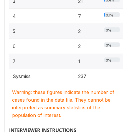
0.4%
3
21
0.1%
4
7
0%
5
2
0%
6
2
0%
7
1
Sysmiss
237
Warning: these figures indicate the number of
cases found in the data file. They cannot be
interpreted as summary statistics of the
population of interest.
INTERVIEWER INSTRUCTIONS