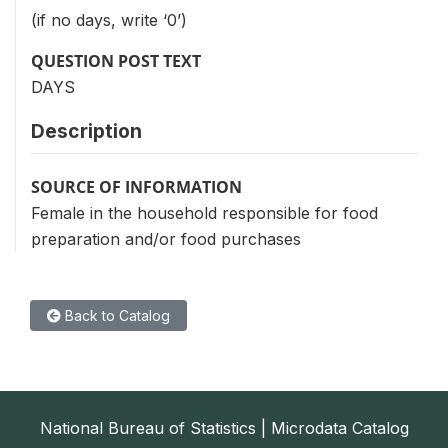
(if no days, write ‘0’)
QUESTION POST TEXT
DAYS
Description
SOURCE OF INFORMATION
Female in the household responsible for food
preparation and/or food purchases
Back to Catalog
National Bureau of Statistics | Microdata Catalog