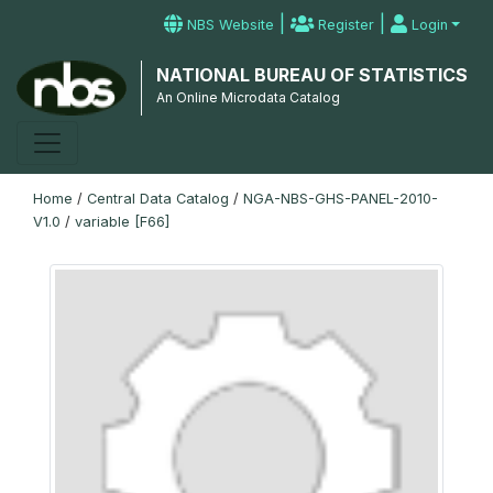
|
|
NBS Website
Register
Login
NATIONAL BUREAU OF STATISTICS
An Online Microdata Catalog
Home
/
Central Data Catalog
/
NGA-NBS-GHS-PANEL-2010-
V1.0
/
variable [F66]