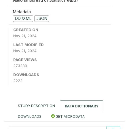
National Bureau of Statistics (NBS)
Metadata
DDI/XML
JSON
CREATED ON
Nov 21, 2024
LAST MODIFIED
Nov 21, 2024
PAGE VIEWS
273289
DOWNLOADS
2222
STUDY DESCRIPTION
DATA DICTIONARY
DOWNLOADS
GET MICRODATA