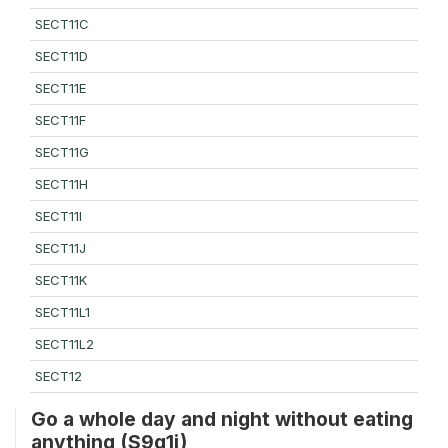
SECT11C
SECT11D
SECT11E
SECT11F
SECT11G
SECT11H
SECT11I
SECT11J
SECT11K
SECT11L1
SECT11L2
SECT12
Go a whole day and night without eating
anything (S9q1i)