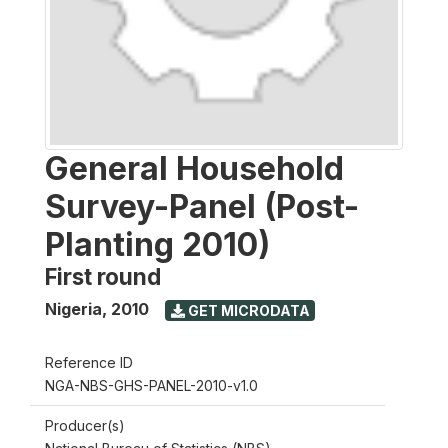
General Household
Survey-Panel (Post-
Planting 2010)
First round
Nigeria
,
2010
GET MICRODATA
Reference ID
NGA-NBS-GHS-PANEL-2010-v1.0
Producer(s)