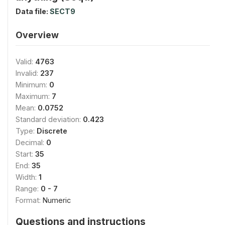
Data file:
SECT9
Overview
Valid:
4763
Invalid:
237
Minimum:
0
Maximum:
7
Mean:
0.0752
Standard deviation:
0.423
Type:
Discrete
Decimal:
0
Start:
35
End:
35
Width:
1
Range:
0 - 7
Format:
Numeric
Questions and instructions