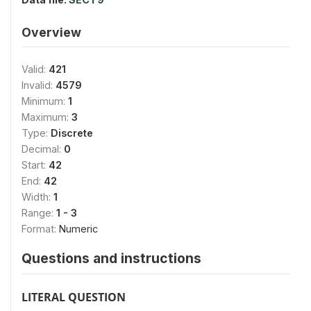
Overview
Valid:
421
Invalid:
4579
Minimum:
1
Maximum:
3
Type:
Discrete
Decimal:
0
Start:
42
End:
42
Width:
1
Range:
1 - 3
Format:
Numeric
Questions and instructions
LITERAL QUESTION