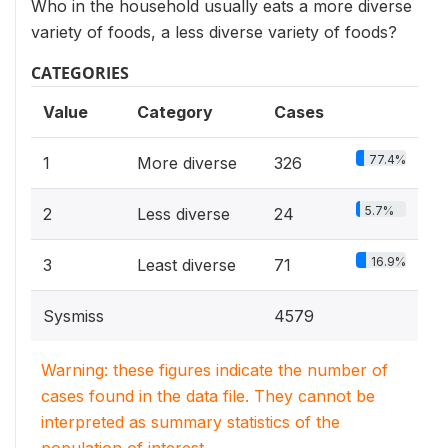
Who in the household usually eats a more diverse
variety of foods, a less diverse variety of foods?
CATEGORIES
Value
Category
Cases
77.4%
1
More diverse
326
5.7%
2
Less diverse
24
16.9%
3
Least diverse
71
Sysmiss
4579
Warning: these figures indicate the number of
cases found in the data file. They cannot be
interpreted as summary statistics of the
population of interest.