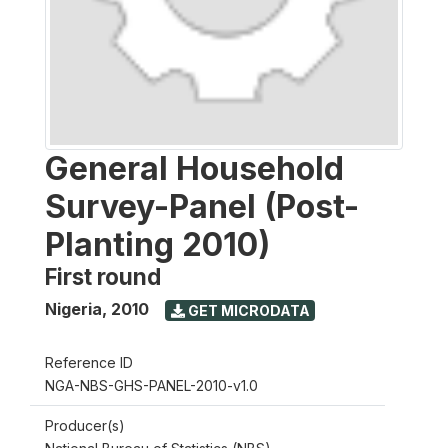
General Household
Survey-Panel (Post-
Planting 2010)
First round
Nigeria
,
2010
GET MICRODATA
Reference ID
NGA-NBS-GHS-PANEL-2010-v1.0
Producer(s)