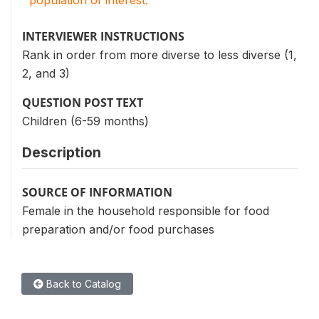
INTERVIEWER INSTRUCTIONS
Rank in order from more diverse to less diverse (1,
2, and 3)
QUESTION POST TEXT
Children (6-59 months)
Description
SOURCE OF INFORMATION
Female in the household responsible for food
preparation and/or food purchases
Back to Catalog