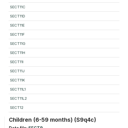
SECT11C
SECT11D
SECT11E
SECT11F
SECT11G
SECT11H
SECT11I
SECT11J
SECT11K
SECT11L1
SECT11L2
SECT12
Children (6-59 months) (S9q4c)
Data file:
SECT9