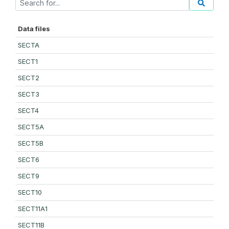
Data files
SECTA
SECT1
SECT2
SECT3
SECT4
SECT5A
SECT5B
SECT6
SECT9
SECT10
SECT11A1
SECT11B