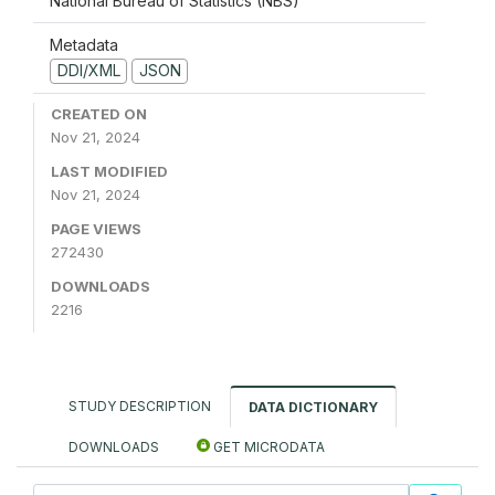
National Bureau of Statistics (NBS)
Metadata
DDI/XML
JSON
CREATED ON
Nov 21, 2024
LAST MODIFIED
Nov 21, 2024
PAGE VIEWS
272430
DOWNLOADS
2216
STUDY DESCRIPTION
DATA DICTIONARY
DOWNLOADS
GET MICRODATA