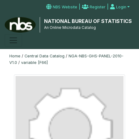
|
|
NBS Website
Register
Login
NATIONAL BUREAU OF STATISTICS
An Online Microdata Catalog
Home
/
Central Data Catalog
/
NGA-NBS-GHS-PANEL-2010-
V1.0
/
variable [F66]