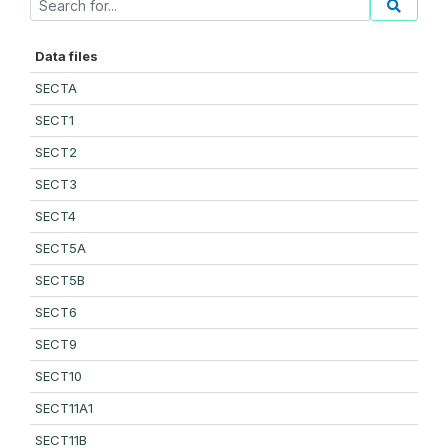
Data files
SECTA
SECT1
SECT2
SECT3
SECT4
SECT5A
SECT5B
SECT6
SECT9
SECT10
SECT11A1
SECT11B