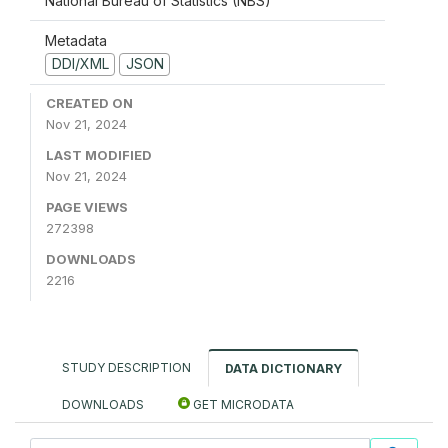
National Bureau of Statistics (NBS)
Metadata
DDI/XML
JSON
CREATED ON
Nov 21, 2024
LAST MODIFIED
Nov 21, 2024
PAGE VIEWS
272398
DOWNLOADS
2216
STUDY DESCRIPTION
DATA DICTIONARY
DOWNLOADS
GET MICRODATA