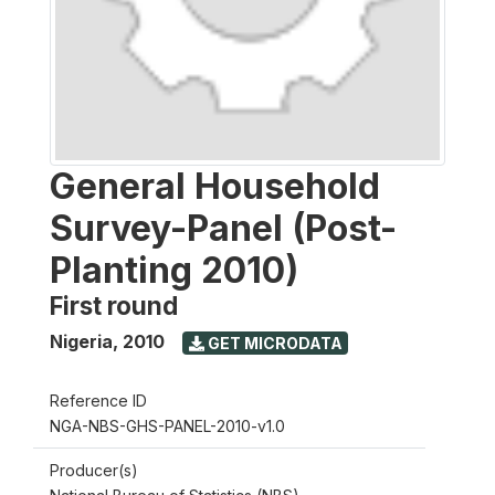
General Household
Survey-Panel (Post-
Planting 2010)
First round
Nigeria
,
2010
GET MICRODATA
Reference ID
NGA-NBS-GHS-PANEL-2010-v1.0
Producer(s)