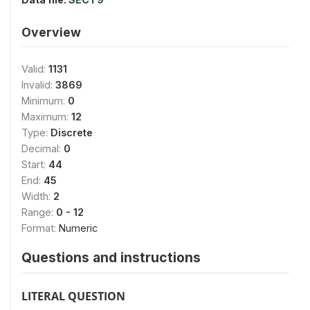
Overview
Valid:
1131
Invalid:
3869
Minimum:
0
Maximum:
12
Type:
Discrete
Decimal:
0
Start:
44
End:
45
Width:
2
Range:
0 - 12
Format:
Numeric
Questions and instructions
LITERAL QUESTION