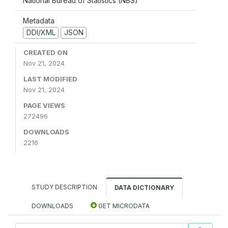
National Bureau of Statistics (NBS)
Metadata
DDI/XML
JSON
CREATED ON
Nov 21, 2024
LAST MODIFIED
Nov 21, 2024
PAGE VIEWS
272496
DOWNLOADS
2216
STUDY DESCRIPTION
DATA DICTIONARY
DOWNLOADS
GET MICRODATA