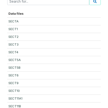
Data files
SECTA
SECT1
SECT2
SECT3
SECT4
SECT5A
SECT5B
SECT6
SECT9
SECT10
SECT11A1
SECT11B