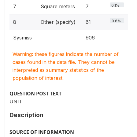
0.1%
7
Square meters
7
0.6%
8
Other (specify)
61
Sysmiss
906
Warning: these figures indicate the number of
cases found in the data file. They cannot be
interpreted as summary statistics of the
population of interest.
QUESTION POST TEXT
UNIT
Description
SOURCE OF INFORMATION