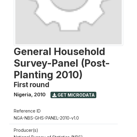
General Household
Survey-Panel (Post-
Planting 2010)
First round
Nigeria
,
2010
GET MICRODATA
Reference ID
NGA-NBS-GHS-PANEL-2010-v1.0
Producer(s)