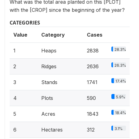
What was the total area planted on this [PLOT]
with the [CROP] since the beginning of the year?
CATEGORIES
Value
Category
Cases
28.3%
1
Heaps
2838
26.3%
2
Ridges
2636
17.4%
3
Stands
1741
5.9%
4
Plots
590
18.4%
5
Acres
1843
3.1%
6
Hectares
312