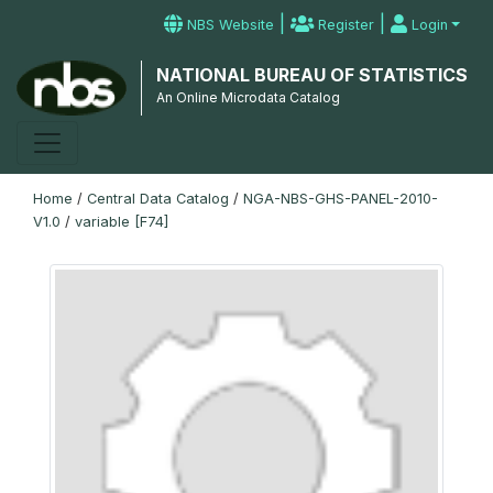
|
|
NBS Website
Register
Login
NATIONAL BUREAU OF STATISTICS
An Online Microdata Catalog
Home
/
Central Data Catalog
/
NGA-NBS-GHS-PANEL-2010-
V1.0
/
variable [F74]