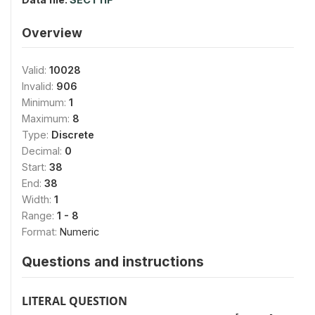
Overview
Valid:
10028
Invalid:
906
Minimum:
1
Maximum:
8
Type:
Discrete
Decimal:
0
Start:
38
End:
38
Width:
1
Range:
1 - 8
Format:
Numeric
Questions and instructions
LITERAL QUESTION