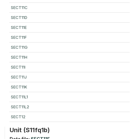
SECT11C
SECT11D
SECT11E
SECT11F
SECT11G
SECT11H
SECT11I
SECT11J
SECT11K
SECT11L1
SECT11L2
SECT12
Unit (S11fq1b)
Data file:
SECT11F