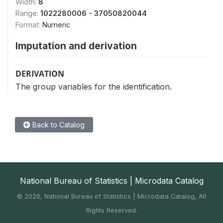
Width:
8
Range:
1022280006 - 37050820044
Format:
Numeric
Imputation and derivation
DERIVATION
The group variables for the identification.
Back to Catalog
National Bureau of Statistics | Microdata Catalog
©
2026, National Bureau of Statistics | Microdata Catalog, All
Rights Reserved.