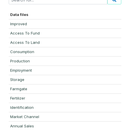
Data files
Improved
Access To Fund
Access To Land
Consumption
Production
Employment
Storage
Farmgate
Fertilizer
Identification
Market Channel
Annual Sales