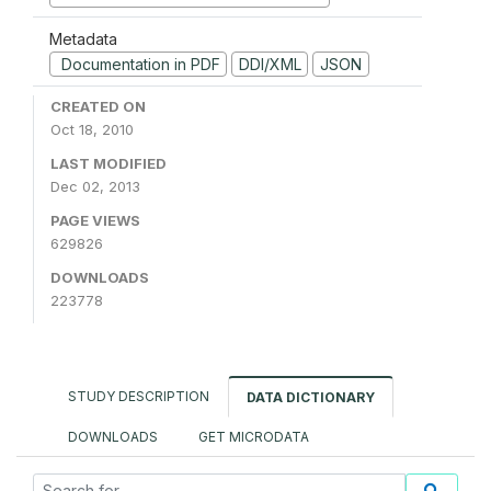
Metadata
Documentation in PDF
DDI/XML
JSON
CREATED ON
Oct 18, 2010
LAST MODIFIED
Dec 02, 2013
PAGE VIEWS
629826
DOWNLOADS
223778
STUDY DESCRIPTION
DATA DICTIONARY
DOWNLOADS
GET MICRODATA