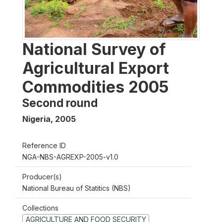
National Survey of
Agricultural Export
Commodities 2005
Second round
Nigeria
,
2005
Reference ID
NGA-NBS-AGREXP-2005-v1.0
Producer(s)
National Bureau of Statitics (NBS)
Collections
AGRICULTURE AND FOOD SECURITY