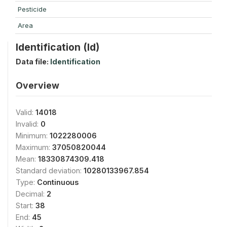
Pesticide
Area
Identification (Id)
Data file:
Identification
Overview
Valid:
14018
Invalid:
0
Minimum:
1022280006
Maximum:
37050820044
Mean:
18330874309.418
Standard deviation:
10280133967.854
Type:
Continuous
Decimal:
2
Start:
38
End:
45