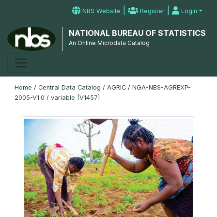
|
|
NBS Website
Register
Login
NATIONAL BUREAU OF STATISTICS
An Online Microdata Catalog
Home
/
Central Data Catalog
/
AGRIC
/
NGA-NBS-AGREXP-
2005-V1.0
/
variable [V1457]