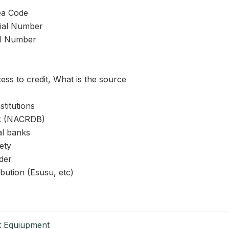
ea Code
rial Number
al Number
ss to credit, What is the source
s
stitutions
nk (NACRDB)
l banks
ety
der
ibution (Esusu, etc)
t Equiupment