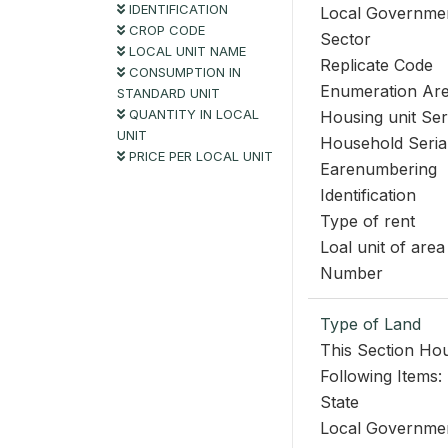
IDENTIFICATION
Local Governme
CROP CODE
Sector
LOCAL UNIT NAME
Replicate Code
CONSUMPTION IN
Enumeration Ar
STANDARD UNIT
QUANTITY IN LOCAL
Housing unit Se
UNIT
Household Seri
PRICE PER LOCAL UNIT
Earenumbering
Identification
Type of rent
Loal unit of area
Number
Type of Land
This Section Hou
Following Items:
State
Local Governme