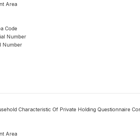
nt Area
ea Code
rial Number
al Number
sehold Characteristic Of Private Holding Questionnaire Co
nt Area