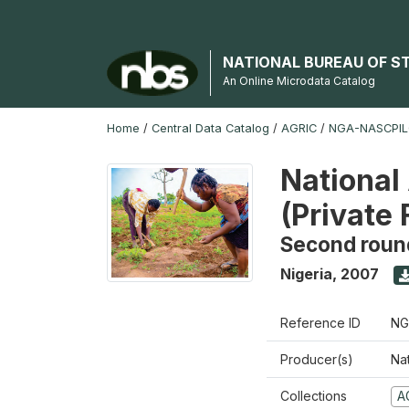
NATIONAL BUREAU OF S
An Online Microdata Catalog
Home
/
Central Data Catalog
/
AGRIC
/
NGA-NASCPIL
National
(Private
Second roun
Nigeria
,
2007
Reference ID
NG
Producer(s)
Nat
Collections
A