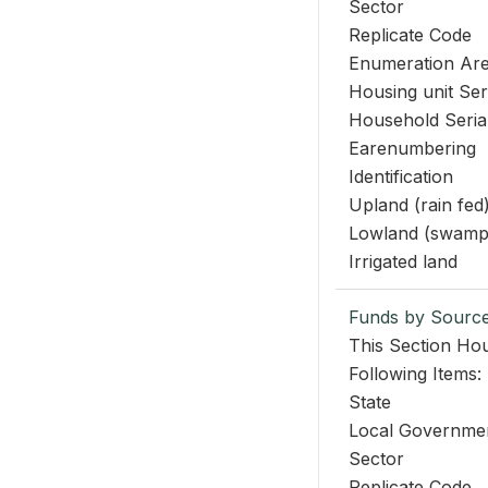
Sector
Replicate Code
Enumeration Ar
Housing unit Se
Household Seri
Earenumbering
Identification
Upland (rain fed
Lowland (swamp
Irrigated land
Funds by Sourc
This Section Hou
Following Items:
State
Local Governme
Sector
Replicate Code