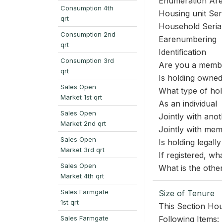
Enumeration Ar
Consumption 4th
Housing unit Se
qrt
Household Seri
Consumption 2nd
Earenumbering
qrt
Identification
Consumption 3rd
Are you a membe
qrt
Is holding owned
Sales Open
What type of hol
Market 1st qrt
As an individual
Sales Open
Jointly with ano
Market 2nd qrt
Jointly with me
Sales Open
Is holding legally
Market 3rd qrt
If registered, wha
Sales Open
What is the othe
Market 4th qrt
Sales Farmgate
Size of Tenure
1st qrt
This Section Hou
Sales Farmgate
Following Items: