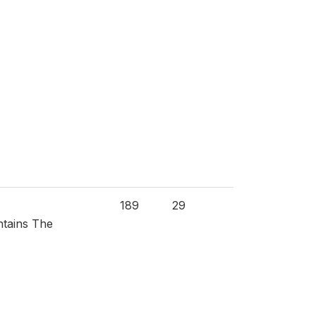
189
29
ntains The