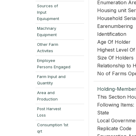
Enumeration Ar
Sources of
Housing unit Se
Input
Household Seri
Equiupment
Earenumbering
Machnary
Identification
Equipment
Age Of Holder
Other Farm
Highest Level Of
Activites
Size Of Holders
Employee
Relationship to
Persons Engaged
No of Farms Op
Farm Input and
Quantity
Holding-Member
Area and
This Section Hou
Production
Following Items:
Post Harvest
State
Loss
Local Governme
Consumption 1st
Replicate Code
qrt