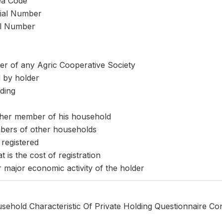
ea Code
rial Number
al Number
r of any Agric Cooperative Society
 by holder
ding
ther member of his household
mbers of other households
 registered
t is the cost of registration
r major economic activity of the holder
sehold Characteristic Of Private Holding Questionnaire Co