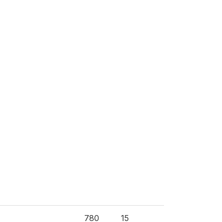
780
15