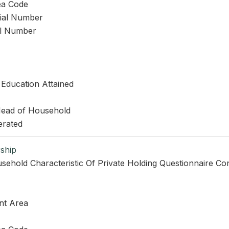
ea Code
rial Number
al Number
 Education Attained
 Head of Household
erated
ship
sehold Characteristic Of Private Holding Questionnaire Co
nt Area