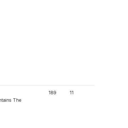
189
11
ntains The