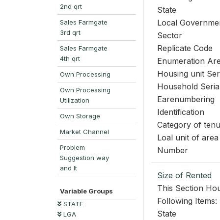
2nd qrt
State
Local Governme
Sales Farmgate
3rd qrt
Sector
Replicate Code
Sales Farmgate
4th qrt
Enumeration Ar
Housing unit Se
Own Processing
Household Seri
Own Processing
Earenumbering
Utilization
Identification
Own Storage
Category of ten
Market Channel
Loal unit of area
Problem
Number
Suggestion way
and It
Size of Rented
This Section Hou
Variable Groups
Following Items:
STATE
State
LGA