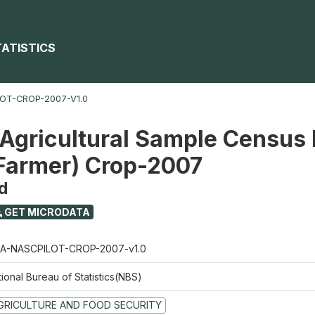
TATISTICS
OT-CROP-2007-V1.0
 Agricultural Sample Census 
 Farmer) Crop-2007
d
GET MICRODATA
A-NASCPILOT-CROP-2007-v1.0
ional Bureau of Statistics(NBS)
GRICULTURE AND FOOD SECURITY