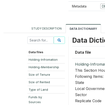
Metadata
D
STUDY DESCRIPTION
DATA DICTIONARY
Data Dict
Data file
Data files
Holding-Infromation
Holding-Infroma
Holding-Membership
This Section Hou
Size of Tenure
Following Items:
Size of Rented
State
Local Governme
Type of Land
Sector
Funds by
Replicate Code
Sources