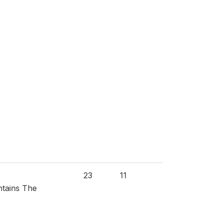
23
11
ntains The