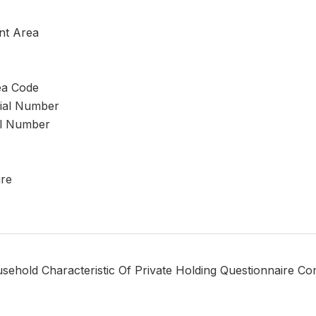
nt Area
ea Code
rial Number
al Number
ure
sehold Characteristic Of Private Holding Questionnaire Co