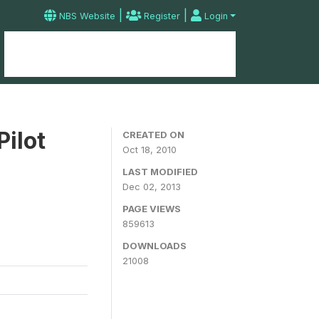
|
|
NBS Website
Register
Login
Home
Microdata Catalog
Contact
Pilot
CREATED ON
Oct 18, 2010
LAST MODIFIED
Dec 02, 2013
PAGE VIEWS
859613
DOWNLOADS
21008