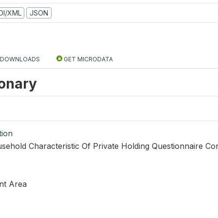
DI/XML
JSON
DOWNLOADS
GET MICRODATA
ionary
tion
sehold Characteristic Of Private Holding Questionnaire Co
nt Area