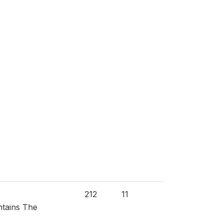
212
11
ntains The