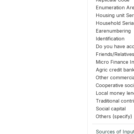
Enumeration Ar
Housing unit Se
Household Seri
Earenumbering
Identification
Do you have acce
Friends/Relative
Micro Finance In
Agric credit ba
Other commercia
Cooperative soci
Local money len
Traditional contr
Social capital
Others (specify)
Sources of Inpu