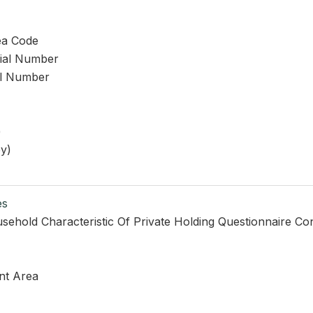
ea Code
rial Number
al Number
)
y)
es
sehold Characteristic Of Private Holding Questionnaire Co
nt Area