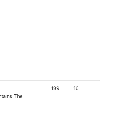
189
16
ntains The