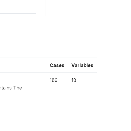
Cases
Variables
189
18
ntains The