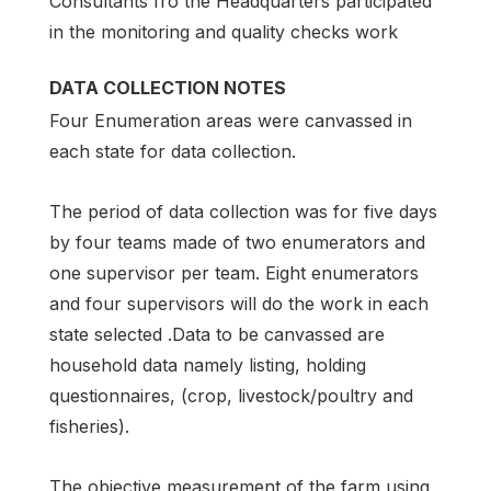
Consultants fro the Headquarters participated
in the monitoring and quality checks work
DATA COLLECTION NOTES
Four Enumeration areas were canvassed in
each state for data collection.
The period of data collection was for five days
by four teams made of two enumerators and
one supervisor per team. Eight enumerators
and four supervisors will do the work in each
state selected .Data to be canvassed are
household data namely listing, holding
questionnaires, (crop, livestock/poultry and
fisheries).
The objective measurement of the farm using