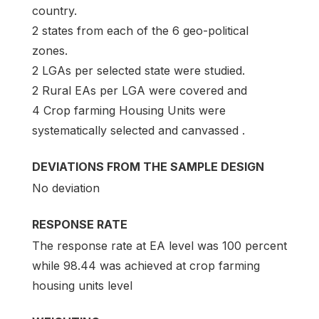
country.
2 states from each of the 6 geo-political
zones.
2 LGAs per selected state were studied.
2 Rural EAs per LGA were covered and
4 Crop farming Housing Units were
systematically selected and canvassed .
DEVIATIONS FROM THE SAMPLE DESIGN
No deviation
RESPONSE RATE
The response rate at EA level was 100 percent
while 98.44 was achieved at crop farming
housing units level