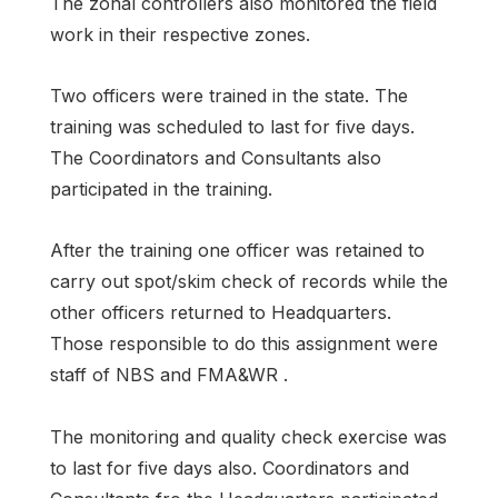
The zonal controllers also monitored the field
work in their respective zones.
Two officers were trained in the state. The
training was scheduled to last for five days.
The Coordinators and Consultants also
participated in the training.
After the training one officer was retained to
carry out spot/skim check of records while the
other officers returned to Headquarters.
Those responsible to do this assignment were
staff of NBS and FMA&WR .
The monitoring and quality check exercise was
to last for five days also. Coordinators and