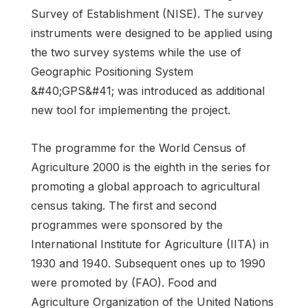
Survey of Establishment (NISE). The survey
instruments were designed to be applied using
the two survey systems while the use of
Geographic Positioning System
&#40;GPS&#41; was introduced as additional
new tool for implementing the project.
The programme for the World Census of
Agriculture 2000 is the eighth in the series for
promoting a global approach to agricultural
census taking. The first and second
programmes were sponsored by the
International Institute for Agriculture (IITA) in
1930 and 1940. Subsequent ones up to 1990
were promoted by (FAO). Food and
Agriculture Organization of the United Nations