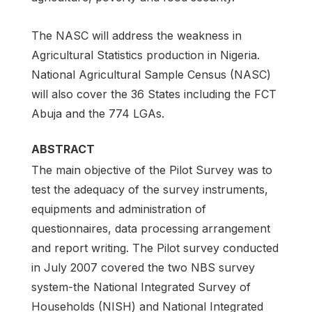
The NASC will address the weakness in
Agricultural Statistics production in Nigeria.
National Agricultural Sample Census (NASC)
will also cover the 36 States including the FCT
Abuja and the 774 LGAs.
ABSTRACT
The main objective of the Pilot Survey was to
test the adequacy of the survey instruments,
equipments and administration of
questionnaires, data processing arrangement
and report writing. The Pilot survey conducted
in July 2007 covered the two NBS survey
system-the National Integrated Survey of
Households (NISH) and National Integrated