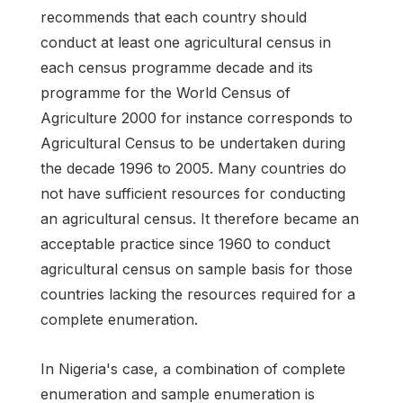
recommends that each country should
conduct at least one agricultural census in
each census programme decade and its
programme for the World Census of
Agriculture 2000 for instance corresponds to
Agricultural Census to be undertaken during
the decade 1996 to 2005. Many countries do
not have sufficient resources for conducting
an agricultural census. It therefore became an
acceptable practice since 1960 to conduct
agricultural census on sample basis for those
countries lacking the resources required for a
complete enumeration.
In Nigeria's case, a combination of complete
enumeration and sample enumeration is