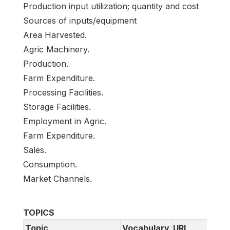
Production input utilization; quantity and cost
Sources of inputs/equipment
Area Harvested.
Agric Machinery.
Production.
Farm Expenditure.
Processing Facilities.
Storage Facilities.
Employment in Agric.
Farm Expenditure.
Sales.
Consumption.
Market Channels.
TOPICS
Topic
Vocabulary
URI