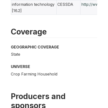
information technology
CESSDA
http://www.ne
[16.2]
Coverage
GEOGRAPHIC COVERAGE
State
UNIVERSE
Crop Farming Household
Producers and
sponsors