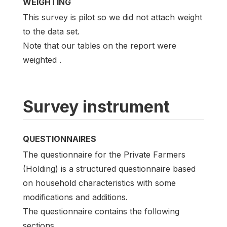
WEIGHTING
This survey is pilot so we did not attach weight
to the data set.
Note that our tables on the report were
weighted .
Survey instrument
QUESTIONNAIRES
The questionnaire for the Private Farmers
(Holding) is a structured questionnaire based
on household characteristics with some
modifications and additions.
The questionnaire contains the following
sections.