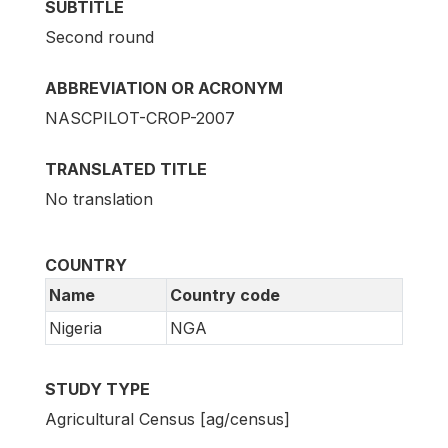
SUBTITLE
Second round
ABBREVIATION OR ACRONYM
NASCPILOT-CROP-2007
TRANSLATED TITLE
No translation
COUNTRY
Name
Country code
Nigeria
NGA
STUDY TYPE
Agricultural Census [ag/census]