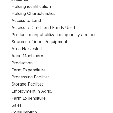
Holding identification
Holding Characteristics
Access to Land
Access to Credit and Funds Used
Production input utilization; quantity and cost
Sources of inputs/equipment
Area Harvested.
Agric Machinery.
Production.
Farm Expenditure.
Processing Facilities.
Storage Facilities.
Employment in Agric.
Farm Expenditure.
Sales.
Consumption.