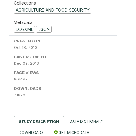
Collections
AGRICULTURE AND FOOD SECURITY
Metadata
DDI/XML
JSON
CREATED ON
Oct 18, 2010
LAST MODIFIED
Dec 02, 2013
PAGE VIEWS
861492
DOWNLOADS
21028
DATA DICTIONARY
STUDY DESCRIPTION
DOWNLOADS
GET MICRODATA