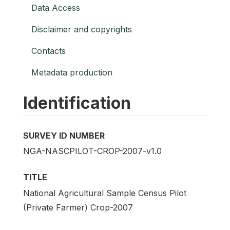
Data Access
Disclaimer and copyrights
Contacts
Metadata production
Identification
SURVEY ID NUMBER
NGA-NASCPILOT-CROP-2007-v1.0
TITLE
National Agricultural Sample Census Pilot
(Private Farmer) Crop-2007