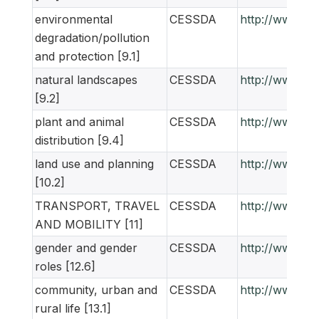
environmental
CESSDA
http://www.ne
degradation/pollution
and protection [9.1]
natural landscapes
CESSDA
http://www.ne
[9.2]
plant and animal
CESSDA
http://www.ne
distribution [9.4]
land use and planning
CESSDA
http://www.ne
[10.2]
TRANSPORT, TRAVEL
CESSDA
http://www.ne
AND MOBILITY [11]
gender and gender
CESSDA
http://www.ne
roles [12.6]
community, urban and
CESSDA
http://www.ne
rural life [13.1]