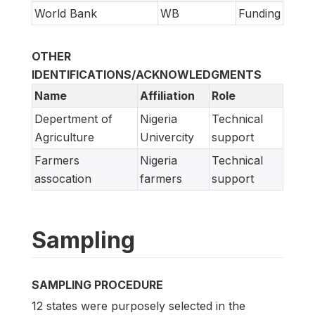
World Bank
WB
Funding
OTHER
IDENTIFICATIONS/ACKNOWLEDGMENTS
Name
Affiliation
Role
Depertment of
Nigeria
Technical
Agriculture
Univercity
support
Farmers
Nigeria
Technical
assocation
farmers
support
Sampling
SAMPLING PROCEDURE
12 states were purposely selected in the