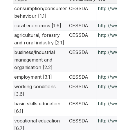
consumption/consumer
CESSDA
http://www.ne
behaviour [1.1]
rural economics [1.6]
CESSDA
http://www.ne
agricultural, forestry
CESSDA
http://www.ne
and rural industry [2.1]
business/industrial
CESSDA
http://www.ne
management and
organisation [2.2]
employment [3.1]
CESSDA
http://www.ne
working conditions
CESSDA
http://www.ne
[3.6]
basic skills education
CESSDA
http://www.ne
[6.1]
vocational education
CESSDA
http://www.ne
[6.7]