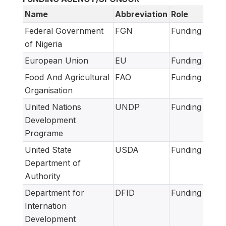
Name
Abbreviation
Role
Federal Government
FGN
Funding
of Nigeria
European Union
EU
Funding
Food And Agricultural
FAO
Funding
Organisation
United Nations
UNDP
Funding
Development
Programe
United State
USDA
Funding
Department of
Authority
Department for
DFID
Funding
Internation
Development