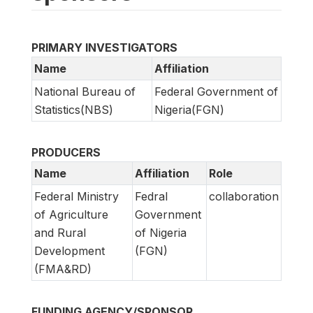
PRIMARY INVESTIGATORS
Name
Affiliation
National Bureau of
Federal Government of
Statistics(NBS)
Nigeria(FGN)
PRODUCERS
Name
Affiliation
Role
Federal Ministry
Fedral
collaboration
of Agriculture
Government
and Rural
of Nigeria
Development
(FGN)
(FMA&RD)
FUNDING AGENCY/SPONSOR