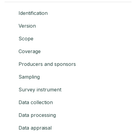
Identification
Version
Scope
Coverage
Producers and sponsors
Sampling
Survey instrument
Data collection
Data processing
Data appraisal