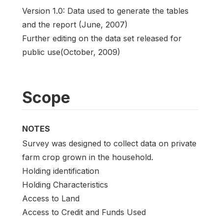
Version 1.0: Data used to generate the tables
and the report (June, 2007)
Further editing on the data set released for
public use(October, 2009)
Scope
NOTES
Survey was designed to collect data on private
farm crop grown in the household.
Holding identification
Holding Characteristics
Access to Land
Access to Credit and Funds Used