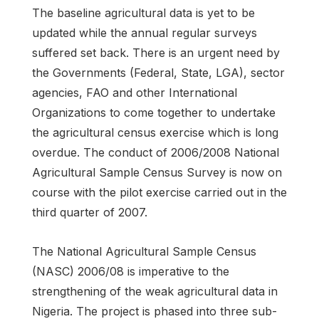
The baseline agricultural data is yet to be
updated while the annual regular surveys
suffered set back. There is an urgent need by
the Governments (Federal, State, LGA), sector
agencies, FAO and other International
Organizations to come together to undertake
the agricultural census exercise which is long
overdue. The conduct of 2006/2008 National
Agricultural Sample Census Survey is now on
course with the pilot exercise carried out in the
third quarter of 2007.
The National Agricultural Sample Census
(NASC) 2006/08 is imperative to the
strengthening of the weak agricultural data in
Nigeria. The project is phased into three sub-