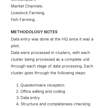
Market Channels.
Livestock Farming.
Fish Farming.
METHODOLOGY NOTES
Data entry was done at the HQ since it was a
pilot.
Data were processed in clusters, with each
cluster being processed as a complete unit
through each stage of data processing. Each
cluster goes through the following steps:
Questionnaire reception
Office editing and coding
Data entry
Structure and completeness checking