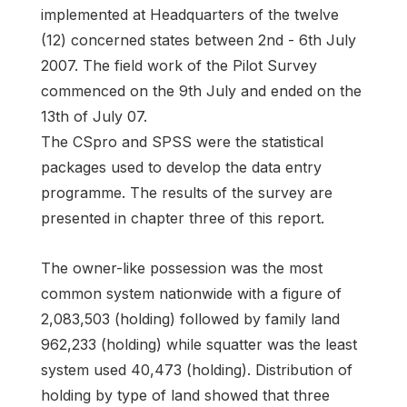
implemented at Headquarters of the twelve
(12) concerned states between 2nd - 6th July
2007. The field work of the Pilot Survey
commenced on the 9th July and ended on the
13th of July 07.
The CSpro and SPSS were the statistical
packages used to develop the data entry
programme. The results of the survey are
presented in chapter three of this report.
The owner-like possession was the most
common system nationwide with a figure of
2,083,503 (holding) followed by family land
962,233 (holding) while squatter was the least
system used 40,473 (holding). Distribution of
holding by type of land showed that three