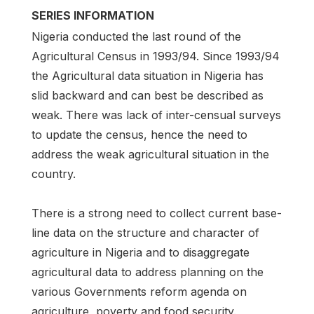
SERIES INFORMATION
Nigeria conducted the last round of the
Agricultural Census in 1993/94. Since 1993/94
the Agricultural data situation in Nigeria has
slid backward and can best be described as
weak. There was lack of inter-censual surveys
to update the census, hence the need to
address the weak agricultural situation in the
country.
There is a strong need to collect current base-
line data on the structure and character of
agriculture in Nigeria and to disaggregate
agricultural data to address planning on the
various Governments reform agenda on
agriculture, poverty and food security.