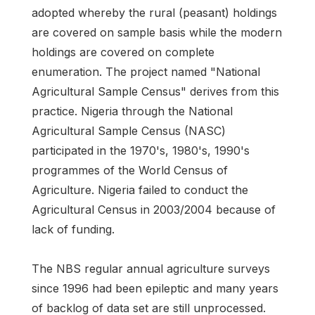
adopted whereby the rural (peasant) holdings
are covered on sample basis while the modern
holdings are covered on complete
enumeration. The project named "National
Agricultural Sample Census" derives from this
practice. Nigeria through the National
Agricultural Sample Census (NASC)
participated in the 1970's, 1980's, 1990's
programmes of the World Census of
Agriculture. Nigeria failed to conduct the
Agricultural Census in 2003/2004 because of
lack of funding.
The NBS regular annual agriculture surveys
since 1996 had been epileptic and many years
of backlog of data set are still unprocessed.