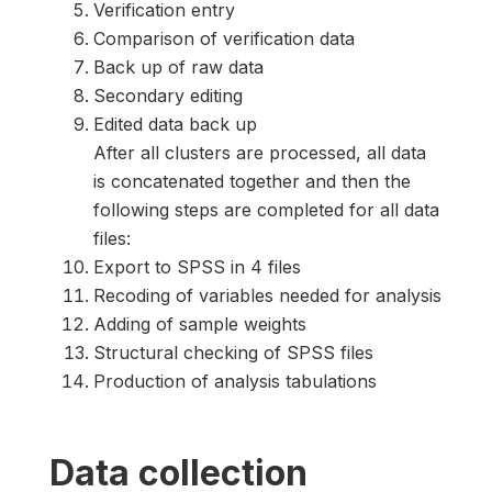
Verification entry
Comparison of verification data
Back up of raw data
Secondary editing
Edited data back up
After all clusters are processed, all data
is concatenated together and then the
following steps are completed for all data
files:
Export to SPSS in 4 files
Recoding of variables needed for analysis
Adding of sample weights
Structural checking of SPSS files
Production of analysis tabulations
Data collection