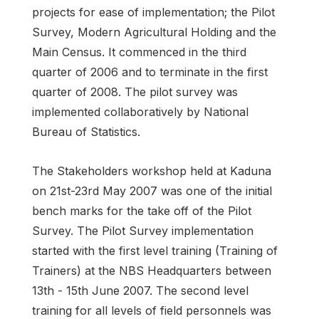
projects for ease of implementation; the Pilot
Survey, Modern Agricultural Holding and the
Main Census. It commenced in the third
quarter of 2006 and to terminate in the first
quarter of 2008. The pilot survey was
implemented collaboratively by National
Bureau of Statistics.
The Stakeholders workshop held at Kaduna
on 21st-23rd May 2007 was one of the initial
bench marks for the take off of the Pilot
Survey. The Pilot Survey implementation
started with the first level training (Training of
Trainers) at the NBS Headquarters between
13th - 15th June 2007. The second level
training for all levels of field personnels was