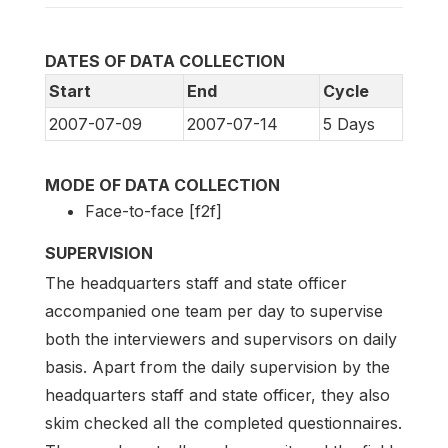
DATES OF DATA COLLECTION
Start
End
Cycle
2007-07-09
2007-07-14
5 Days
MODE OF DATA COLLECTION
Face-to-face [f2f]
SUPERVISION
The headquarters staff and state officer
accompanied one team per day to supervise
both the interviewers and supervisors on daily
basis. Apart from the daily supervision by the
headquarters staff and state officer, they also
skim checked all the completed questionnaires.