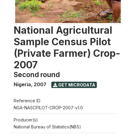
National Agricultural
Sample Census Pilot
(Private Farmer) Crop-
2007
Second round
Nigeria
,
2007
GET MICRODATA
Reference ID
NGA-NASCPILOT-CROP-2007-v1.0
Producer(s)
National Bureau of Statistics(NBS)