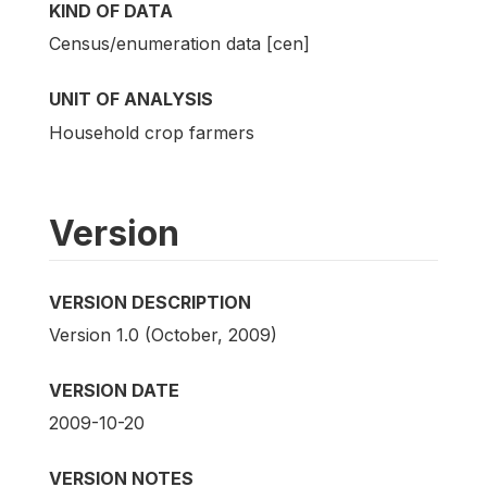
KIND OF DATA
Census/enumeration data [cen]
UNIT OF ANALYSIS
Household crop farmers
Version
VERSION DESCRIPTION
Version 1.0 (October, 2009)
VERSION DATE
2009-10-20
VERSION NOTES