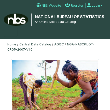
|
|
NBS Website
Register
Login
NATIONAL BUREAU OF STATISTICS
An Online Microdata Catalog
Home
/
Central Data Catalog
/
AGRIC
/
NGA-NASCPILOT-
CROP-2007-V1.0