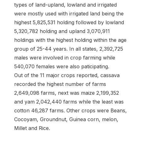
types of land-upland, lowland and irrigated
were mostly used with irrigated land being the
highest 5,825,531 holding followed by lowland
5,320,782 holding and upland 3,070,911
holdings with the highest holding within the age
group of 25-44 years. In all states, 2,392,725
males were involved in crop farming while
540,070 females were also paticipating.
Out of the 11 major crops reported, cassava
recorded the highest number of farms
2,649,098 farms, next was maize 2,199,352
and yam 2,042,440 farms while the least was
cotton 46,287 farms. Other crops were Beans,
Cocoyam, Groundnut, Guinea corn, melon,
Millet and Rice.