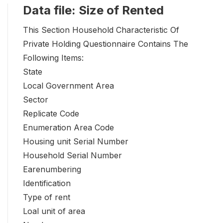
Data file: Size of Rented
This Section Household Characteristic Of
Private Holding Questionnaire Contains The
Following Items:
State
Local Government Area
Sector
Replicate Code
Enumeration Area Code
Housing unit Serial Number
Household Serial Number
Earenumbering
Identification
Type of rent
Loal unit of area