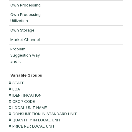
Own Processing
Own Processing
Utilization
Own Storage
Market Channel
Problem
Suggestion way
and It
Variable Groups
STATE
LGA
IDENTIFICATION
CROP CODE
LOCAL UNIT NAME
CONSUMPTION IN STANDARD UNIT
QUANTITY IN LOCAL UNIT
PRICE PER LOCAL UNIT