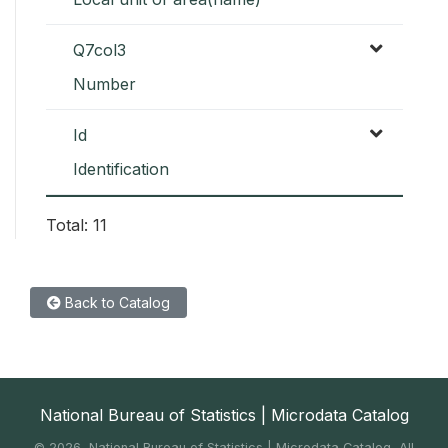
Q7col3
Number
Id
Identification
Total: 11
Back to Catalog
National Bureau of Statistics | Microdata Catalog
©
2026, National Bureau of Statistics | Microdata Catalog, All