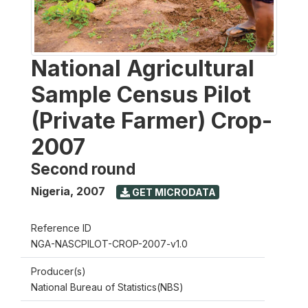
National Agricultural
Sample Census Pilot
(Private Farmer) Crop-
2007
Second round
Nigeria
,
2007
GET MICRODATA
Reference ID
NGA-NASCPILOT-CROP-2007-v1.0
Producer(s)
National Bureau of Statistics(NBS)