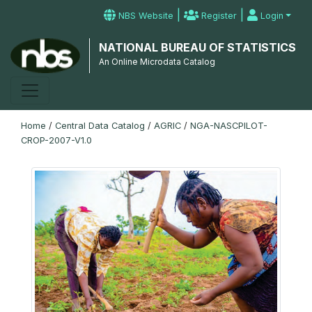
|
|
NBS Website
Register
Login
NATIONAL BUREAU OF STATISTICS
An Online Microdata Catalog
Home
/
Central Data Catalog
/
AGRIC
/
NGA-NASCPILOT-
CROP-2007-V1.0