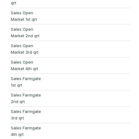
qrt
Sales Open
Market 1st qrt
Sales Open
Market 2nd qrt
Sales Open
Market 3rd qrt
Sales Open
Market 4th qrt
Sales Farmgate
1st qrt
Sales Farmgate
2nd qrt
Sales Farmgate
3rd qrt
Sales Farmgate
4th qrt