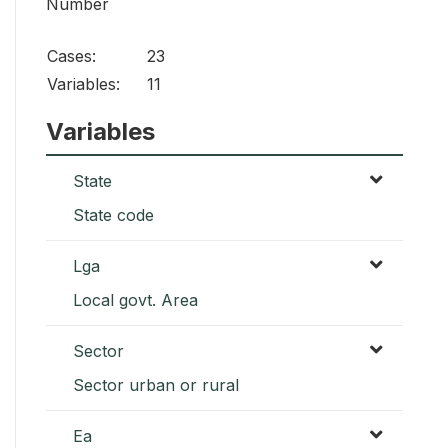
Number
Cases:
23
Variables:
11
Variables
State
State code
Lga
Local govt. Area
Sector
Sector urban or rural
Ea