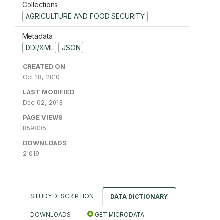
Collections
AGRICULTURE AND FOOD SECURITY
Metadata
DDI/XML
JSON
CREATED ON
Oct 18, 2010
LAST MODIFIED
Dec 02, 2013
PAGE VIEWS
859805
DOWNLOADS
21019
STUDY DESCRIPTION
DATA DICTIONARY
DOWNLOADS
GET MICRODATA