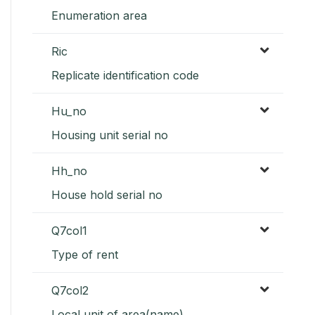
Enumeration area
Ric
Replicate identification code
Hu_no
Housing unit serial no
Hh_no
House hold serial no
Q7col1
Type of rent
Q7col2
Local unit of area(name)