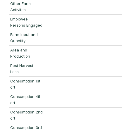
Other Farm
Activites
Employee
Persons Engaged
Farm Input and
Quantity
Area and
Production
Post Harvest
Loss
Consumption 1st
qrt
Consumption 4th
qrt
Consumption 2nd
qrt
Consumption 3rd