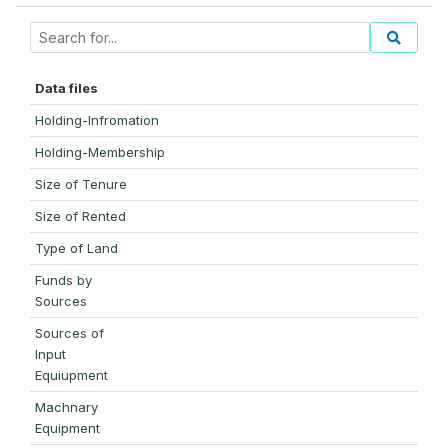
Data files
Holding-Infromation
Holding-Membership
Size of Tenure
Size of Rented
Type of Land
Funds by
Sources
Sources of
Input
Equiupment
Machnary
Equipment