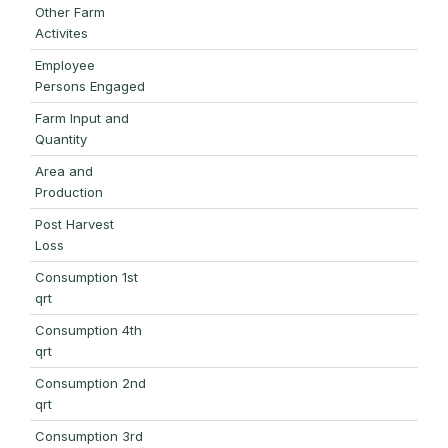
Other Farm
Activites
Employee
Persons Engaged
Farm Input and
Quantity
Area and
Production
Post Harvest
Loss
Consumption 1st
qrt
Consumption 4th
qrt
Consumption 2nd
qrt
Consumption 3rd