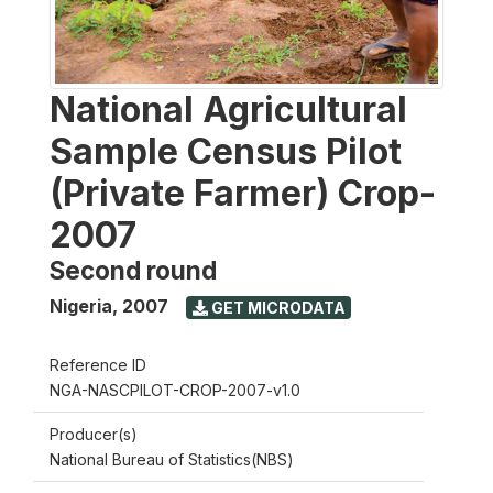
National Agricultural
Sample Census Pilot
(Private Farmer) Crop-
2007
Second round
Nigeria
,
2007
GET MICRODATA
Reference ID
NGA-NASCPILOT-CROP-2007-v1.0
Producer(s)
National Bureau of Statistics(NBS)