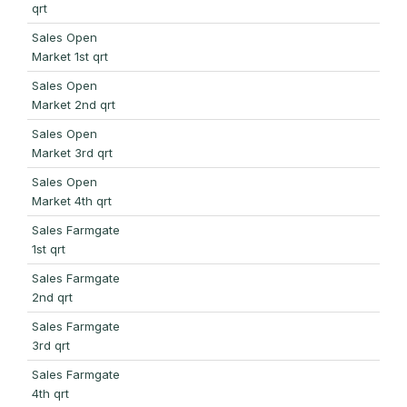
qrt
Sales Open
Market 1st qrt
Sales Open
Market 2nd qrt
Sales Open
Market 3rd qrt
Sales Open
Market 4th qrt
Sales Farmgate
1st qrt
Sales Farmgate
2nd qrt
Sales Farmgate
3rd qrt
Sales Farmgate
4th qrt