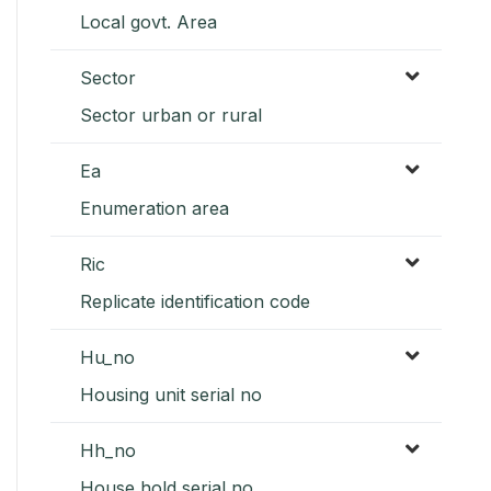
Local govt. Area
Sector
Sector urban or rural
Ea
Enumeration area
Ric
Replicate identification code
Hu_no
Housing unit serial no
Hh_no
House hold serial no