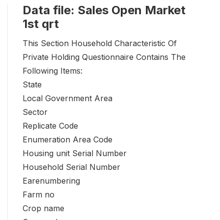
Data file: Sales Open Market
1st qrt
This Section Household Characteristic Of
Private Holding Questionnaire Contains The
Following Items:
State
Local Government Area
Sector
Replicate Code
Enumeration Area Code
Housing unit Serial Number
Household Serial Number
Earenumbering
Farm no
Crop name