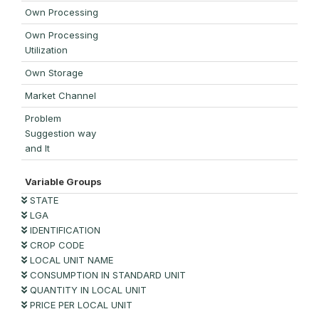
Own Processing
Own Processing
Utilization
Own Storage
Market Channel
Problem
Suggestion way
and It
Variable Groups
STATE
LGA
IDENTIFICATION
CROP CODE
LOCAL UNIT NAME
CONSUMPTION IN STANDARD UNIT
QUANTITY IN LOCAL UNIT
PRICE PER LOCAL UNIT