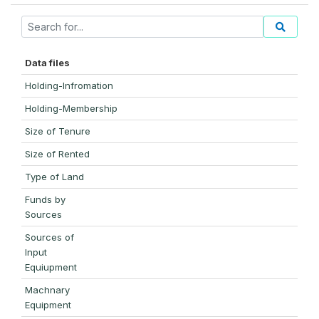
Data files
Holding-Infromation
Holding-Membership
Size of Tenure
Size of Rented
Type of Land
Funds by
Sources
Sources of
Input
Equiupment
Machnary
Equipment