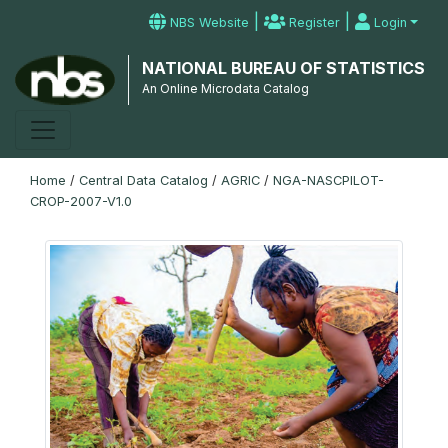
|
|
NBS Website
Register
Login
NATIONAL BUREAU OF STATISTICS
An Online Microdata Catalog
Home
/
Central Data Catalog
/
AGRIC
/
NGA-NASCPILOT-
CROP-2007-V1.0