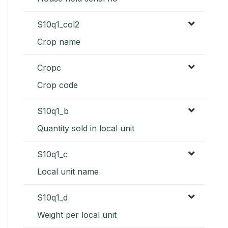
S10q1_col2
Crop name
Cropc
Crop code
S10q1_b
Quantity sold in local unit
S10q1_c
Local unit name
S10q1_d
Weight per local unit