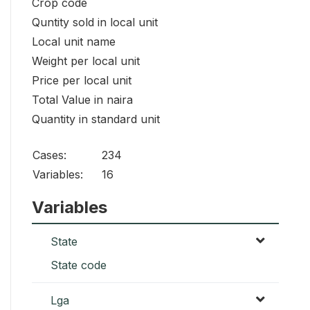
Crop code
Quntity sold in local unit
Local unit name
Weight per local unit
Price per local unit
Total Value in naira
Quantity in standard unit
Cases:
234
Variables:
16
Variables
State
State code
Lga