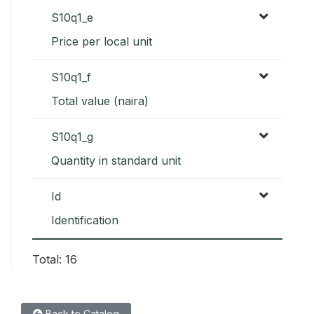
S10q1_e
Price per local unit
S10q1_f
Total value (naira)
S10q1_g
Quantity in standard unit
Id
Identification
Total: 16
Back to Catalog