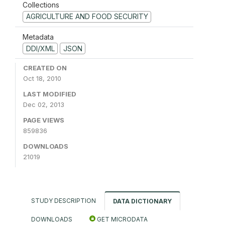
Collections
AGRICULTURE AND FOOD SECURITY
Metadata
DDI/XML
JSON
CREATED ON
Oct 18, 2010
LAST MODIFIED
Dec 02, 2013
PAGE VIEWS
859836
DOWNLOADS
21019
STUDY DESCRIPTION
DATA DICTIONARY
DOWNLOADS
GET MICRODATA