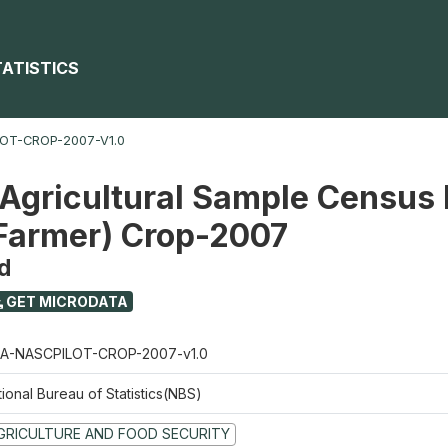
TATISTICS
OT-CROP-2007-V1.0
 Agricultural Sample Census 
 Farmer) Crop-2007
d
GET MICRODATA
A-NASCPILOT-CROP-2007-v1.0
ional Bureau of Statistics(NBS)
GRICULTURE AND FOOD SECURITY