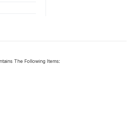
ntains The Following Items: