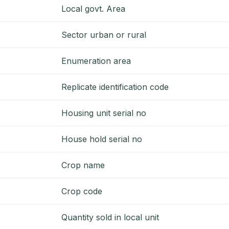
Local govt. Area
Sector urban or rural
Enumeration area
Replicate identification code
Housing unit serial no
House hold serial no
Crop name
Crop code
Quantity sold in local unit