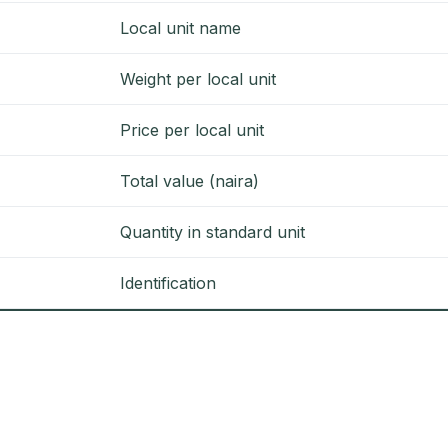
Local unit name
Weight per local unit
Price per local unit
Total value (naira)
Quantity in standard unit
Identification