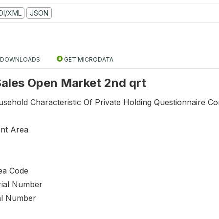
DI/XML
JSON
DOWNLOADS
GET MICRODATA
 Sales Open Market 2nd qrt
sehold Characteristic Of Private Holding Questionnaire Co
nt Area
ea Code
rial Number
al Number