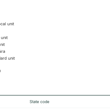
ocal unit
 unit
nit
ira
dard unit
0
State code