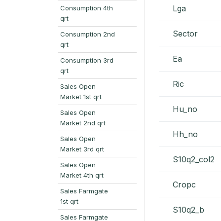
Lga
Consumption 4th
qrt
Sector
Consumption 2nd
qrt
Ea
Consumption 3rd
qrt
Ric
Sales Open
Market 1st qrt
Hu_no
Sales Open
Market 2nd qrt
Hh_no
Sales Open
Market 3rd qrt
S10q2_col2
Sales Open
Market 4th qrt
Cropc
Sales Farmgate
1st qrt
S10q2_b
Sales Farmgate