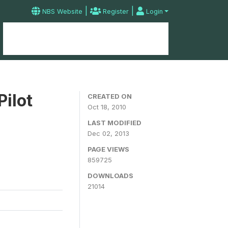
|
|
NBS Website
Register
Login
Home
Microdata Catalog
Contact
Pilot
CREATED ON
Oct 18, 2010
LAST MODIFIED
Dec 02, 2013
PAGE VIEWS
859725
DOWNLOADS
21014