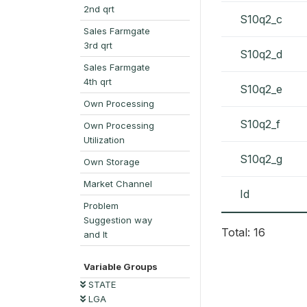
2nd qrt
S10q2_c
Sales Farmgate
3rd qrt
S10q2_d
Sales Farmgate
4th qrt
S10q2_e
Own Processing
S10q2_f
Own Processing
Utilization
S10q2_g
Own Storage
Market Channel
Id
Problem
Suggestion way
Total: 16
and It
Variable Groups
STATE
LGA