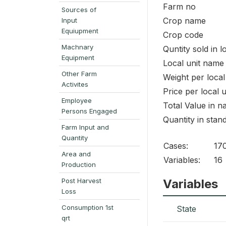
Farm no
Sources of
Crop name
Input
Equiupment
Crop code
Machnary
Quntity sold in l
Equipment
Local unit name
Other Farm
Weight per local
Activites
Price per local u
Employee
Total Value in na
Persons Engaged
Quantity in stan
Farm Input and
Quantity
Cases:
17
Area and
Variables:
16
Production
Post Harvest
Variables
Loss
Consumption 1st
State
qrt