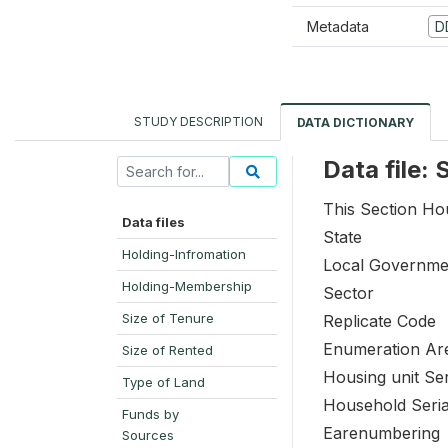
Metadata
D
STUDY DESCRIPTION
DATA DICTIONARY
Data file:
This Section Hou
Data files
State
Holding-Infromation
Local Governme
Holding-Membership
Sector
Size of Tenure
Replicate Code
Enumeration Ar
Size of Rented
Housing unit Se
Type of Land
Household Seri
Funds by
Earenumbering
Sources