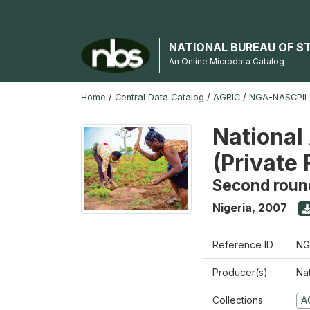
NATIONAL BUREAU OF S
An Online Microdata Catalog
Home
/
Central Data Catalog
/
AGRIC
/
NGA-NASCPIL
National
(Private
Second roun
Nigeria
,
2007
Reference ID
NG
Producer(s)
Nat
Collections
A