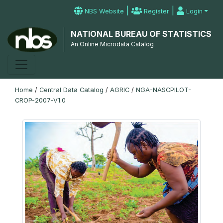
|
|
NBS Website
Register
Login
NATIONAL BUREAU OF STATISTICS
An Online Microdata Catalog
Home
/
Central Data Catalog
/
AGRIC
/
NGA-NASCPILOT-
CROP-2007-V1.0