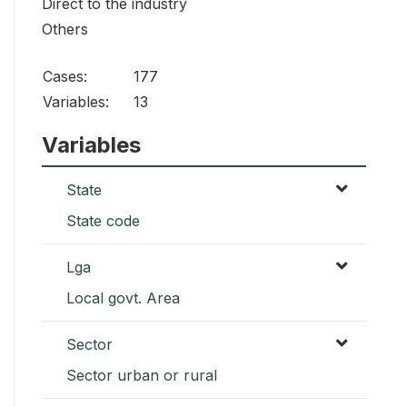
Direct to the industry
Others
Cases:
177
Variables:
13
Variables
State
State code
Lga
Local govt. Area
Sector
Sector urban or rural