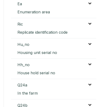
Ea
Enumeration area
Ric
Replicate identification code
Hu_no
Housing unit serial no
Hh_no
House hold serial no
Q24a
In the farm
Q24b