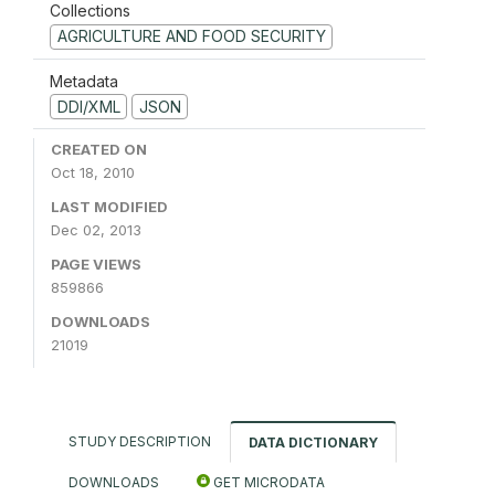
Collections
AGRICULTURE AND FOOD SECURITY
Metadata
DDI/XML
JSON
CREATED ON
Oct 18, 2010
LAST MODIFIED
Dec 02, 2013
PAGE VIEWS
859866
DOWNLOADS
21019
STUDY DESCRIPTION
DATA DICTIONARY
DOWNLOADS
GET MICRODATA