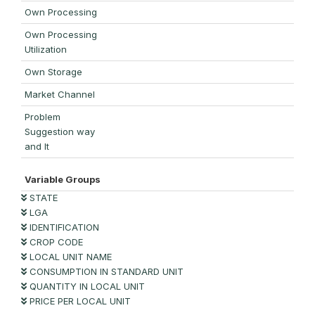
Own Processing
Own Processing
Utilization
Own Storage
Market Channel
Problem
Suggestion way
and It
Variable Groups
STATE
LGA
IDENTIFICATION
CROP CODE
LOCAL UNIT NAME
CONSUMPTION IN STANDARD UNIT
QUANTITY IN LOCAL UNIT
PRICE PER LOCAL UNIT