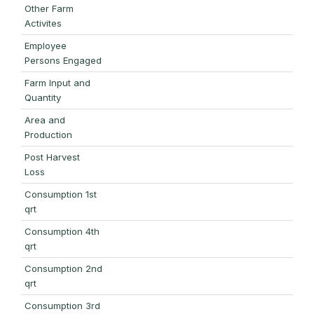
Other Farm
Activites
Employee
Persons Engaged
Farm Input and
Quantity
Area and
Production
Post Harvest
Loss
Consumption 1st
qrt
Consumption 4th
qrt
Consumption 2nd
qrt
Consumption 3rd