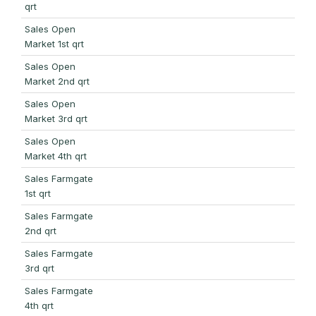
qrt
Sales Open
Market 1st qrt
Sales Open
Market 2nd qrt
Sales Open
Market 3rd qrt
Sales Open
Market 4th qrt
Sales Farmgate
1st qrt
Sales Farmgate
2nd qrt
Sales Farmgate
3rd qrt
Sales Farmgate
4th qrt