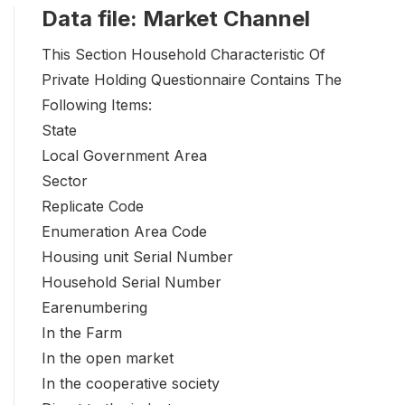
Data file: Market Channel
This Section Household Characteristic Of
Private Holding Questionnaire Contains The
Following Items:
State
Local Government Area
Sector
Replicate Code
Enumeration Area Code
Housing unit Serial Number
Household Serial Number
Earenumbering
In the Farm
In the open market
In the cooperative society