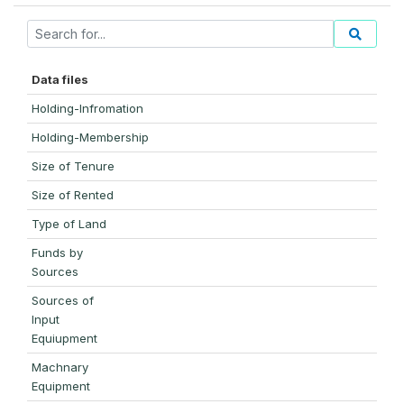
Data files
Holding-Infromation
Holding-Membership
Size of Tenure
Size of Rented
Type of Land
Funds by
Sources
Sources of
Input
Equiupment
Machnary
Equipment