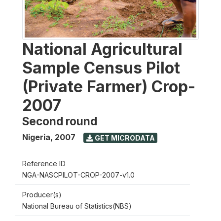
National Agricultural
Sample Census Pilot
(Private Farmer) Crop-
2007
Second round
Nigeria
,
2007
GET MICRODATA
Reference ID
NGA-NASCPILOT-CROP-2007-v1.0
Producer(s)
National Bureau of Statistics(NBS)