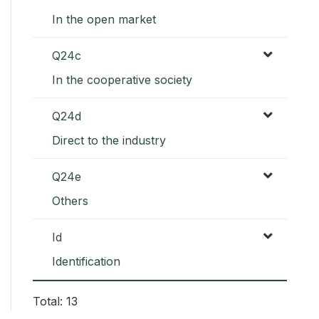
In the open market
Q24c
In the cooperative society
Q24d
Direct to the industry
Q24e
Others
Id
Identification
Total: 13