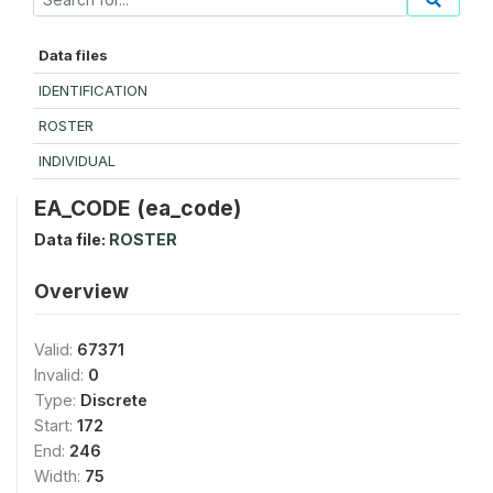
Data files
IDENTIFICATION
ROSTER
INDIVIDUAL
EA_CODE (ea_code)
Data file:
ROSTER
Overview
Valid:
67371
Invalid:
0
Type:
Discrete
Start:
172
End:
246
Width:
75