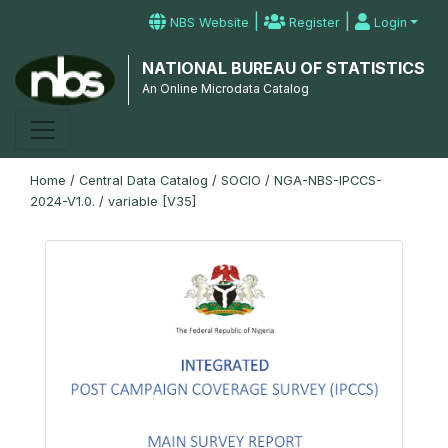
|
|
NBS Website
Register
Login
NATIONAL BUREAU OF STATISTICS
An Online Microdata Catalog
Home
/
Central Data Catalog
/
SOCIO
/
NGA-NBS-IPCCS-
2024-V1.0.
/
variable [V35]