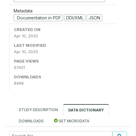
Metadata
Documentation in PDF
DDI/XML
JSON
CREATED ON
Apr 10, 2025
LAST MODIFIED
Apr 10, 2025
PAGE VIEWS
67401
DOWNLOADS
8498
STUDY DESCRIPTION
DATA DICTIONARY
DOWNLOADS
GET MICRODATA