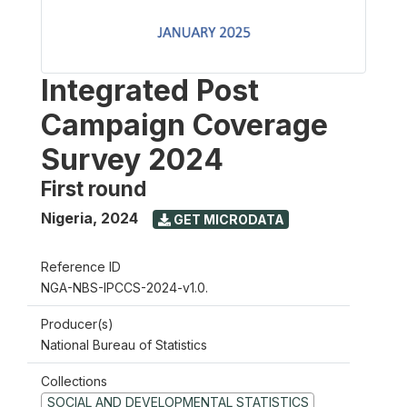
Integrated Post
Campaign Coverage
Survey 2024
First round
Nigeria
,
2024
GET MICRODATA
Reference ID
NGA-NBS-IPCCS-2024-v1.0.
Producer(s)
National Bureau of Statistics
Collections
SOCIAL AND DEVELOPMENTAL STATISTICS