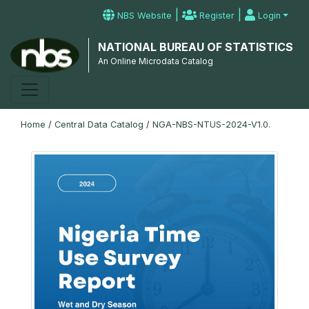
|
|
NBS Website
Register
Login
NATIONAL BUREAU OF STATISTICS
An Online Microdata Catalog
Home
/
Central Data Catalog
/
NGA-NBS-NTUS-2024-V1.0.