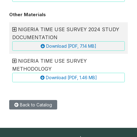
Other Materials
NIGERIA TIME USE SURVEY 2024 STUDY
DOCUMENTATION
Download [PDF, 7.14 MB]
NIGERIA TIME USE SURVEY
METHODOLOGY
Download [PDF, 1.46 MB]
Back to Catalog