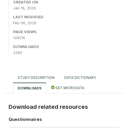
CREATED ON
Jan 16, 2026
LAST MODIFIED
Feb 06, 2026
PAGE VIEWS
128216
DOWNLOADS
2285
STUDY DESCRIPTION
DATA DICTIONARY
GET MICRODATA
DOWNLOADS
Download related resources
Questionnaires