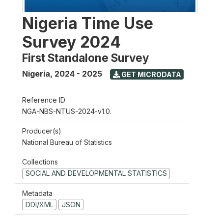
Nigeria Time Use
Survey 2024
First Standalone Survey
Nigeria
,
2024 - 2025
GET MICRODATA
Reference ID
NGA-NBS-NTUS-2024-v1.0.
Producer(s)
National Bureau of Statistics
Collections
SOCIAL AND DEVELOPMENTAL STATISTICS
Metadata
DDI/XML
JSON