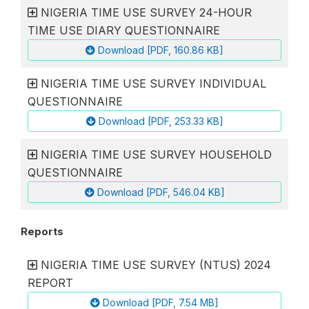
NIGERIA TIME USE SURVEY 24-HOUR
TIME USE DIARY QUESTIONNAIRE
Download [PDF, 160.86 KB]
NIGERIA TIME USE SURVEY INDIVIDUAL
QUESTIONNAIRE
Download [PDF, 253.33 KB]
NIGERIA TIME USE SURVEY HOUSEHOLD
QUESTIONNAIRE
Download [PDF, 546.04 KB]
Reports
NIGERIA TIME USE SURVEY (NTUS) 2024
REPORT
Download [PDF, 7.54 MB]