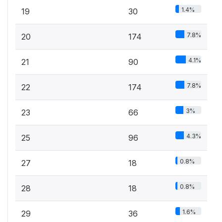
1.4%
19
30
7.8%
20
174
4.1%
21
90
7.8%
22
174
3%
23
66
4.3%
25
96
0.8%
27
18
0.8%
28
18
1.6%
29
36