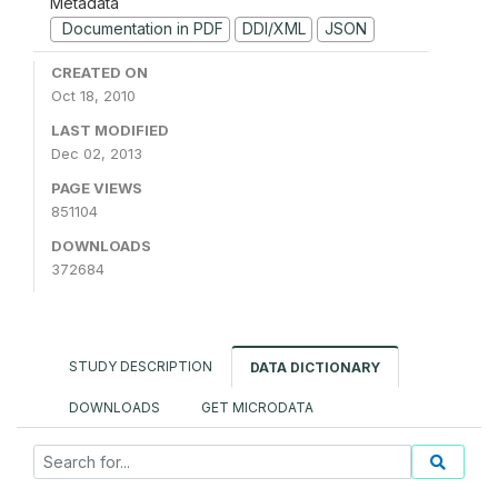
Metadata
Documentation in PDF
DDI/XML
JSON
CREATED ON
Oct 18, 2010
LAST MODIFIED
Dec 02, 2013
PAGE VIEWS
851104
DOWNLOADS
372684
STUDY DESCRIPTION
DATA DICTIONARY
DOWNLOADS
GET MICRODATA