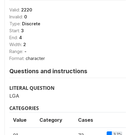
Valid:
2220
Invalid:
0
Type:
Discrete
Start:
3
End:
4
Width:
2
Range:
-
Format:
character
Questions and instructions
LITERAL QUESTION
LGA
CATEGORIES
Value
Category
Cases
3.2%