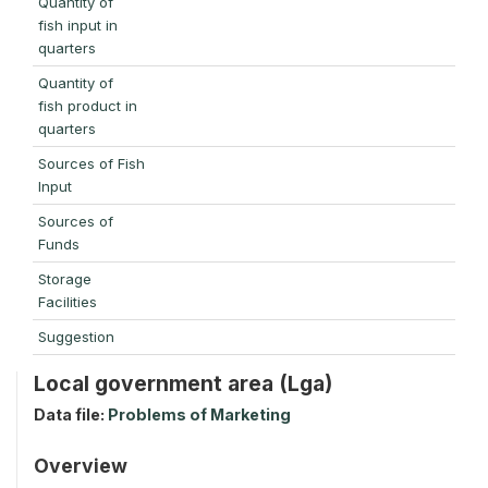
Quantity of
fish input in
quarters
Quantity of
fish product in
quarters
Sources of Fish
Input
Sources of
Funds
Storage
Facilities
Suggestion
Local government area (Lga)
Data file:
Problems of Marketing
Overview