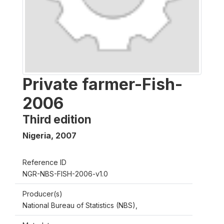
Private farmer-Fish-
2006
Third edition
Nigeria
,
2007
Reference ID
NGR-NBS-FISH-2006-v1.0
Producer(s)
National Bureau of Statistics (NBS),