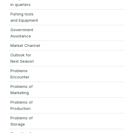
in quarters
Fishing tools
and Equipment
Government
Assistance
Market Channel
Outlook for
Next Season
Problems
Encounter
Problems of
Marketing
Problems of
Production
Problems of
Storage