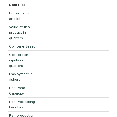
Data files
Household id
and ict
Value of fish
product in
quarters
Compare Season
Cost of fish
inputs in
quarters
Employment in
fishery
Fish Pond
Capacity
Fish Processing
Facilities
Fish production