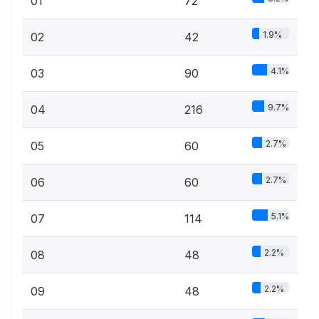
01
72
1.9%
02
42
4.1%
03
90
9.7%
04
216
2.7%
05
60
2.7%
06
60
5.1%
07
114
2.2%
08
48
2.2%
09
48