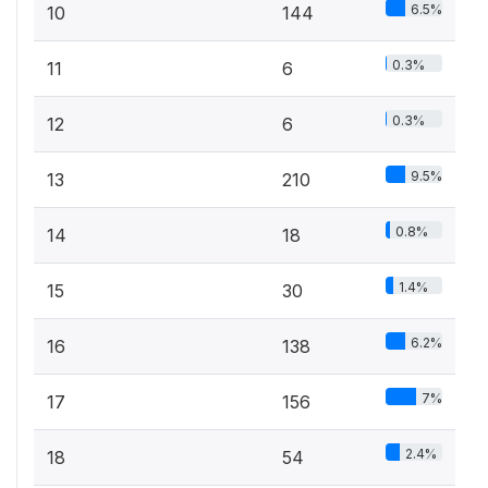
6.5%
10
144
0.3%
11
6
0.3%
12
6
9.5%
13
210
0.8%
14
18
1.4%
15
30
6.2%
16
138
7%
17
156
2.4%
18
54