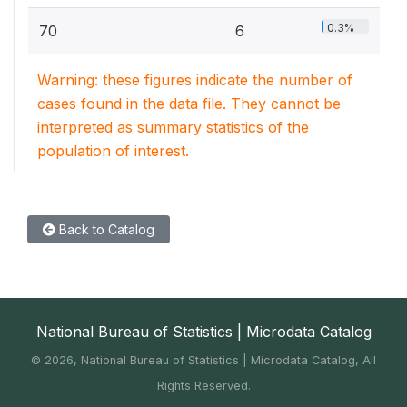
0.3%
70
6
Warning: these figures indicate the number of
cases found in the data file. They cannot be
interpreted as summary statistics of the
population of interest.
Back to Catalog
National Bureau of Statistics | Microdata Catalog
©
2026, National Bureau of Statistics | Microdata Catalog, All
Rights Reserved.