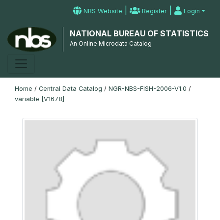
|
|
NBS Website
Register
Login
NATIONAL BUREAU OF STATISTICS
An Online Microdata Catalog
Home
/
Central Data Catalog
/
NGR-NBS-FISH-2006-V1.0
/
variable [V1678]