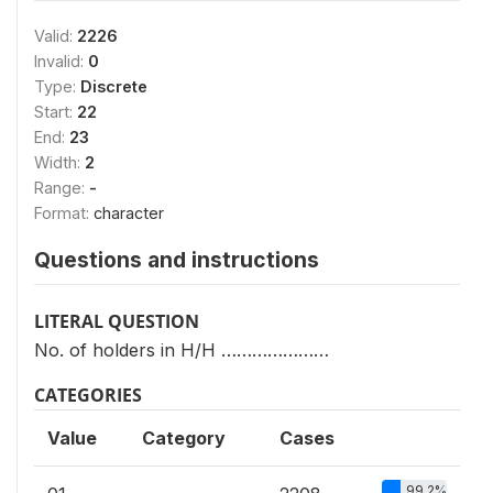
Valid:
2226
Invalid:
0
Type:
Discrete
Start:
22
End:
23
Width:
2
Range:
-
Format:
character
Questions and instructions
LITERAL QUESTION
No. of holders in H/H …………………
CATEGORIES
Value
Category
Cases
99.2%