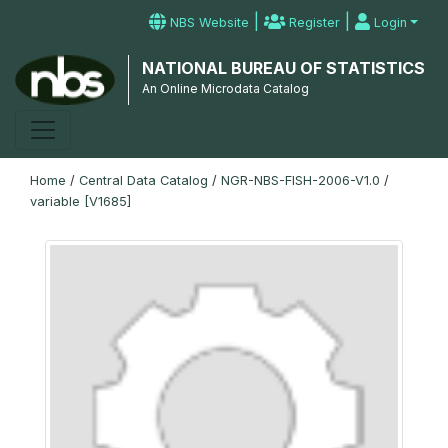
|
|
NBS Website
Register
Login
NATIONAL BUREAU OF STATISTICS
An Online Microdata Catalog
Home
/
Central Data Catalog
/
NGR-NBS-FISH-2006-V1.0
/
variable [V1685]