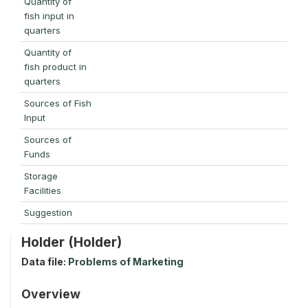
Quantity of
fish input in
quarters
Quantity of
fish product in
quarters
Sources of Fish
Input
Sources of
Funds
Storage
Facilities
Suggestion
Holder (Holder)
Data file:
Problems of Marketing
Overview