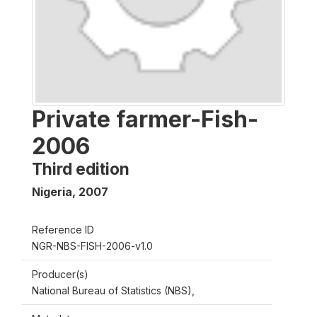
Private farmer-Fish-
2006
Third edition
Nigeria
,
2007
Reference ID
NGR-NBS-FISH-2006-v1.0
Producer(s)
National Bureau of Statistics (NBS),