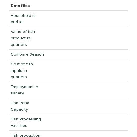
Data files
Household id
and ict
Value of fish
product in
quarters
Compare Season
Cost of fish
inputs in
quarters
Employment in
fishery
Fish Pond
Capacity
Fish Processing
Facilities
Fish production