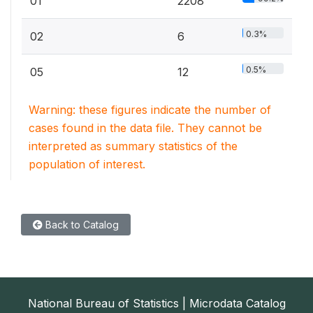
01
2208
0.3%
02
6
0.5%
05
12
Warning: these figures indicate the number of
cases found in the data file. They cannot be
interpreted as summary statistics of the
population of interest.
Back to Catalog
National Bureau of Statistics | Microdata Catalog