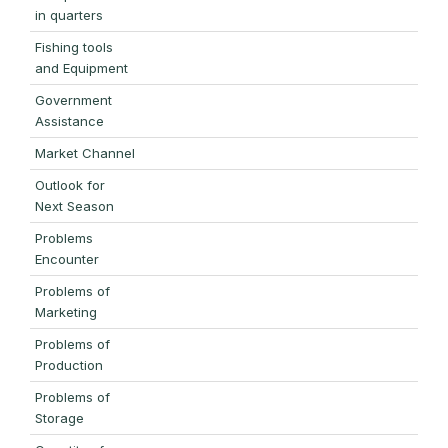
in quarters
Fishing tools
and Equipment
Government
Assistance
Market Channel
Outlook for
Next Season
Problems
Encounter
Problems of
Marketing
Problems of
Production
Problems of
Storage