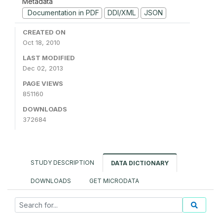
Metadata
Documentation in PDF
DDI/XML
JSON
CREATED ON
Oct 18, 2010
LAST MODIFIED
Dec 02, 2013
PAGE VIEWS
851160
DOWNLOADS
372684
STUDY DESCRIPTION
DATA DICTIONARY
DOWNLOADS
GET MICRODATA